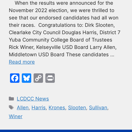
When the results were announced for the
November 2022 election, we were thrilled to
see that our endorsed candidates had all won
their races. Congratulations to: Dirk Slooten,
Clearlake City Council Douglas Harris, District 7
Yuba Community College Board of Trustees
Rick Winer, Kelseyville USD Board Larry Allen,
Middletown USD Board These candidates …
Read more
F
Bl
C
Pr
a
u
o
in
c
e
p
t
Categories
LCDCC News
e
s
y
Tags
Allen
,
Harris
,
Krones
,
Slooten
,
Sullivan
,
b
k
Li
Winer
o
y
n