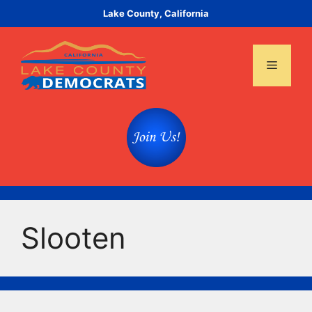
Skip
Lake County, California
to
content
Menu
Slooten