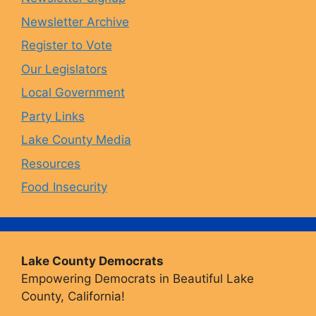
Newsletter Archive
o
r
y
e
Register to Vote
Our Legislators
k
a
Local Government
Party Links
m
Lake County Media
Resources
Food Insecurity
Lake County Democrats
Empowering Democrats in Beautiful Lake
County, California!