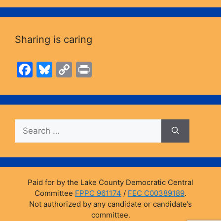
Sharing is caring
F
Bl
C
Pr
a
u
o
in
c
e
p
t
e
s
y
Search
b
k
Li
for:
o
y
n
o
k
k
Paid for by the Lake County Democratic Central
Committee
FPPC 961174
/
FEC C00389189
.
Not authorized by any candidate or candidate’s
committee.