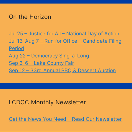
o
k
k
On the Horizon
Jul 25 – Justice for All – National Day of Action
Jul 13-Aug 7 – Run for Office – Candidate Filing
Period
Aug 22 – Democracy Sing-a-Long
Sep 3-6 – Lake County Fair
Sep 12 – 33rd Annual BBQ & Dessert Auction
LCDCC Monthly Newsletter
Get the News You Need – Read Our Newsletter