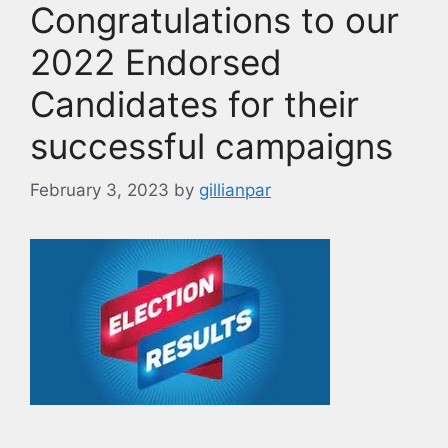
Congratulations to our
2022 Endorsed
Candidates for their
successful campaigns
February 3, 2023
by
gillianpar