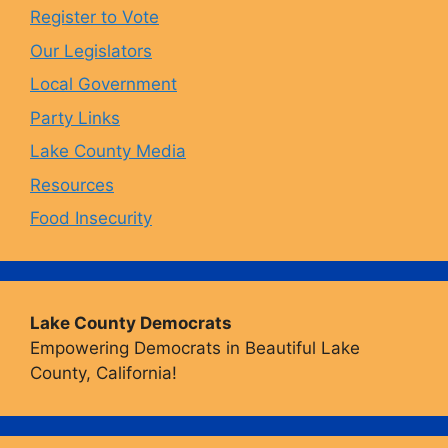
o
r
y
e
Register to Vote
Our Legislators
k
a
Local Government
Party Links
m
Lake County Media
Resources
Food Insecurity
Lake County Democrats
Empowering Democrats in Beautiful Lake
County, California!