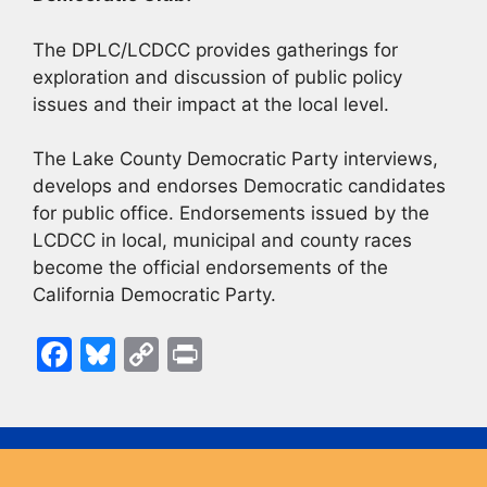
The DPLC/LCDCC provides gatherings for
exploration and discussion of public policy
issues and their impact at the local level.
The Lake County Democratic Party interviews,
develops and endorses Democratic candidates
for public office. Endorsements issued by the
LCDCC in local, municipal and county races
become the official endorsements of the
California Democratic Party.
F
Bl
C
Pr
a
u
o
in
c
e
p
t
e
s
y