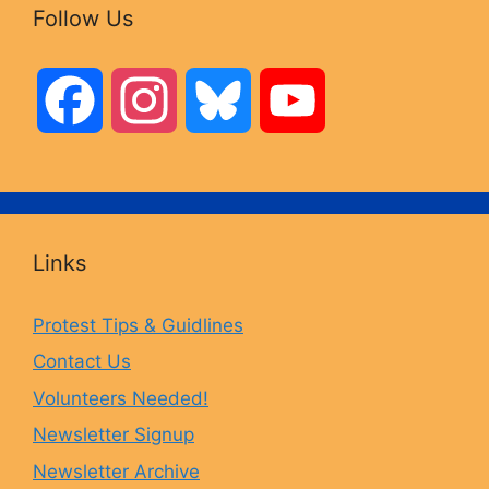
Follow Us
F
I
B
Y
a
n
l
o
c
s
u
u
Links
e
t
e
T
Protest Tips & Guidlines
Contact Us
b
a
s
u
Volunteers Needed!
o
g
k
b
Newsletter Signup
Newsletter Archive