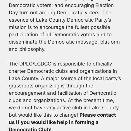
Democratic voters; and encouraging Election
Day turn out among Democratic voters. The
essence of Lake County Democratic Party’s
mission is to encourage the fullest possible
participation of all Democratic voters and to
disseminate the Democratic message, platform
and philosophy.
The DPLC/LCDCC is responsible to officially
charter Democratic clubs and organizations in
Lake County. A major source of the local party’s
grassroots organizing is through the
encouragement and facilitation of Democratic
clubs and organizations. At the present time,
we do not have any active club in Lake County
but would like this to change!
Please contact
us if you would like help in forming a
Democratic Club!