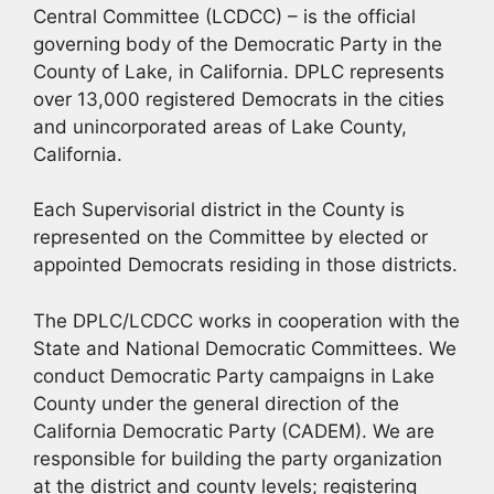
Central Committee (LCDCC) – is the official
governing body of the Democratic Party in the
County of Lake, in California. DPLC represents
over 13,000 registered Democrats in the cities
and unincorporated areas of Lake County,
California.
Each Supervisorial district in the County is
represented on the Committee by elected or
appointed Democrats residing in those districts.
The DPLC/LCDCC works in cooperation with the
State and National Democratic Committees. We
conduct Democratic Party campaigns in Lake
County under the general direction of the
California Democratic Party (CADEM). We are
responsible for building the party organization
at the district and county levels; registering