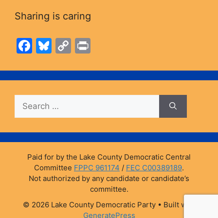
Sharing is caring
F
Bl
C
Pr
a
u
o
in
c
e
p
t
e
s
y
Search
b
k
Li
for:
o
y
n
o
k
k
Paid for by the Lake County Democratic Central
Committee
FPPC 961174
/
FEC C00389189
.
Not authorized by any candidate or candidate’s
committee.
© 2026 Lake County Democratic Party
• Built with
GeneratePress