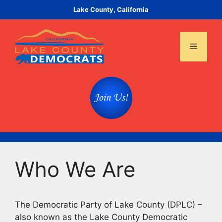
Skip
Lake County, California
to
content
Menu
Who We Are
The Democratic Party of Lake County (DPLC) –
also known as the Lake County Democratic