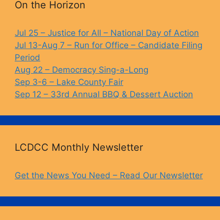
b
k
Li
On the Horizon
o
y
n
o
k
Jul 25 – Justice for All – National Day of Action
Jul 13-Aug 7 – Run for Office – Candidate Filing
k
Period
Aug 22 – Democracy Sing-a-Long
Sep 3-6 – Lake County Fair
Sep 12 – 33rd Annual BBQ & Dessert Auction
LCDCC Monthly Newsletter
Get the News You Need – Read Our Newsletter