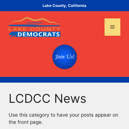
Skip
Lake County, California
to
content
Menu
LCDCC News
Use this category to have your posts appear on
the front page.