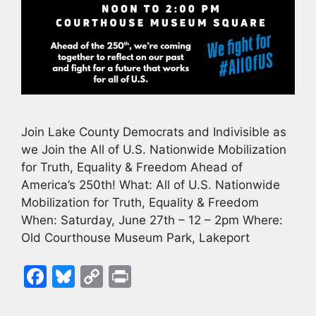
Join Lake County Democrats and Indivisible as
we Join the All of U.S. Nationwide Mobilization
for Truth, Equality & Freedom Ahead of
America’s 250th! What: All of U.S. Nationwide
Mobilization for Truth, Equality & Freedom
When: Saturday, June 27th – 12 – 2pm Where:
Old Courthouse Museum Park, Lakeport
F
Bl
C
Pr
a
u
o
in