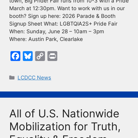
town, Big Pride! Fair runs from 10-3 with a Pride
March at 12:30pm. Want to work with us in our
booth? Sign up here: 2026 Parade & Booth
Signup Sheet What: LGBTQIA2S+ Pride Fair
When: Sunday, June 28 – 10am – 3pm
Where: Austin Park, Clearlake
F
Bl
C
Pr
a
u
o
in
c
e
p
t
Categories
LCDCC News
e
s
y
b
k
Li
o
y
n
All of U.S. Nationwide
o
k
k
Mobilization for Truth,