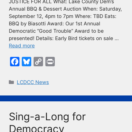
JUSTICE FOR ALL What: Lake County Dem’s
Annual BBQ & Dessert Auction When: Saturday,
September 12, 4pm to 7pm Where: TBD Eats:
BBQ by Biasotti Award: Our 1st Annual
Democratic “Good Trouble” Award to be
presented! Details: Early Bird tickets on sale …
Read more
F
Bl
C
Pr
a
u
o
in
c
e
p
t
Categories
LCDCC News
e
s
y
b
k
Li
o
y
n
Sing-a-Long for
o
k
k
Democracy