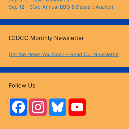
Sep 12 – 33rd Annual BBQ & Dessert Auction
LCDCC Monthly Newsletter
Get the News You Need – Read Our Newsletter
Follow Us
F
I
B
Y
a
n
l
o