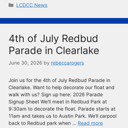
c
e
p
t
Categories
LCDCC News
e
s
y
b
k
Li
o
y
n
4th of July Redbud
o
k
k
Parade in Clearlake
June 30, 2026
by
rebeccarogers
Join us for the 4th of July Redbud Parade in
Clearlake. Want to help decorate our float and
walk with us? Sign up here: 2026 Parade
Signup Sheet We’ll meet in Redbud Park at
9:30am to decorate the float. Parade starts at
11am and takes us to Austin Park. We’ll carpool
back to Redbud park when …
Read more