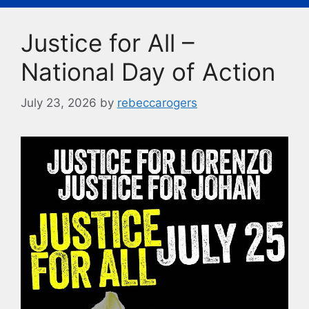
b
k
Li
o
y
n
Justice for All –
o
k
k
National Day of Action
July 23, 2026
by
rebeccarogers