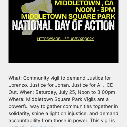
What: Community vigil to demand Justice for
Lorenzo. Justice for Johan. Justice for All. ICE
Out. When: Saturday, July 25, Noon to 3:00pm
Where: Middletown Square Park Vigils are a
powerful way to gather communities together in
solidarity, shine a light on injustice, and demand
accountability from those in power. This vigil is