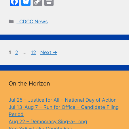
F
Bl
C
Pr
a
u
o
in
c
e
p
t
Categories
LCDCC News
e
s
y
b
k
Li
o
y
n
Page
Page
Page
1
2
…
12
Next
→
o
k
k
On the Horizon
Jul 25 – Justice for All – National Day of Action
Jul 13-Aug 7 – Run for Office – Candidate Filing
Period
Aug 22 – Democracy Sing-a-Long
Sep 3-6 – Lake County Fair