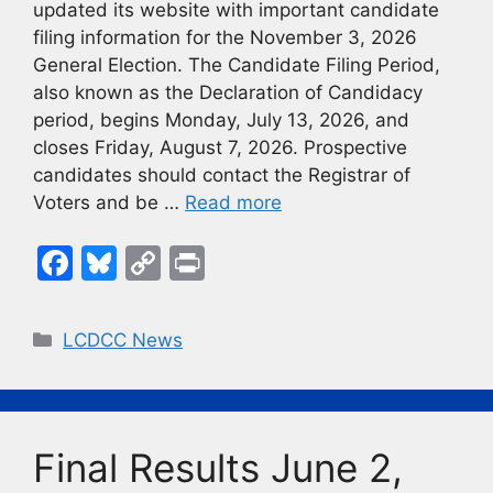
updated its website with important candidate
filing information for the November 3, 2026
General Election. The Candidate Filing Period,
also known as the Declaration of Candidacy
period, begins Monday, July 13, 2026, and
closes Friday, August 7, 2026. Prospective
candidates should contact the Registrar of
Voters and be …
Read more
F
Bl
C
Pr
a
u
o
in
c
e
p
t
Categories
LCDCC News
e
s
y
b
k
Li
o
y
n
Final Results June 2,
o
k