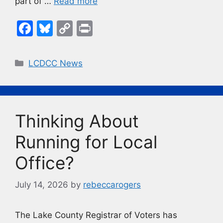
part of …
Read more
F
Bl
C
Pr
a
u
o
in
c
e
p
t
Categories
LCDCC News
e
s
y
b
k
Li
o
y
n
Thinking About
o
k
k
Running for Local
Office?
July 14, 2026
by
rebeccarogers
The Lake County Registrar of Voters has