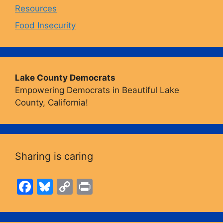
Resources
Food Insecurity
Lake County Democrats
Empowering Democrats in Beautiful Lake
County, California!
Sharing is caring
F
Bl
C
Pr
a
u
o
in
c
e
p
t