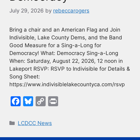
July 29, 2026
by
rebeccarogers
Bring a chair and an American Flag and Join
Indivisible, Lake County Dems, and the Band
Good Measure for a Sing-a-Long for
Democracy! What: Democracy Sing-a-Long
When: Saturday, August 22, 2026, 12 noon in
Lakeport RSVP: RSVP to Indivisible for Details &
Song Sheet:
https://www.indivisiblelakecountyca.com/rsvp
F
Bl
C
Pr
a
u
o
in
c
e
p
t
Categories
LCDCC News
e
s
y