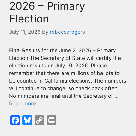
k
2026 – Primary
Election
July 11, 2026
by
rebeccarogers
Final Results for the June 2, 2026 – Primary
Election The Secretary of State will certify the
election results on July 10, 2026. Please
remember that there are millions of ballots to
be counted in California elections. The numbers
will continue to change, so check back often.
No numbers are final until the Secretary of …
Read more
F
Bl
C
Pr
a
u
o
in