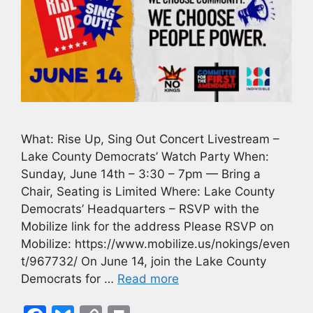
What: Rise Up, Sing Out Concert Livestream –
Lake County Democrats’ Watch Party When:
Sunday, June 14th – 3:30 – 7pm — Bring a
Chair, Seating is Limited Where: Lake County
Democrats’ Headquarters – RSVP with the
Mobilize link for the address Please RSVP on
Mobilize: https://www.mobilize.us/nokings/even
t/967732/ On June 14, join the Lake County
Democrats for …
Read more