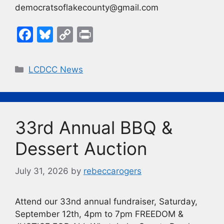
democratsoflakecounty@gmail.com
F
Bl
C
Pr
a
u
o
in
c
e
p
t
Categories
LCDCC News
e
s
y
b
k
Li
o
y
n
33rd Annual BBQ &
o
k
k
Dessert Auction
July 31, 2026
by
rebeccarogers
Attend our 33nd annual fundraiser, Saturday,
September 12th, 4pm to 7pm FREEDOM &