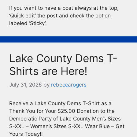
If you want to have a post always at the top,
‘Quick edit’ the post and check the option
labeled ‘Sticky’.
Lake County Dems T-
Shirts are Here!
July 31, 2026
by
rebeccarogers
Receive a Lake County Dems T-Shirt as a
Thank You for Your $25.00 Donation to the
Democratic Party of Lake County Men’s Sizes
S-XXL – Women’s Sizes S-XXL Wear Blue – Get
Yours Today!!