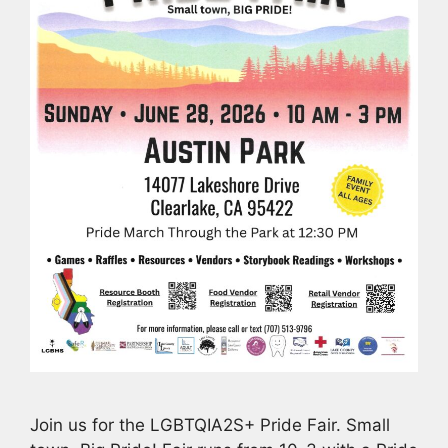
Join us for the LGBTQIA2S+ Pride Fair. Small