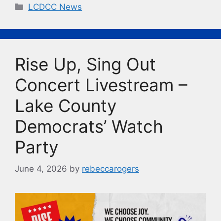
c
e
p
t
Categories
LCDCC News
e
s
y
b
k
Li
o
y
n
Rise Up, Sing Out
o
k
k
Concert Livestream –
Lake County
Democrats’ Watch
Party
June 4, 2026
by
rebeccarogers