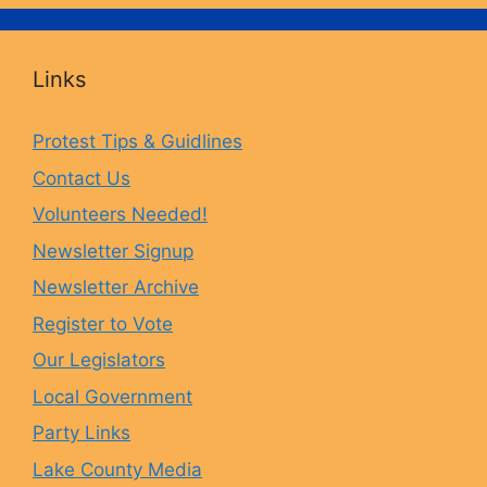
c
s
u
u
Links
e
t
e
T
Protest Tips & Guidlines
Contact Us
b
a
s
u
Volunteers Needed!
o
g
k
b
Newsletter Signup
Newsletter Archive
o
r
y
e
Register to Vote
Our Legislators
k
a
Local Government
Party Links
m
Lake County Media