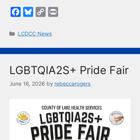
F
Bl
C
Pr
a
u
o
in
c
e
p
t
Categories
LCDCC News
e
s
y
b
k
Li
o
y
n
LGBTQIA2S+ Pride Fair
o
k
k
June 16, 2026
by
rebeccarogers