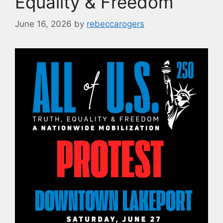
Equality & Freedom
June 16, 2026
by
rebeccarogers