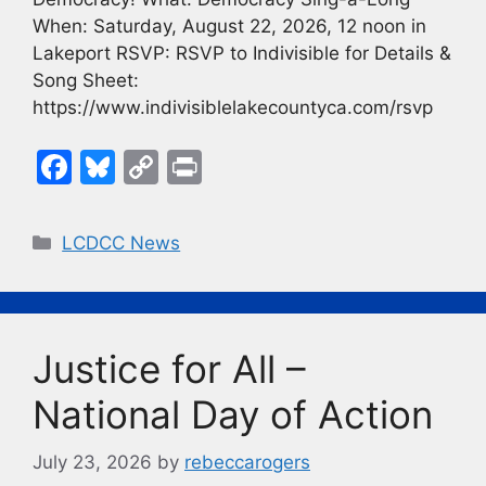
When: Saturday, August 22, 2026, 12 noon in
Lakeport RSVP: RSVP to Indivisible for Details &
Song Sheet:
https://www.indivisiblelakecountyca.com/rsvp
F
Bl
C
Pr
a
u
o
in
c
e
p
t
Categories
LCDCC News
e
s
y
b
k
Li
o
y
n
Justice for All –
o
k
k
National Day of Action
July 23, 2026
by
rebeccarogers