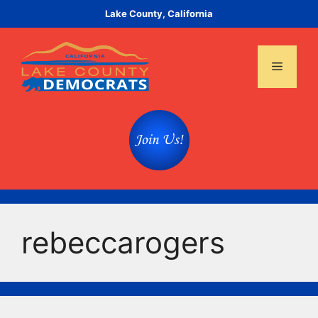
Skip
Lake County, California
to
content
Menu
rebeccarogers