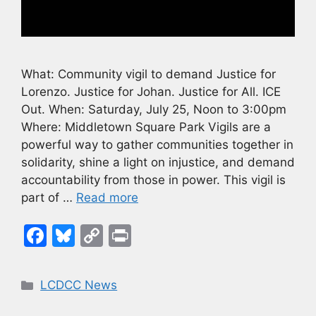
What: Community vigil to demand Justice for
Lorenzo. Justice for Johan. Justice for All. ICE
Out. When: Saturday, July 25, Noon to 3:00pm
Where: Middletown Square Park Vigils are a
powerful way to gather communities together in
solidarity, shine a light on injustice, and demand
accountability from those in power. This vigil is
part of …
Read more
F
Bl
C
Pr
a
u
o
in
c
e
p
t
Categories
LCDCC News
e
s
y