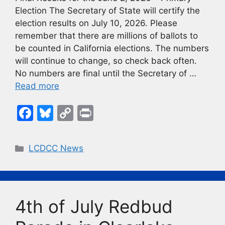
Election The Secretary of State will certify the
election results on July 10, 2026. Please
remember that there are millions of ballots to
be counted in California elections. The numbers
will continue to change, so check back often.
No numbers are final until the Secretary of …
Read more
F
Bl
C
Pr
a
u
o
in
c
e
p
t
Categories
LCDCC News
e
s
y
b
k
Li
o
y
n
4th of July Redbud
o
k