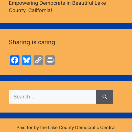
Empowering Democrats in Beautiful Lake
County, California!
Sharing is caring
F
Bl
C
Pr
a
u
o
in
c
e
p
t
e
s
y
Search
b
k
Li
for:
o
y
n
o
k
k
Paid for by the Lake County Democratic Central