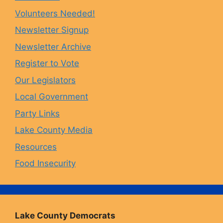
Volunteers Needed!
o
g
k
b
Newsletter Signup
Newsletter Archive
o
r
y
e
Register to Vote
Our Legislators
k
a
Local Government
Party Links
m
Lake County Media
Resources
Food Insecurity
Lake County Democrats