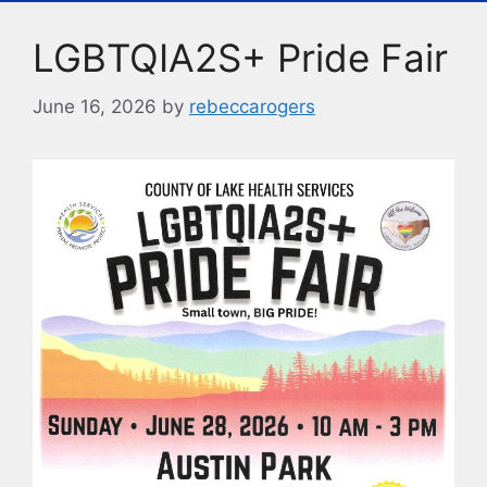
o
y
n
LGBTQIA2S+ Pride Fair
o
k
k
June 16, 2026
by
rebeccarogers