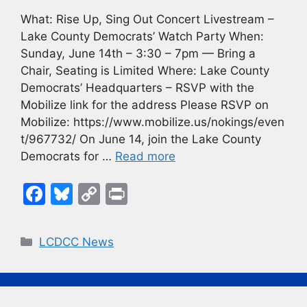
What: Rise Up, Sing Out Concert Livestream –
Lake County Democrats’ Watch Party When:
Sunday, June 14th – 3:30 – 7pm — Bring a
Chair, Seating is Limited Where: Lake County
Democrats’ Headquarters – RSVP with the
Mobilize link for the address Please RSVP on
Mobilize: https://www.mobilize.us/nokings/even
t/967732/ On June 14, join the Lake County
Democrats for …
Read more
F
Bl
C
Pr
a
u
o
in
c
e
p
t
Categories
LCDCC News
e
s
y
b
k
Li
o
y
n