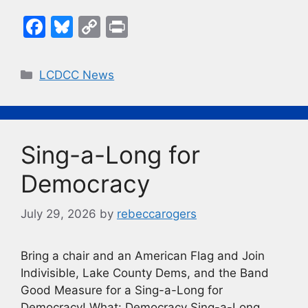
F
Bl
C
Pr
a
u
o
in
c
e
p
t
Categories
LCDCC News
e
s
y
b
k
Li
o
y
n
Sing-a-Long for
o
k
k
Democracy
July 29, 2026
by
rebeccarogers
Bring a chair and an American Flag and Join
Indivisible, Lake County Dems, and the Band
Good Measure for a Sing-a-Long for
Democracy! What: Democracy Sing-a-Long