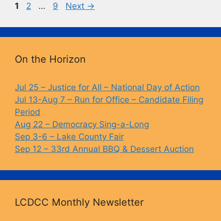
Page
Page
Page
1
2
…
9
Next
→
o
k
k
On the Horizon
Jul 25 – Justice for All – National Day of Action
Jul 13-Aug 7 – Run for Office – Candidate Filing
Period
Aug 22 – Democracy Sing-a-Long
Sep 3-6 – Lake County Fair
Sep 12 – 33rd Annual BBQ & Dessert Auction
LCDCC Monthly Newsletter