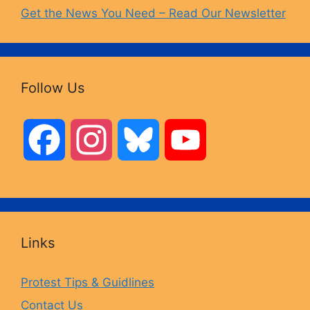
Get the News You Need – Read Our Newsletter
Follow Us
F
I
B
Y
a
n
l
o
c
s
u
u
Links
e
t
e
T
Protest Tips & Guidlines
Contact Us
b
a
s
u