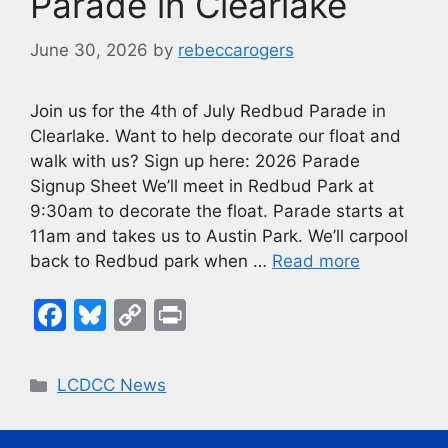
k
Parade in Clearlake
June 30, 2026
by
rebeccarogers
Join us for the 4th of July Redbud Parade in
Clearlake. Want to help decorate our float and
walk with us? Sign up here: 2026 Parade
Signup Sheet We’ll meet in Redbud Park at
9:30am to decorate the float. Parade starts at
11am and takes us to Austin Park. We’ll carpool
back to Redbud park when …
Read more
F
Bl
C
Pr
a
u
o
in
c
e
p
t
Categories
LCDCC News
e
s
y
b
k
Li