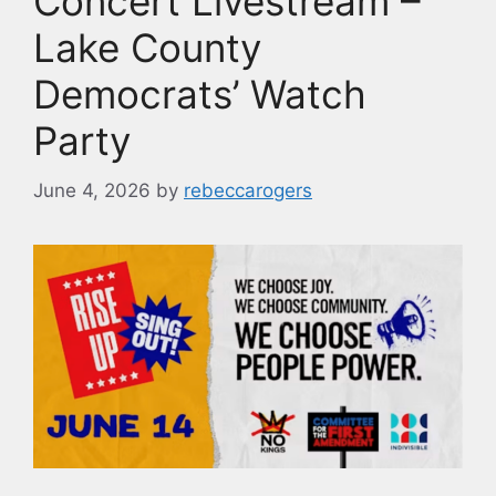
Concert Livestream –
Lake County
Democrats’ Watch
Party
June 4, 2026
by
rebeccarogers