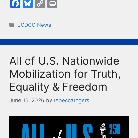
F
Bl
C
Pr
a
u
o
in
c
e
p
t
Categories
LCDCC News
e
s
y
b
k
Li
o
y
n
All of U.S. Nationwide
o
k
k
Mobilization for Truth,
Equality & Freedom
June 16, 2026
by
rebeccarogers