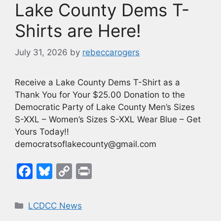
Lake County Dems T-
Shirts are Here!
July 31, 2026
by
rebeccarogers
Receive a Lake County Dems T-Shirt as a
Thank You for Your $25.00 Donation to the
Democratic Party of Lake County Men’s Sizes
S-XXL – Women’s Sizes S-XXL Wear Blue – Get
Yours Today!!
democratsoflakecounty@gmail.com
F
Bl
C
Pr
a
u
o
in
c
e
p
t
Categories
LCDCC News
e
s
y