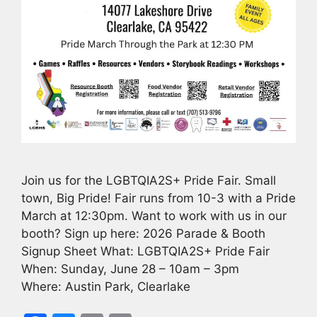
Join us for the LGBTQIA2S+ Pride Fair. Small
town, Big Pride! Fair runs from 10-3 with a Pride
March at 12:30pm. Want to work with us in our
booth? Sign up here: 2026 Parade & Booth
Signup Sheet What: LGBTQIA2S+ Pride Fair
When: Sunday, June 28 – 10am – 3pm
Where: Austin Park, Clearlake