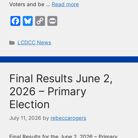
Voters and be …
Read more
F
Bl
C
Pr
a
u
o
in
c
e
p
t
Categories
LCDCC News
e
s
y
b
k
Li
o
y
n
Final Results June 2,
o
k
k
2026 – Primary
Election
July 11, 2026
by
rebeccarogers
Final Results for the June 2, 2026 – Primary