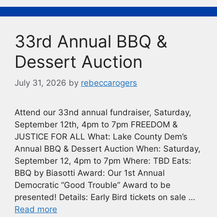
b
k
Li
o
y
n
33rd Annual BBQ &
o
k
k
Dessert Auction
July 31, 2026
by
rebeccarogers
Attend our 33nd annual fundraiser, Saturday,
September 12th, 4pm to 7pm FREEDOM &
JUSTICE FOR ALL What: Lake County Dem’s
Annual BBQ & Dessert Auction When: Saturday,
September 12, 4pm to 7pm Where: TBD Eats:
BBQ by Biasotti Award: Our 1st Annual
Democratic “Good Trouble” Award to be
presented! Details: Early Bird tickets on sale …
Read more