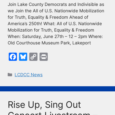
Join Lake County Democrats and Indivisible as
we Join the All of U.S. Nationwide Mobilization
for Truth, Equality & Freedom Ahead of
America’s 250th! What: All of U.S. Nationwide
Mobilization for Truth, Equality & Freedom
When: Saturday, June 27th – 12 – 2pm Where:
Old Courthouse Museum Park, Lakeport
F
Bl
C
Pr
a
u
o
in
c
e
p
t
Categories
LCDCC News
e
s
y
b
k
Li
o
y
n
Rise Up, Sing Out
o
k
k