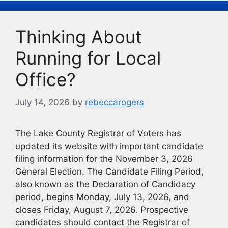
b
k
Li
o
y
n
Thinking About
o
k
k
Running for Local
Office?
July 14, 2026
by
rebeccarogers
The Lake County Registrar of Voters has
updated its website with important candidate
filing information for the November 3, 2026
General Election. The Candidate Filing Period,
also known as the Declaration of Candidacy
period, begins Monday, July 13, 2026, and
closes Friday, August 7, 2026. Prospective
candidates should contact the Registrar of