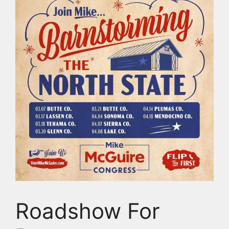
Roadshow For