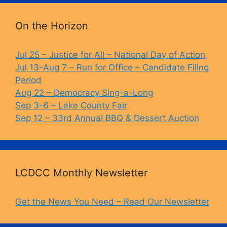
k
On the Horizon
Jul 25 – Justice for All – National Day of Action
Jul 13-Aug 7 – Run for Office – Candidate Filing
Period
Aug 22 – Democracy Sing-a-Long
Sep 3-6 – Lake County Fair
Sep 12 – 33rd Annual BBQ & Dessert Auction
LCDCC Monthly Newsletter
Get the News You Need – Read Our Newsletter