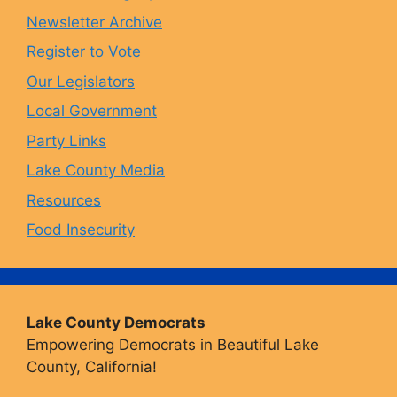
Newsletter Archive
o
r
y
e
Register to Vote
Our Legislators
k
a
Local Government
Party Links
m
Lake County Media
Resources
Food Insecurity
Lake County Democrats
Empowering Democrats in Beautiful Lake
County, California!