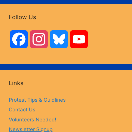
Follow Us
F
I
B
Y
a
n
l
o
c
s
u
u
Links
e
t
e
T
Protest Tips & Guidlines
Contact Us
b
a
s
u
Volunteers Needed!
o
g
k
b
Newsletter Signup