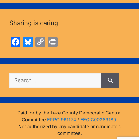
Sharing is caring
F
Bl
C
Pr
a
u
o
in
c
e
p
t
e
s
y
Search
b
k
Li
for:
o
y
n
o
k
k
Paid for by the Lake County Democratic Central
Committee
FPPC 961174
/
FEC C00389189
.
Not authorized by any candidate or candidate’s
committee.