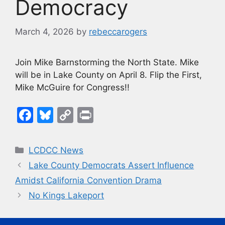
Democracy
March 4, 2026
by
rebeccarogers
Join Mike Barnstorming the North State. Mike
will be in Lake County on April 8. Flip the First,
Mike McGuire for Congress!!
F
Bl
C
Pr
a
u
o
in
c
e
p
t
Categories
LCDCC News
e
s
y
Lake County Democrats Assert Influence
b
k
Li
Amidst California Convention Drama
o
y
n
No Kings Lakeport
o
k