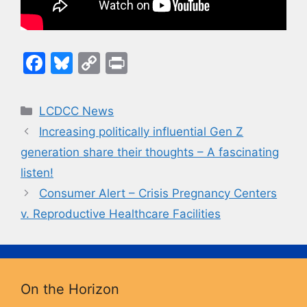
F
Bl
C
Pr
a
u
o
in
c
e
p
t
Categories
LCDCC News
e
s
y
Increasing politically influential Gen Z
b
k
Li
generation share their thoughts – A fascinating
o
y
n
listen!
o
k
Consumer Alert – Crisis Pregnancy Centers
k
v. Reproductive Healthcare Facilities
On the Horizon