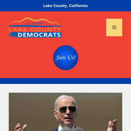
Skip
Lake County, California
to
content
Menu