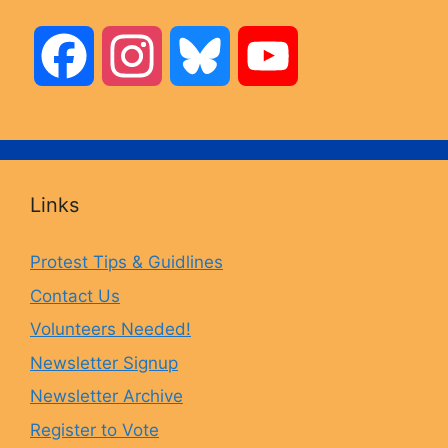
F
I
B
Y
a
n
l
o
c
s
u
u
Links
e
t
e
T
Protest Tips & Guidlines
Contact Us
b
a
s
u
Volunteers Needed!
o
g
k
b
Newsletter Signup
Newsletter Archive
o
r
y
e
Register to Vote