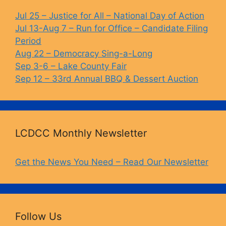
Jul 25 – Justice for All – National Day of Action
Jul 13-Aug 7 – Run for Office – Candidate Filing
Period
Aug 22 – Democracy Sing-a-Long
Sep 3-6 – Lake County Fair
Sep 12 – 33rd Annual BBQ & Dessert Auction
LCDCC Monthly Newsletter
Get the News You Need – Read Our Newsletter
Follow Us