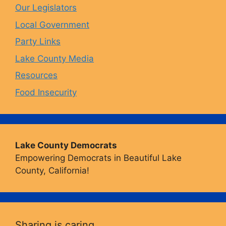
Our Legislators
k
a
Local Government
Party Links
m
Lake County Media
Resources
Food Insecurity
Lake County Democrats
Empowering Democrats in Beautiful Lake
County, California!
Sharing is caring