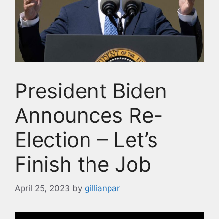
President Biden
Announces Re-
Election – Let’s
Finish the Job
April 25, 2023
by
gillianpar