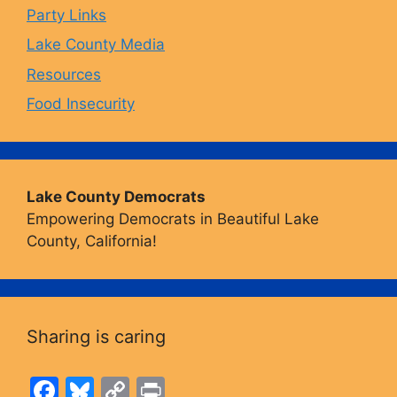
Party Links
m
Lake County Media
Resources
Food Insecurity
Lake County Democrats
Empowering Democrats in Beautiful Lake
County, California!
Sharing is caring
F
Bl
C
Pr