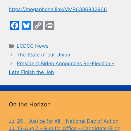
https://megaphone.link/VMP6386832966
F
Bl
C
Pr
a
u
o
in
c
e
p
t
Categories
LCDCC News
e
s
y
The State of our Union
b
k
Li
President Biden Announces Re-Election –
o
y
n
Let’s Finish the Job
o
k
k
On the Horizon
Jul 25 – Justice for All – National Day of Action
Jul 13-Aug 7 – Run for Office – Candidate Filing