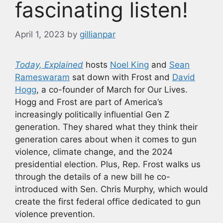
fascinating listen!
April 1, 2023
by
gillianpar
Today, Explained
hosts
Noel King
and
Sean
Rameswaram
sat down with Frost and
David
Hogg
, a co-founder of March for Our Lives.
Hogg and Frost are part of America’s
increasingly politically influential Gen Z
generation. They shared what they think their
generation cares about when it comes to gun
violence, climate change, and the 2024
presidential election. Plus, Rep. Frost walks us
through the details of a new bill he co-
introduced with Sen. Chris Murphy, which would
create the first federal office dedicated to gun
violence prevention.