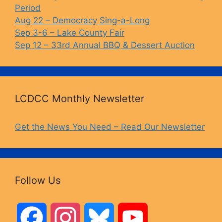
Period
Aug 22 – Democracy Sing-a-Long
Sep 3-6 – Lake County Fair
Sep 12 – 33rd Annual BBQ & Dessert Auction
LCDCC Monthly Newsletter
Get the News You Need – Read Our Newsletter
Follow Us
F
I
B
Y