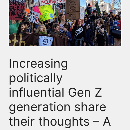
Increasing
politically
influential Gen Z
generation share
their thoughts – A