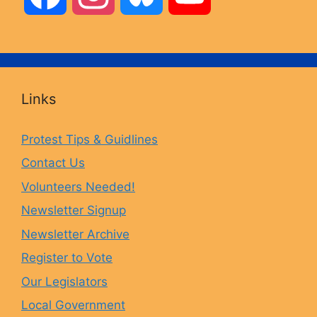
a
n
l
o
c
s
u
u
Links
e
t
e
T
Protest Tips & Guidlines
Contact Us
b
a
s
u
Volunteers Needed!
o
g
k
b
Newsletter Signup
Newsletter Archive
o
r
y
e
Register to Vote
Our Legislators
k
a
Local Government