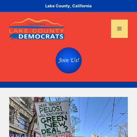
Skip
Lake County, California
to
content
Menu