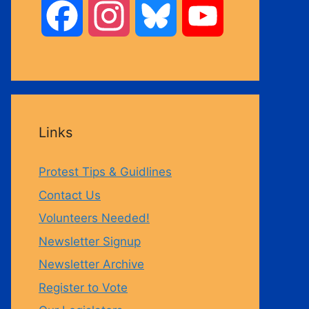
F
I
B
Y
a
n
l
o
c
s
u
u
Links
e
t
e
T
Protest Tips & Guidlines
b
a
s
u
Contact Us
Volunteers Needed!
o
g
k
b
Newsletter Signup
Newsletter Archive
o
r
y
e
Register to Vote
k
a