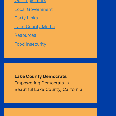
Our Legislators
Local Government
m
Party Links
Lake County Media
Resources
Food Insecurity
Lake County Democrats
Empowering Democrats in
Beautiful Lake County, California!