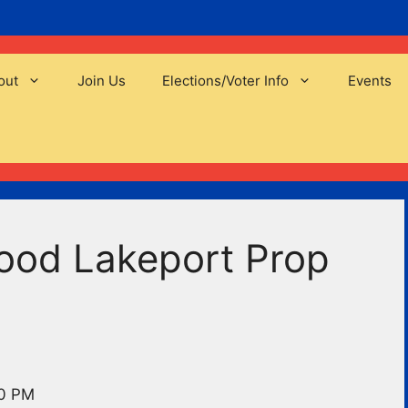
out
Join Us
Elections/Voter Info
Events
ood Lakeport Prop
00 PM