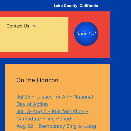
Lake County, California
Contact Us
On the Horizon
Jul 25 – Justice for All – National
Day of Action
Jul 13-Aug 7 – Run for Office –
Candidate Filing Period
Aug 22 – Democracy Sing-a-Long