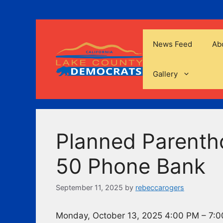
Skip
to
content
News Feed
Ab
Gallery
Planned Parenth
50 Phone Bank
September 11, 2025
by
rebeccarogers
Monday, October 13, 2025 4:00 PM – 7: