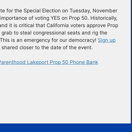
vote for the Special Election on Tuesday, November
importance of voting YES on Prop 50. Historically,
nd it is critical that California voters approve Prop
rab to steal congressional seats and rig the
 This is an emergency for our democracy!
Sign up
 shared closer to the date of the event.
Parenthood Lakeport Prop 50 Phone Bank