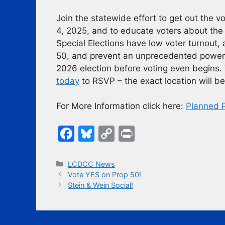
Join the statewide effort to get out the 
4, 2025, and to educate voters about the 
Special Elections have low voter turnout, a
50, and prevent an unprecedented power g
2026 election before voting even begins.
today
to RSVP – the exact location will be
For More Information click here:
Planned 
F
Bl
C
Pr
a
u
o
in
c
e
p
t
Categories
LCDCC News
Vote YES on Prop 50!
e
s
y
Stein & Wein Social!
b
k
Li
o
y
n