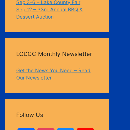
Sep 3-6 – Lake County Fair
Sep 12 – 33rd Annual BBQ &
Dessert Auction
LCDCC Monthly Newsletter
Get the News You Need – Read
Our Newsletter
Follow Us