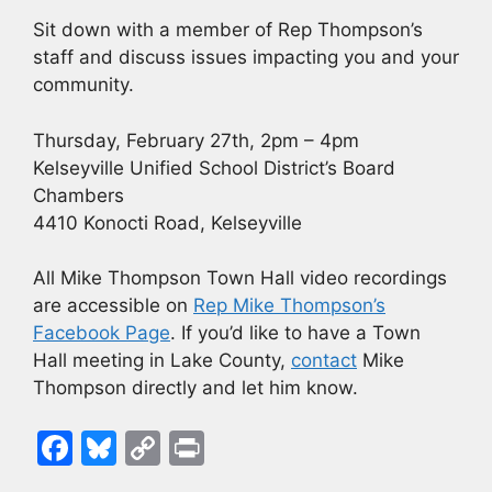
Sit down with a member of Rep Thompson’s
staff and discuss issues impacting you and your
community.
Thursday, February 27th, 2pm – 4pm
Kelseyville Unified School District’s Board
Chambers
4410 Konocti Road, Kelseyville
All Mike Thompson Town Hall video recordings
are accessible on
Rep Mike Thompson’s
Facebook Page
. If you’d like to have a Town
Hall meeting in Lake County,
contact
Mike
Thompson directly and let him know.
F
Bl
C
Pr
a
u
o
in