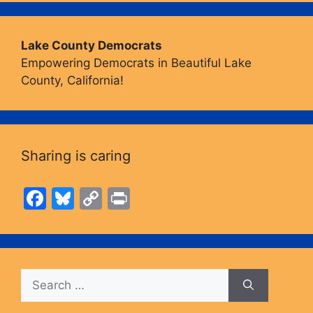
Lake County Democrats
Empowering Democrats in Beautiful Lake
County, California!
Sharing is caring
F
Bl
C
Pr
a
u
o
in
c
e
p
t
e
s
y
Search
b
k
Li
for:
o
y
n