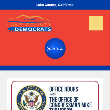
Skip
Lake County, California
to
content
Menu