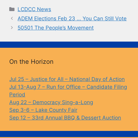
c
e
p
t
Categories
LCDCC News
e
s
y
ADEM Elections Feb 23 … You Can Still Vote
b
k
Li
50501 The People’s Movement
o
y
n
o
k
k
On the Horizon
Jul 25 – Justice for All – National Day of Action
Jul 13-Aug 7 – Run for Office – Candidate Filing
Period
Aug 22 – Democracy Sing-a-Long
Sep 3-6 – Lake County Fair
Sep 12 – 33rd Annual BBQ & Dessert Auction