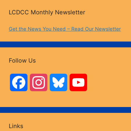
LCDCC Monthly Newsletter
Get the News You Need – Read Our Newsletter
Follow Us
F
I
B
Y
a
n
l
o
c
s
u
u
Links