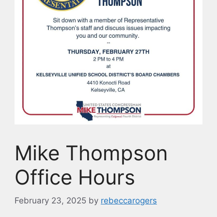
Mike Thompson
Office Hours
February 23, 2025
by
rebeccarogers