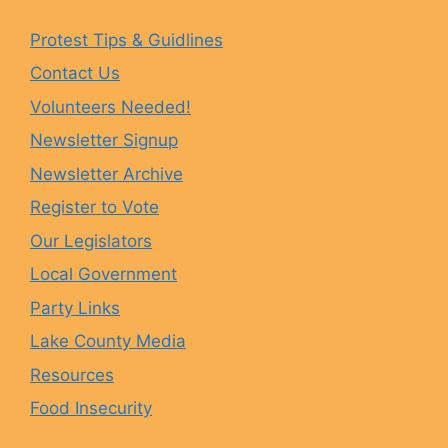
e
t
e
T
Protest Tips & Guidlines
Contact Us
b
a
s
u
Volunteers Needed!
o
g
k
b
Newsletter Signup
Newsletter Archive
o
r
y
e
Register to Vote
Our Legislators
k
a
Local Government
Party Links
m
Lake County Media
Resources
Food Insecurity