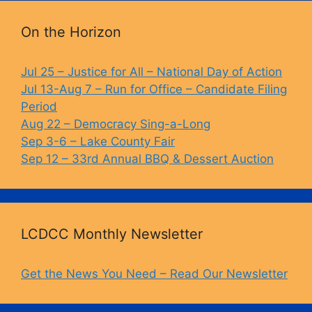
On the Horizon
Jul 25 – Justice for All – National Day of Action
Jul 13-Aug 7 – Run for Office – Candidate Filing
Period
Aug 22 – Democracy Sing-a-Long
Sep 3-6 – Lake County Fair
Sep 12 – 33rd Annual BBQ & Dessert Auction
LCDCC Monthly Newsletter
Get the News You Need – Read Our Newsletter