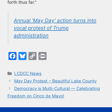
forth thus far.”
Annual ‘May Day’ action turns into
vocal protest of Trump
administration
F
Bl
C
Pr
a
u
o
in
c
e
p
t
Categories
LCDCC News
e
s
y
May Day Protest – Beautiful Lake County
b
k
Li
Democracy is Multi-Cultural — Celebrating
o
y
n
Freedom on Cinco de Mayo!
o
k
k