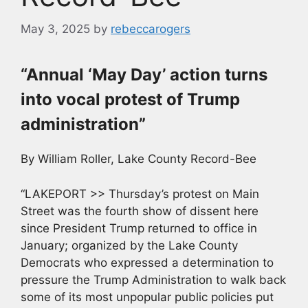
May 3, 2025
by
rebeccarogers
“Annual ‘May Day’ action turns
into vocal protest of Trump
administration”
By William Roller, Lake County Record-Bee
“LAKEPORT >> Thursday’s protest on Main
Street was the fourth show of dissent here
since President Trump returned to office in
January; organized by the Lake County
Democrats who expressed a determination to
pressure the Trump Administration to walk back
some of its most unpopular public policies put