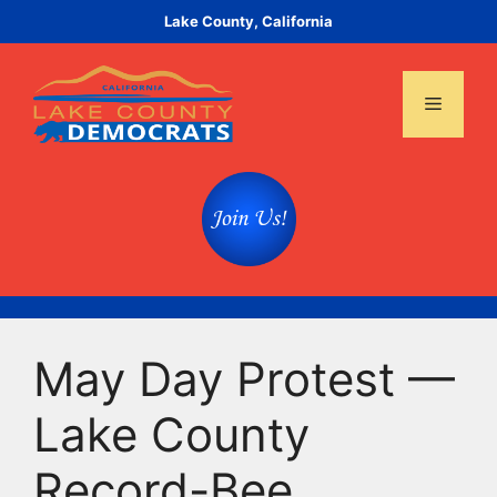
Skip
Lake County, California
to
content
Menu
May Day Protest —
Lake County
Record-Bee