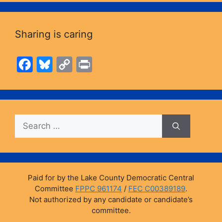
Sharing is caring
F
Bl
C
Pr
a
u
o
in
c
e
p
t
e
s
y
Search
b
k
Li
for:
o
y
n
o
k
k
Paid for by the Lake County Democratic Central
Committee
FPPC 961174
/
FEC C00389189
.
Not authorized by any candidate or candidate’s
committee.