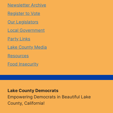
Newsletter Archive
o
r
y
e
Register to Vote
Our Legislators
k
a
Local Government
Party Links
m
Lake County Media
Resources
Food Insecurity
Lake County Democrats
Empowering Democrats in Beautiful Lake
County, California!