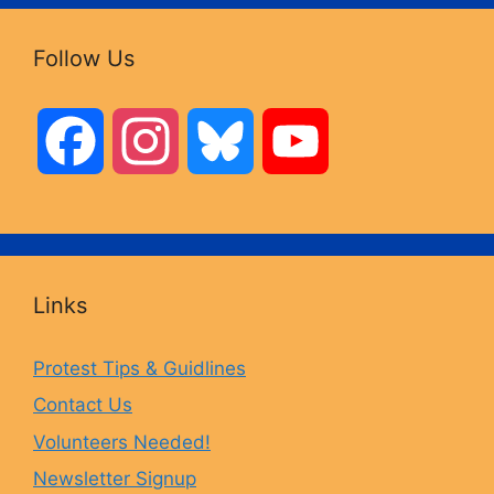
Follow Us
F
I
B
Y
a
n
l
o
c
s
u
u
Links
e
t
e
T
Protest Tips & Guidlines
Contact Us
b
a
s
u
Volunteers Needed!
o
g
k
b
Newsletter Signup