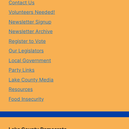
Contact Us
b
a
s
u
Volunteers Needed!
o
g
k
b
Newsletter Signup
Newsletter Archive
o
r
y
e
Register to Vote
Our Legislators
k
a
Local Government
Party Links
m
Lake County Media
Resources
Food Insecurity