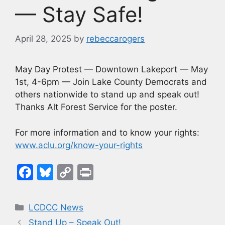
— Stay Safe!
April 28, 2025
by
rebeccarogers
May Day Protest — Downtown Lakeport — May
1st, 4-6pm — Join Lake County Democrats and
others nationwide to stand up and speak out!
Thanks Alt Forest Service for the poster.
For more information and to know your rights:
www.aclu.org/know-your-rights
F
Bl
C
Pr
a
u
o
in
c
e
p
t
Categories
LCDCC News
e
s
y
Stand Up – Speak Out!