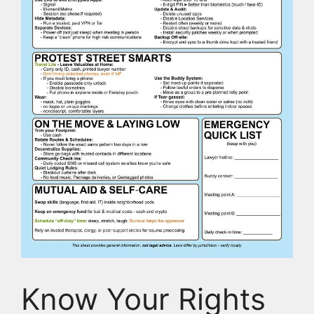
Know Your Rights