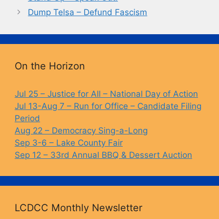
b
k
Li
Dump Telsa – Defund Fascism
o
y
n
o
k
k
On the Horizon
Jul 25 – Justice for All – National Day of Action
Jul 13-Aug 7 – Run for Office – Candidate Filing
Period
Aug 22 – Democracy Sing-a-Long
Sep 3-6 – Lake County Fair
Sep 12 – 33rd Annual BBQ & Dessert Auction
LCDCC Monthly Newsletter