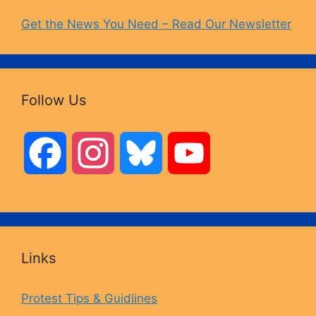
Get the News You Need – Read Our Newsletter
Follow Us
F
I
B
Y
a
n
l
o
c
s
u
u
Links
e
t
e
T
Protest Tips & Guidlines