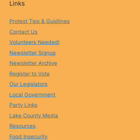
Links
e
t
e
T
Protest Tips & Guidlines
Contact Us
b
a
s
u
Volunteers Needed!
o
g
k
b
Newsletter Signup
Newsletter Archive
o
r
y
e
Register to Vote
Our Legislators
k
a
Local Government
Party Links
m
Lake County Media
Resources
Food Insecurity