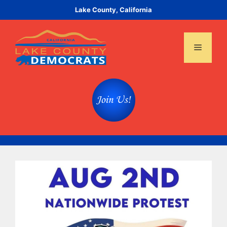
Skip
Lake County, California
to
content
Menu