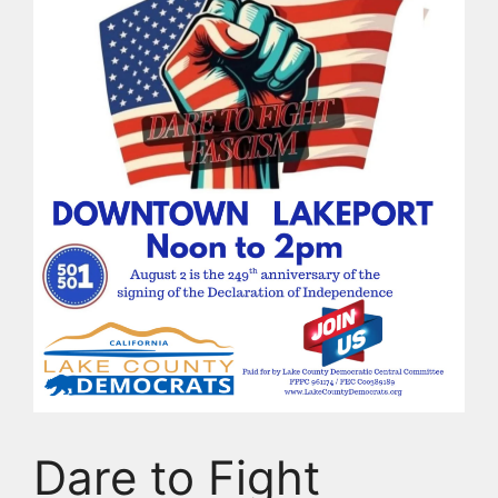
Dare to Fight