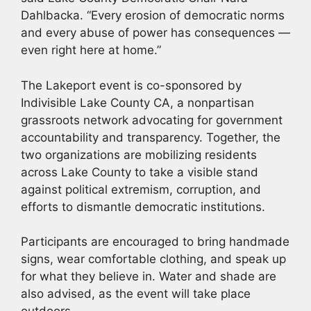
Dahlbacka. “Every erosion of democratic norms
and every abuse of power has consequences —
even right here at home.”
The Lakeport event is co-sponsored by
Indivisible Lake County CA, a nonpartisan
grassroots network advocating for government
accountability and transparency. Together, the
two organizations are mobilizing residents
across Lake County to take a visible stand
against political extremism, corruption, and
efforts to dismantle democratic institutions.
Participants are encouraged to bring handmade
signs, wear comfortable clothing, and speak up
for what they believe in. Water and shade are
also advised, as the event will take place