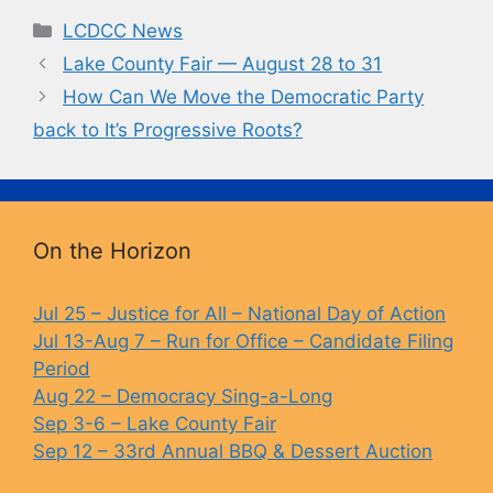
c
e
p
t
Categories
LCDCC News
e
s
y
Lake County Fair — August 28 to 31
b
k
Li
How Can We Move the Democratic Party
o
y
n
back to It’s Progressive Roots?
o
k
k
On the Horizon
Jul 25 – Justice for All – National Day of Action
Jul 13-Aug 7 – Run for Office – Candidate Filing
Period
Aug 22 – Democracy Sing-a-Long
Sep 3-6 – Lake County Fair
Sep 12 – 33rd Annual BBQ & Dessert Auction