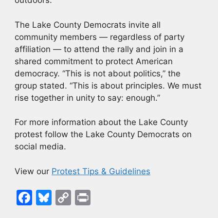
outdoors.
The Lake County Democrats invite all
community members — regardless of party
affiliation — to attend the rally and join in a
shared commitment to protect American
democracy. “This is not about politics,” the
group stated. “This is about principles. We must
rise together in unity to say: enough.”
For more information about the Lake County
protest follow the Lake County Democrats on
social media.
View our
Protest Tips & Guidelines
F
Bl
C
Pr
a
u
o
in