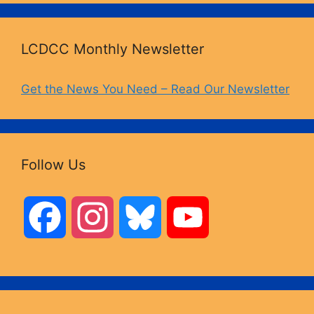
LCDCC Monthly Newsletter
Get the News You Need – Read Our Newsletter
Follow Us
F
I
B
Y
a
n
l
o
c
s
u
u