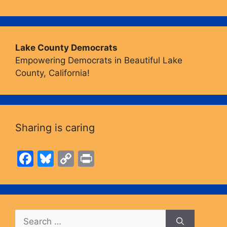
Lake County Democrats
Empowering Democrats in Beautiful Lake
County, California!
Sharing is caring
F
Bl
C
Pr
a
u
o
in
c
e
p
t
e
s
y
Search
b
k
Li