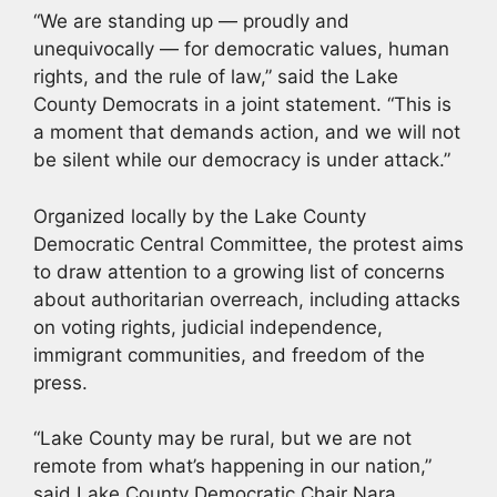
“We are standing up — proudly and
unequivocally — for democratic values, human
rights, and the rule of law,” said the Lake
County Democrats in a joint statement. “This is
a moment that demands action, and we will not
be silent while our democracy is under attack.”
Organized locally by the Lake County
Democratic Central Committee, the protest aims
to draw attention to a growing list of concerns
about authoritarian overreach, including attacks
on voting rights, judicial independence,
immigrant communities, and freedom of the
press.
“Lake County may be rural, but we are not
remote from what’s happening in our nation,”
said Lake County Democratic Chair Nara