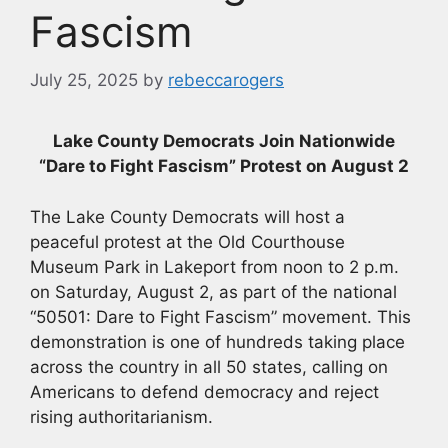
Fascism
July 25, 2025
by
rebeccarogers
Lake County Democrats Join Nationwide
“Dare to Fight Fascism” Protest on August 2
The Lake County Democrats will host a
peaceful protest at the Old Courthouse
Museum Park in Lakeport from noon to 2 p.m.
on Saturday, August 2, as part of the national
“50501: Dare to Fight Fascism” movement. This
demonstration is one of hundreds taking place
across the country in all 50 states, calling on
Americans to defend democracy and reject
rising authoritarianism.