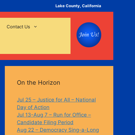
Lake County, California
Contact Us
On the Horizon
Jul 25 – Justice for All – National
Day of Action
Jul 13-Aug 7 – Run for Office –
Candidate Filing Period
Aug 22 – Democracy Sing-a-Long