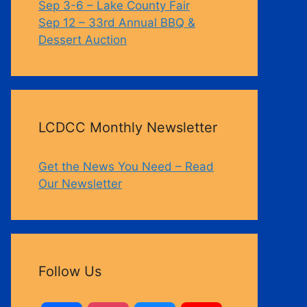
Sep 3-6 – Lake County Fair
Sep 12 – 33rd Annual BBQ &
Dessert Auction
LCDCC Monthly Newsletter
Get the News You Need – Read
Our Newsletter
Follow Us