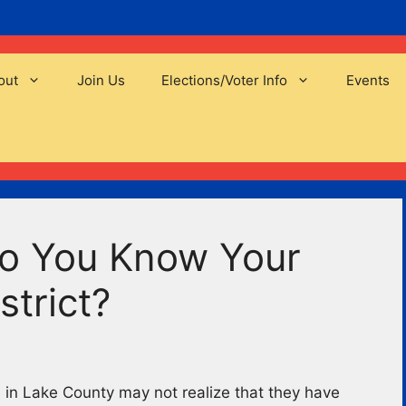
out
Join Us
Elections/Voter Info
Events
Do You Know Your
strict?
in Lake County may not realize that they have