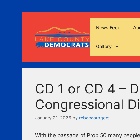
Skip
to
content
News Feed
Ab
Gallery
CD 1 or CD 4 – 
Congressional Di
January 21, 2026
by
rebeccarogers
With the passage of Prop 50 many people 