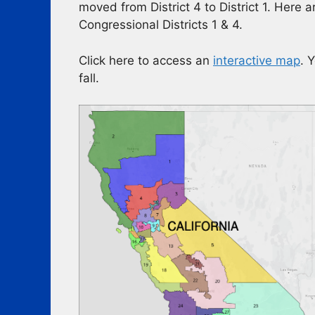
moved from District 4 to District 1. Here
Congressional Districts 1 & 4.
Click here to access an
interactive map
. 
fall.