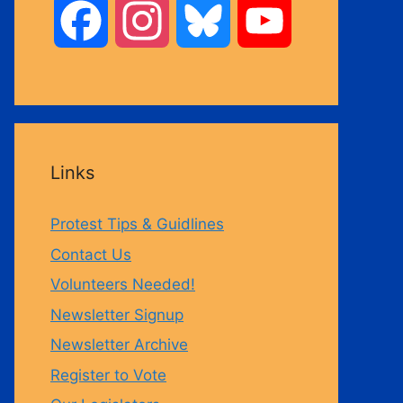
F
I
B
Y
a
n
l
o
c
s
u
u
Links
e
t
e
T
Protest Tips & Guidlines
b
a
s
u
Contact Us
Volunteers Needed!
o
g
k
b
Newsletter Signup
Newsletter Archive
o
r
y
e
Register to Vote
k
a