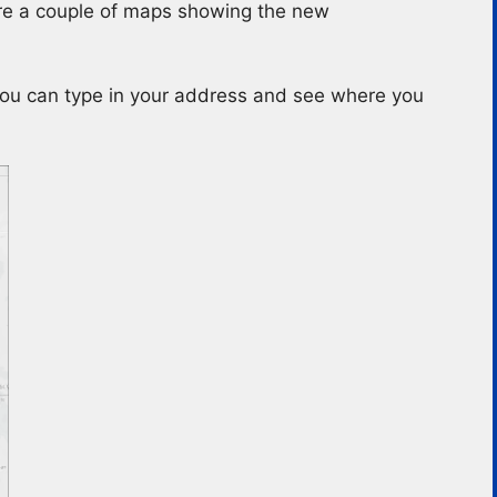
 are a couple of maps showing the new
You can type in your address and see where you