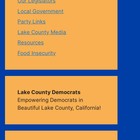
Our Legislators
Local Government
m
Party Links
Lake County Media
Resources
Food Insecurity
Lake County Democrats
Empowering Democrats in
Beautiful Lake County, California!