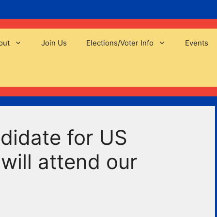
out
Join Us
Elections/Voter Info
Events
didate for US
will attend our