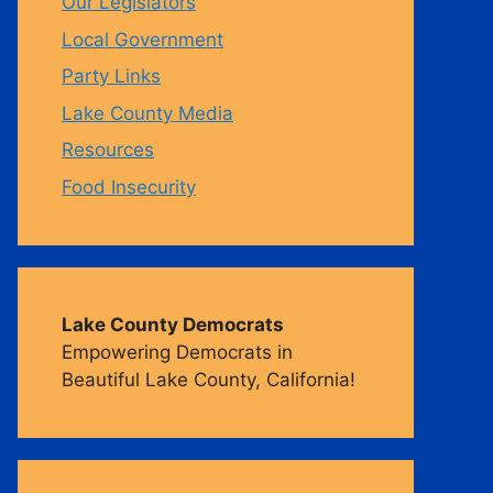
Our Legislators
Local Government
m
Party Links
Lake County Media
Resources
Food Insecurity
Lake County Democrats
Empowering Democrats in
Beautiful Lake County, California!