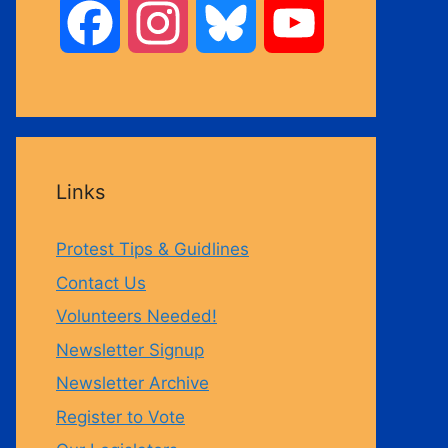
F
I
B
Y
a
n
l
o
c
s
u
u
Links
e
t
e
T
Protest Tips & Guidlines
b
a
s
u
Contact Us
Volunteers Needed!
o
g
k
b
Newsletter Signup
Newsletter Archive
o
r
y
e
Register to Vote
k
a