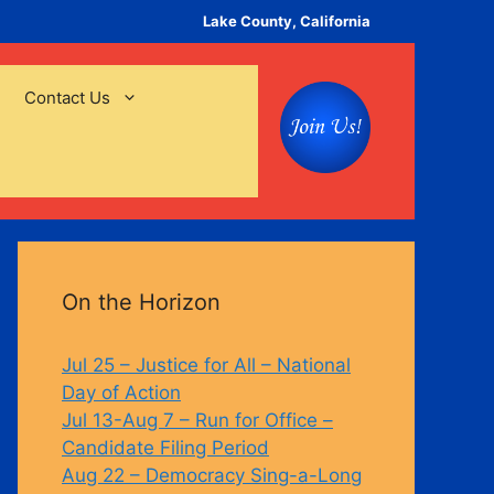
Lake County, California
Contact Us
On the Horizon
Jul 25 – Justice for All – National
Day of Action
Jul 13-Aug 7 – Run for Office –
Candidate Filing Period
Aug 22 – Democracy Sing-a-Long