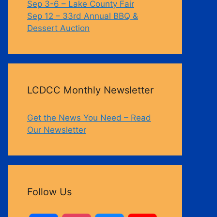
Sep 3-6 – Lake County Fair
Sep 12 – 33rd Annual BBQ &
Dessert Auction
LCDCC Monthly Newsletter
Get the News You Need – Read
Our Newsletter
Follow Us