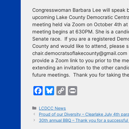
Congresswoman Barbara Lee will speak br
upcoming Lake County Democratic Centr
meeting held via Zoom on October 4th 
meeting begins at 630PM. She is a candi
Senate race. If you are a registered Dem
County and would like to attend, please s
chair.democratsoflakecounty@gmail.com 
provide a Zoom link to you prior to the m
extending an invitation to the other candi
future meetings. Thank you for taking the
F
Bl
C
Pr
a
u
o
in
c
e
p
t
Categories
LCDCC News
Proud of our Diversity – Clearlake July 4th par
e
s
y
30th annual BBQ – Thank you for a successful 
b
k
Li