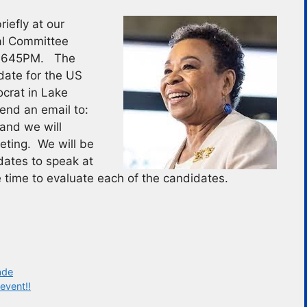
iefly at our
al Committee
at 645PM. The
date for the US
ocrat in Lake
end an email to:
and we will
eeting. We will be
dates to speak at
 time to evaluate each of the candidates.
ade
event!!