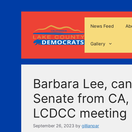
Skip
to
content
News Feed
Ab
Gallery
Barbara Lee, can
Senate from CA, 
LCDCC meeting
September 26, 2023
by
gillianpar