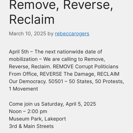
Remove, Reverse,
Reclaim
March 10, 2025
by
rebeccarogers
April 5th – The next nationwide date of
mobilization – We are calling to Remove,
Reverse, Reclaim. REMOVE Corrupt Politicians
From Office, REVERSE The Damage, RECLAIM
Our Democracy. 50501 – 50 States, 50 Protests,
1 Movement
Come join us Saturday, April 5, 2025
Noon – 2:00 pm
Museum Park, Lakeport
3rd & Main Streets