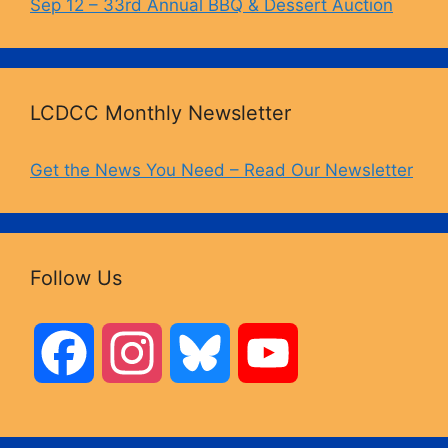
Sep 12 – 33rd Annual BBQ & Dessert Auction
LCDCC Monthly Newsletter
Get the News You Need – Read Our Newsletter
Follow Us
F
I
B
Y
a
n
l
o