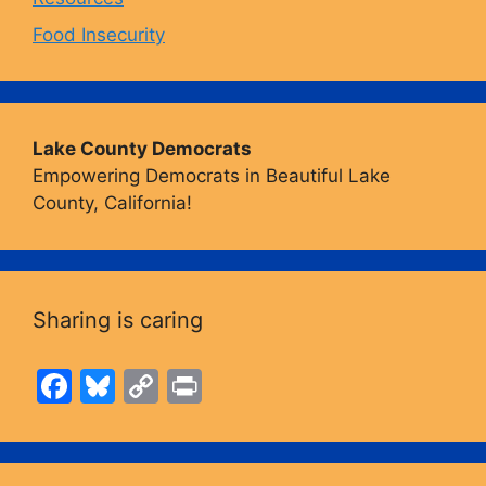
Food Insecurity
Lake County Democrats
Empowering Democrats in Beautiful Lake
County, California!
Sharing is caring
F
Bl
C
Pr
a
u
o
in
c
e
p
t