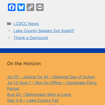
F
Bl
C
Pr
a
u
o
in
c
e
p
t
Categories
LCDCC News
e
s
y
Lake County Speaks Out Again!!
b
k
Li
Thank a Democrat
o
y
n
o
k
k
On the Horizon
Jul 25 – Justice for All – National Day of Action
Jul 13-Aug 7 – Run for Office – Candidate Filing
Period
Aug 22 – Democracy Sing-a-Long
Sep 3-6 – Lake County Fair