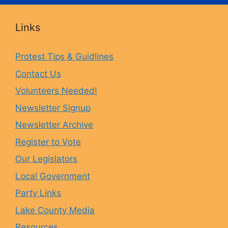
c
s
u
u
Links
e
t
e
T
Protest Tips & Guidlines
Contact Us
b
a
s
u
Volunteers Needed!
o
g
k
b
Newsletter Signup
Newsletter Archive
o
r
y
e
Register to Vote
Our Legislators
k
a
Local Government
Party Links
m
Lake County Media
Resources