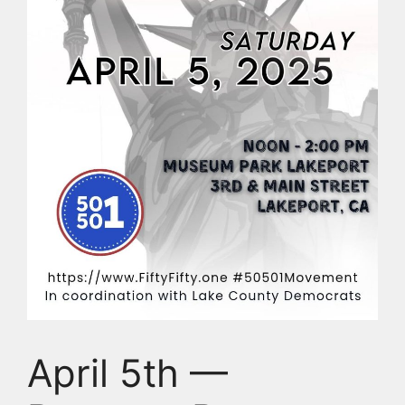
April 5th —