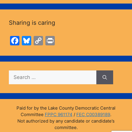
Sharing is caring
F
Bl
C
Pr
a
u
o
in
c
e
p
t
e
s
y
Search
b
k
Li
for:
o
y
n
o
k
k
Paid for by the Lake County Democratic Central
Committee
FPPC 961174
/
FEC C00389189
.
Not authorized by any candidate or candidate’s
committee.