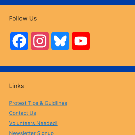
Follow Us
F
I
B
Y
a
n
l
o
c
s
u
u
Links
e
t
e
T
Protest Tips & Guidlines
Contact Us
b
a
s
u
Volunteers Needed!
o
g
k
b
Newsletter Signup