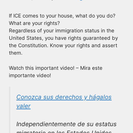
If ICE comes to your house, what do you do?
What are your rights?
Regardless of your immigration status in the
United States, you have rights guaranteed by
the Constitution. Know your rights and assert
them.
Watch this important video! – Mira este
importante video!
Conozca sus derechos y hágalos
valer
Independientemente de su estatus
migratorio en los Estados Unidos,