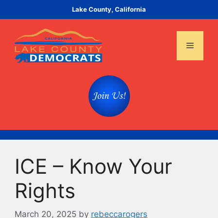
Skip
Lake County, California
to
content
Menu
ICE – Know Your
Rights
March 20, 2025
by
rebeccarogers