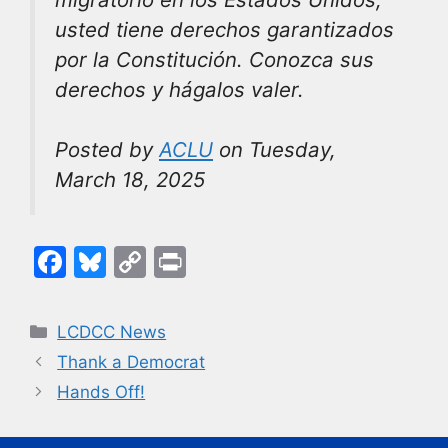
usted tiene derechos garantizados
por la Constitución. Conozca sus
derechos y hágalos valer.
Posted by
ACLU
on Tuesday,
March 18, 2025
F
Bl
C
Pr
a
u
o
in
c
e
p
t
Categories
LCDCC News
e
s
y
Thank a Democrat
b
k
Li
Hands Off!
o
y
n