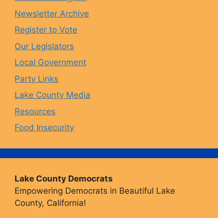
Newsletter Archive
o
r
y
e
Register to Vote
Our Legislators
k
a
Local Government
Party Links
m
Lake County Media
Resources
Food Insecurity
Lake County Democrats
Empowering Democrats in Beautiful Lake
County, California!