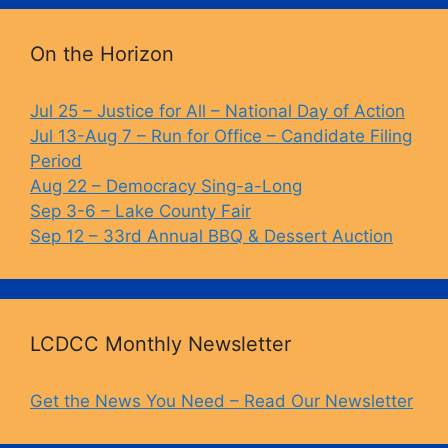
o
k
k
On the Horizon
Jul 25 – Justice for All – National Day of Action
Jul 13-Aug 7 – Run for Office – Candidate Filing
Period
Aug 22 – Democracy Sing-a-Long
Sep 3-6 – Lake County Fair
Sep 12 – 33rd Annual BBQ & Dessert Auction
LCDCC Monthly Newsletter
Get the News You Need – Read Our Newsletter