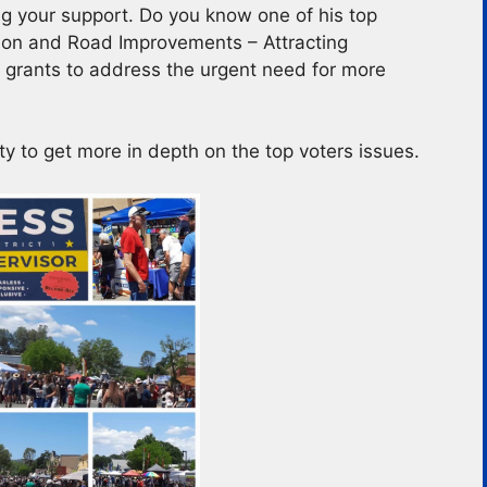
g your support. Do you know one of his top
ction and Road Improvements – Attracting
 grants to address the urgent need for more
ty to get more in depth on the top voters issues.