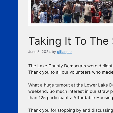
Taking It To The 
June 3, 2024
by
gillianpar
The Lake County Democrats were delighte
Thank you to all our volunteers who made
What a huge turnout at the Lower Lake D
weekend. So much interest in our straw p
than 125 participants: Affordable Housing
Thank you for stopping by and discussin