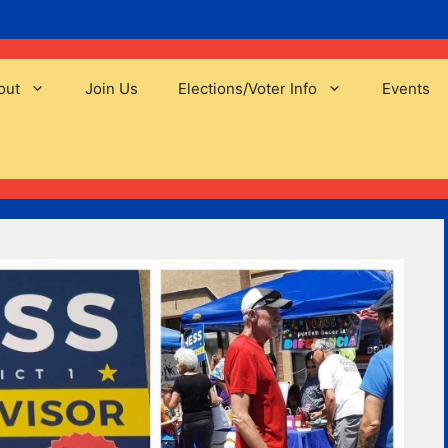
out
Join Us
Elections/Voter Info
Events