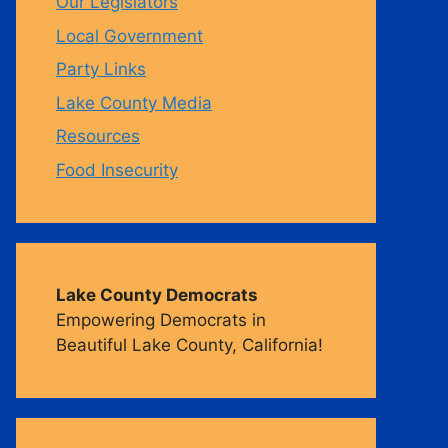
Our Legislators
Local Government
m
Party Links
Lake County Media
Resources
Food Insecurity
Lake County Democrats
Empowering Democrats in
Beautiful Lake County, California!