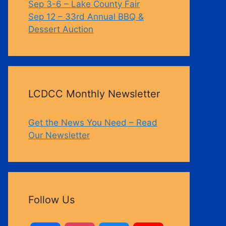
Sep 3-6 – Lake County Fair
Sep 12 – 33rd Annual BBQ &
Dessert Auction
LCDCC Monthly Newsletter
Get the News You Need – Read
Our Newsletter
Follow Us