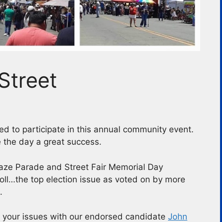
Street
d to participate in this annual community event.
 the day a great success.
aze Parade and Street Fair Memorial Day
oll…the top election issue as voted on by more
.
g your issues with our endorsed candidate
John