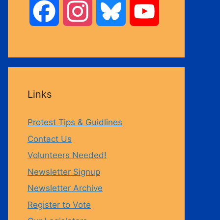
F
I
B
Y
a
n
l
o
c
s
u
u
Links
e
t
e
T
Protest Tips & Guidlines
b
a
s
u
Contact Us
Volunteers Needed!
o
g
k
b
Newsletter Signup
Newsletter Archive
o
r
y
e
Register to Vote
k
a