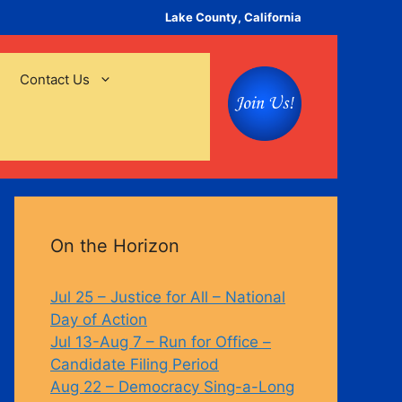
Lake County, California
Contact Us
On the Horizon
Jul 25 – Justice for All – National
Day of Action
Jul 13-Aug 7 – Run for Office –
Candidate Filing Period
Aug 22 – Democracy Sing-a-Long