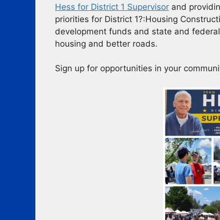
Hess for District 1 Supervisor
and providin
priorities for District 1?:Housing Constru
development funds and state and federal
housing and better roads.
Sign up for opportunities in your communi