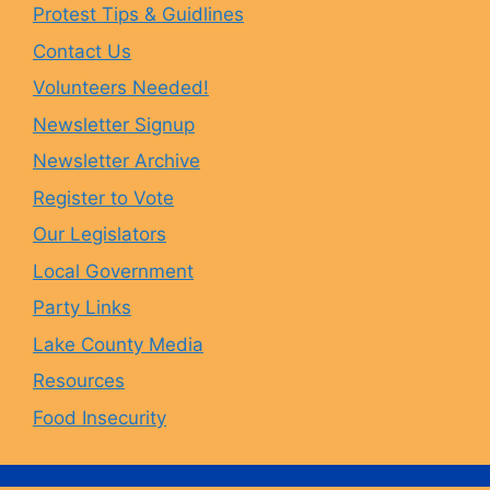
Protest Tips & Guidlines
Contact Us
b
a
s
u
Volunteers Needed!
o
g
k
b
Newsletter Signup
Newsletter Archive
o
r
y
e
Register to Vote
Our Legislators
k
a
Local Government
Party Links
m
Lake County Media
Resources
Food Insecurity