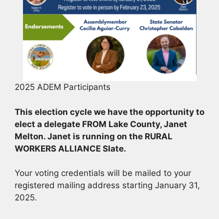
2025 ADEM Participants
This election cycle we have the opportunity to
elect a delegate FROM Lake County, Janet
Melton.
Janet is running on the RURAL
WORKERS ALLIANCE Slate.
Your voting credentials will be mailed to your
registered mailing address starting January 31,
2025.