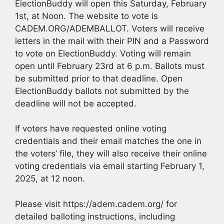
ElectionBuddy will open this Saturday, February
1st, at Noon. The website to vote is
CADEM.ORG/ADEMBALLOT. Voters will receive
letters in the mail with their PIN and a Password
to vote on ElectionBuddy. Voting will remain
open until February 23rd at 6 p.m. Ballots must
be submitted prior to that deadline. Open
ElectionBuddy ballots not submitted by the
deadline will not be accepted.
If voters have requested online voting
credentials and their email matches the one in
the voters’ file, they will also receive their online
voting credentials via email starting February 1,
2025, at 12 noon.
Please visit https://adem.cadem.org/ for
detailed balloting instructions, including