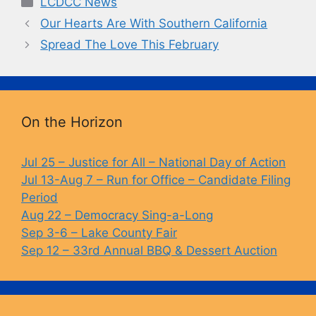
LCDCC News
e
s
y
Our Hearts Are With Southern California
b
k
Li
Spread The Love This February
o
y
n
o
k
k
On the Horizon
Jul 25 – Justice for All – National Day of Action
Jul 13-Aug 7 – Run for Office – Candidate Filing
Period
Aug 22 – Democracy Sing-a-Long
Sep 3-6 – Lake County Fair
Sep 12 – 33rd Annual BBQ & Dessert Auction