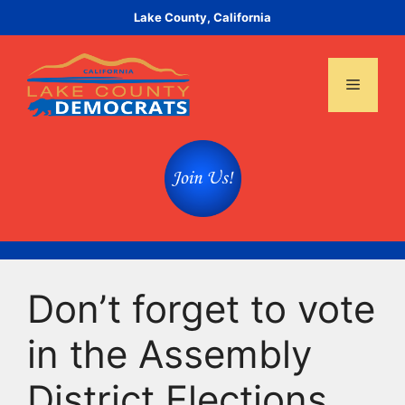
Skip
Lake County, California
to
content
Menu
Don’t forget to vote
in the Assembly
District Elections