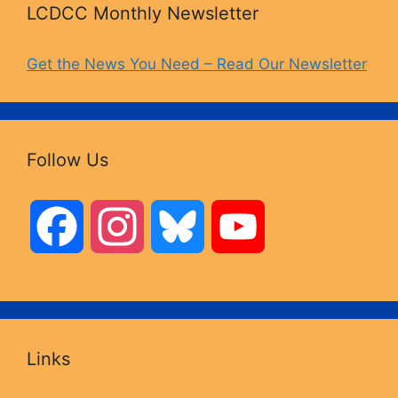
LCDCC Monthly Newsletter
Get the News You Need – Read Our Newsletter
Follow Us
F
I
B
Y
a
n
l
o
c
s
u
u
Links
e
t
e
T