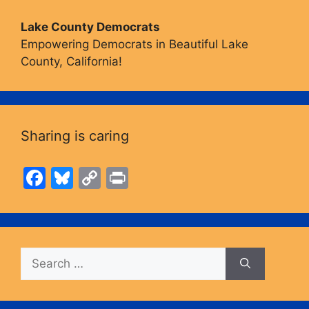
Lake County Democrats
Empowering Democrats in Beautiful Lake
County, California!
Sharing is caring
F
Bl
C
Pr
a
u
o
in
c
e
p
t
e
s
y
Search
b
k
Li
for:
o
y
n