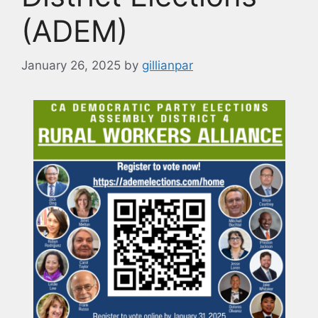
(ADEM)
January 26, 2025
by
gillianpar