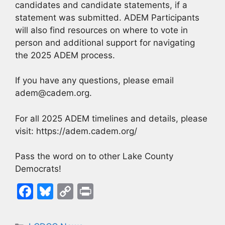
candidates and candidate statements, if a
statement was submitted. ADEM Participants
will also find resources on where to vote in
person and additional support for navigating
the 2025 ADEM process.
If you have any questions, please email
adem@cadem.org.
For all 2025 ADEM timelines and details, please
visit: https://adem.cadem.org/
Pass the word on to other Lake County
Democrats!
F
Bl
C
Pr
a
u
o
in
c
e
p
t
Categories