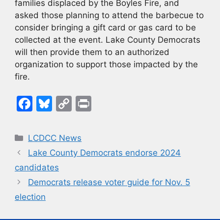
families displaced by the Boyles Fire, and
asked those planning to attend the barbecue to
consider bringing a gift card or gas card to be
collected at the event. Lake County Democrats
will then provide them to an authorized
organization to support those impacted by the
fire.
F
Bl
C
Pr
a
u
o
in
c
e
p
t
Categories
LCDCC News
e
s
y
Lake County Democrats endorse 2024
b
k
Li
candidates
o
y
n
Democrats release voter guide for Nov. 5
o
k
election
k