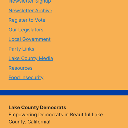
Newsletter Signup
Newsletter Archive
o
r
y
e
Register to Vote
Our Legislators
k
a
Local Government
Party Links
m
Lake County Media
Resources
Food Insecurity
Lake County Democrats
Empowering Democrats in Beautiful Lake
County, California!