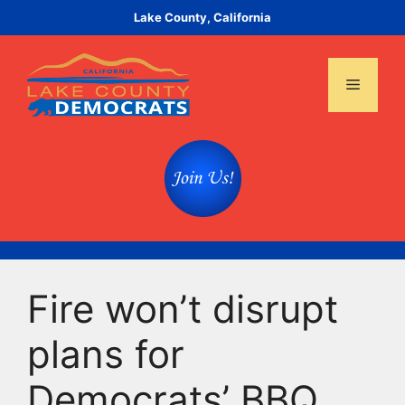
Skip
Lake County, California
to
content
Menu
Fire won’t disrupt
plans for
Democrats’ BBQ