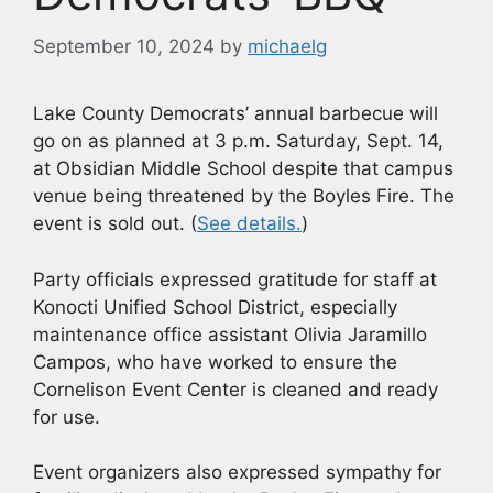
September 10, 2024
by
michaelg
Lake County Democrats’ annual barbecue will
go on as planned at 3 p.m. Saturday, Sept. 14,
at Obsidian Middle School despite that campus
venue being threatened by the Boyles Fire. The
event is sold out. (
See details.
)
Party officials expressed gratitude for staff at
Konocti Unified School District, especially
maintenance office assistant Olivia Jaramillo
Campos, who have worked to ensure the
Cornelison Event Center is cleaned and ready
for use.
Event organizers also expressed sympathy for