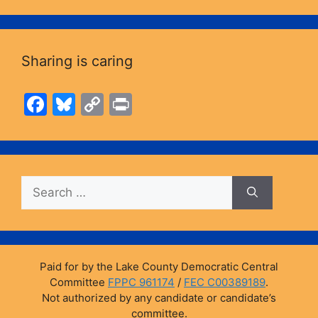
Sharing is caring
F
Bl
C
Pr
a
u
o
in
c
e
p
t
e
s
y
Search
b
k
Li
for:
o
y
n
o
k
k
Paid for by the Lake County Democratic Central
Committee
FPPC 961174
/
FEC C00389189
.
Not authorized by any candidate or candidate’s
committee.