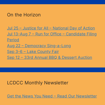
On the Horizon
Jul 25 – Justice for All – National Day of Action
Jul 13-Aug 7 – Run for Office – Candidate Filing
Period
Aug 22 – Democracy Sing-a-Long
Sep 3-6 – Lake County Fair
Sep 12 – 33rd Annual BBQ & Dessert Auction
LCDCC Monthly Newsletter
Get the News You Need – Read Our Newsletter