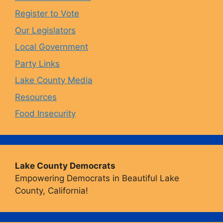
o
r
y
e
Register to Vote
Our Legislators
k
a
Local Government
Party Links
m
Lake County Media
Resources
Food Insecurity
Lake County Democrats
Empowering Democrats in Beautiful Lake
County, California!