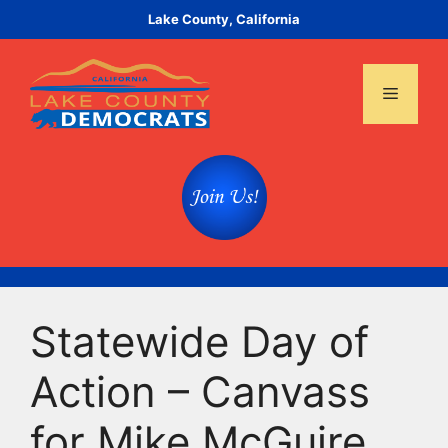
Skip
Lake County, California
to
content
Menu
Statewide Day of
Action – Canvass
for Mike McGuire