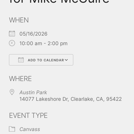
WHEN
05/16/2026
10:00 am - 2:00 pm
ADD TO CALENDAR
Download ICS
Google Calendar
WHERE
Austin Park
14077 Lakeshore Dr, Clearlake, CA, 95422
EVENT TYPE
Canvass