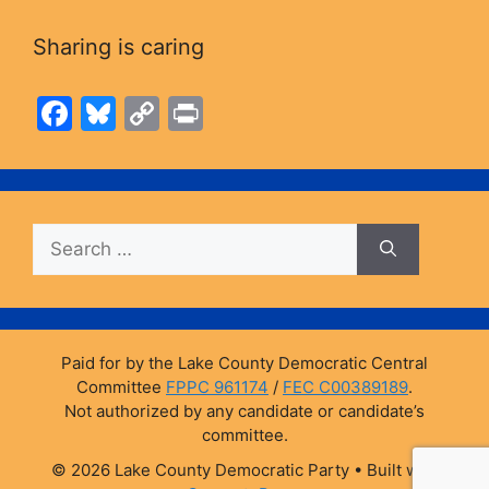
Sharing is caring
F
Bl
C
Pr
a
u
o
in
c
e
p
t
e
s
y
Search
b
k
Li
for:
o
y
n
o
k
k
Paid for by the Lake County Democratic Central
Committee
FPPC 961174
/
FEC C00389189
.
Not authorized by any candidate or candidate’s
committee.
© 2026 Lake County Democratic Party
• Built with