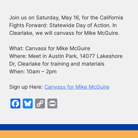
Join us on Saturday, May 16, for the California
Fights Forward: Statewide Day of Action. In
Clearlake, we will canvass for Mike McGuire.
What: Canvass for Mike McGuire
Where: Meet in Austin Park, 14077 Lakeshore
Dr, Clearlake for training and materials
When: 10am – 2pm
Sign up Here:
Canvass for Mike McGuire
F
Bl
C
Pr
a
u
o
in
c
e
p
t
e
s
y