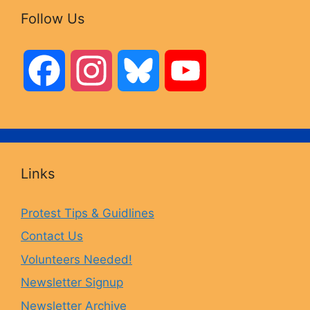
Follow Us
F
I
B
Y
a
n
l
o
c
s
u
u
Links
e
t
e
T
Protest Tips & Guidlines
Contact Us
b
a
s
u
Volunteers Needed!
o
g
k
b
Newsletter Signup
Newsletter Archive