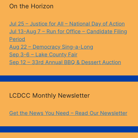
b
k
Li
On the Horizon
o
y
n
o
k
Jul 25 – Justice for All – National Day of Action
Jul 13-Aug 7 – Run for Office – Candidate Filing
k
Period
Aug 22 – Democracy Sing-a-Long
Sep 3-6 – Lake County Fair
Sep 12 – 33rd Annual BBQ & Dessert Auction
LCDCC Monthly Newsletter
Get the News You Need – Read Our Newsletter