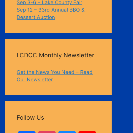
Sep 3-6 – Lake County Fair
Sep 12 – 33rd Annual BBQ &
Dessert Auction
LCDCC Monthly Newsletter
Get the News You Need – Read
Our Newsletter
Follow Us