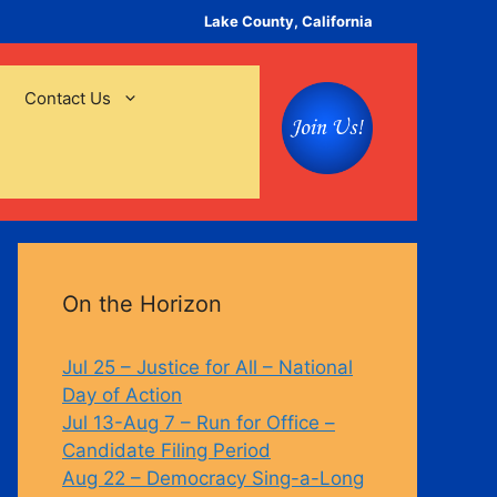
Lake County, California
Contact Us
On the Horizon
Jul 25 – Justice for All – National
Day of Action
Jul 13-Aug 7 – Run for Office –
Candidate Filing Period
Aug 22 – Democracy Sing-a-Long