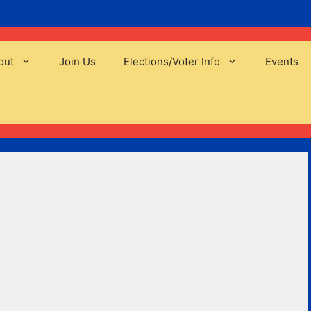
out
Join Us
Elections/Voter Info
Events