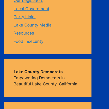
Our Legislators
Local Government
m
Party Links
Lake County Media
Resources
Food Insecurity
Lake County Democrats
Empowering Democrats in
Beautiful Lake County, California!