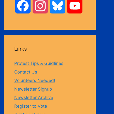
F
I
B
Y
a
n
l
o
c
s
u
u
Links
e
t
e
T
Protest Tips & Guidlines
b
a
s
u
Contact Us
Volunteers Needed!
o
g
k
b
Newsletter Signup
Newsletter Archive
o
r
y
e
Register to Vote
k
a