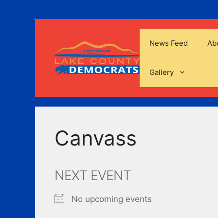
Skip
to
content
News Feed
Ab
Gallery
Canvass
NEXT EVENT
No upcoming events