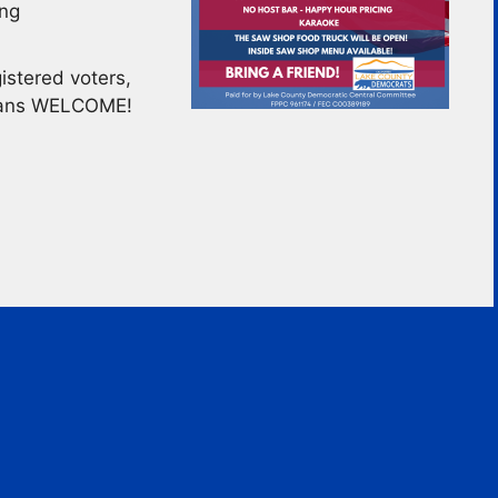
ing
stered voters,
icans WELCOME!