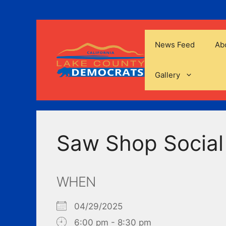
Skip
to
content
News Feed
Ab
Gallery
Saw Shop Social
WHEN
04/29/2025
6:00 pm - 8:30 pm