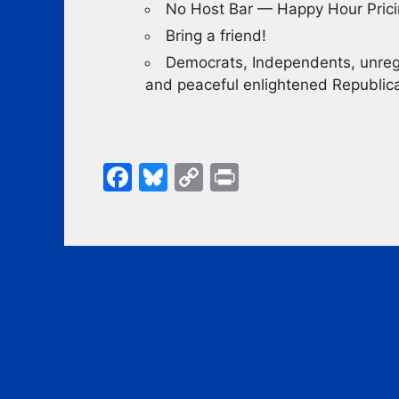
No Host Bar — Happy Hour Pric
Bring a friend!
Democrats, Independents, unregi
and peaceful enlightened Republ
F
Bl
C
Pr
a
u
o
in
c
e
p
t
e
s
y
b
k
Li
o
y
n
o
k
k