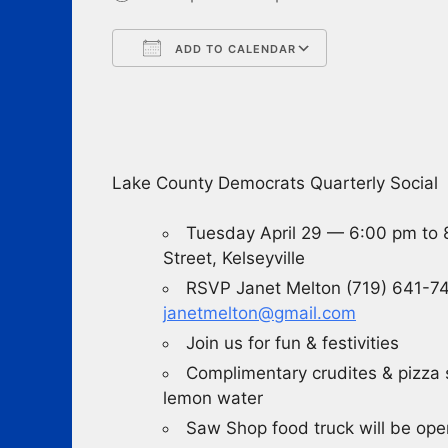
ADD TO CALENDAR
Download ICS
Google Cale
Lake County Democrats Quarterly Social
Tuesday April 29 — 6:00 pm to
Street, Kelseyville
RSVP Janet Melton (719) 641-74
janetmelton@gmail.com
Join us for fun & festivities
Complimentary crudites & pizza s
lemon water
Saw Shop food truck will be ope