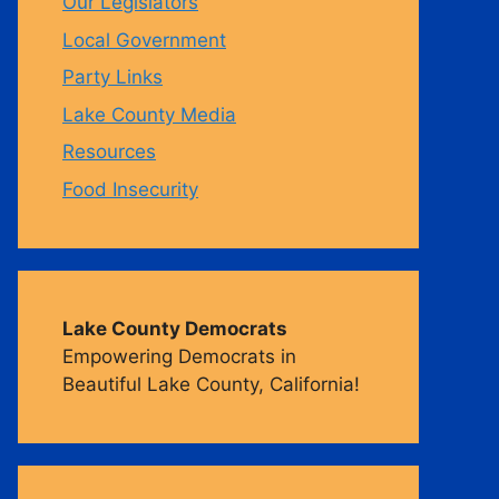
Our Legislators
Local Government
m
Party Links
Lake County Media
Resources
Food Insecurity
Lake County Democrats
Empowering Democrats in
Beautiful Lake County, California!