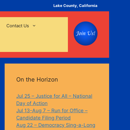
Lake County, California
Contact Us
On the Horizon
Jul 25 – Justice for All – National
Day of Action
Jul 13-Aug 7 – Run for Office –
Candidate Filing Period
Aug 22 – Democracy Sing-a-Long