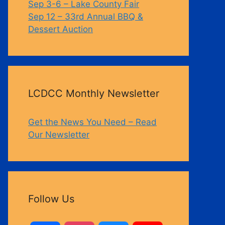
Sep 3-6 – Lake County Fair
Sep 12 – 33rd Annual BBQ &
Dessert Auction
Outlook Live
LCDCC Monthly Newsletter
Get the News You Need – Read
Our Newsletter
Follow Us