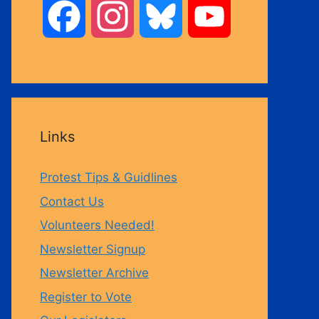
F
I
B
Y
a
n
l
o
c
s
u
u
Links
e
t
e
T
Protest Tips & Guidlines
b
a
s
u
Contact Us
Volunteers Needed!
o
g
k
b
Newsletter Signup
Newsletter Archive
o
r
y
e
Register to Vote
k
a