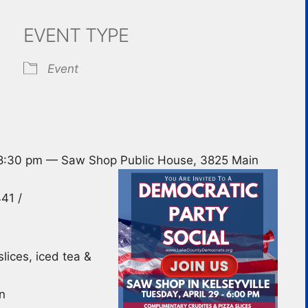
EVENT TYPE
ndar
iCalendar
Office 365
Event
 8:30 pm — Saw Shop Public House, 3825 Main
41 /
lices, iced tea &
n