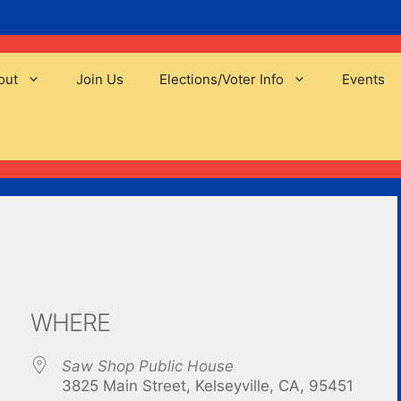
out
Join Us
Elections/Voter Info
Events
WHERE
Saw Shop Public House
3825 Main Street, Kelseyville, CA, 95451