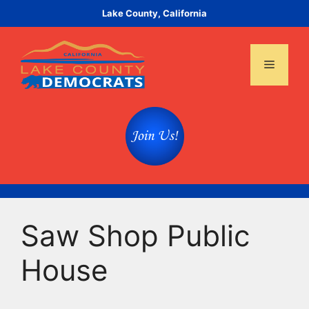
Skip
Lake County, California
to
content
Menu
Saw Shop Public
House