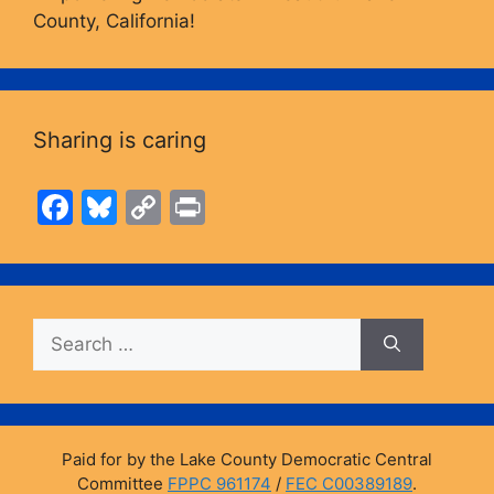
County, California!
Sharing is caring
F
Bl
C
Pr
a
u
o
in
c
e
p
t
e
s
y
Search
b
k
Li
for:
o
y
n
o
k
k
Paid for by the Lake County Democratic Central
Committee
FPPC 961174
/
FEC C00389189
.