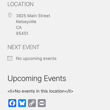
LOCATION
3825 Main Street
Kelseyville
CA
95451
NEXT EVENT
No upcoming events
Upcoming Events
<li>No events in this location</li>
F
Bl
C
Pr