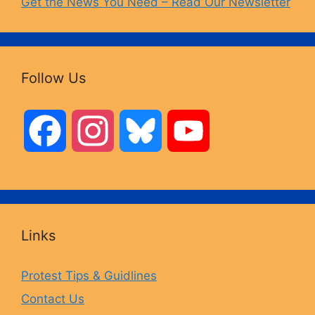
Get the News You Need – Read Our Newsletter
Follow Us
F
I
B
Y
a
n
l
o
c
s
u
u
Links
e
t
e
T
Protest Tips & Guidlines
Contact Us
b
a
s
u