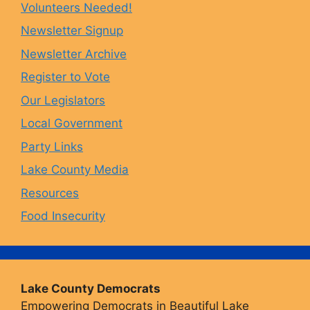
Volunteers Needed!
o
g
k
b
Newsletter Signup
Newsletter Archive
o
r
y
e
Register to Vote
Our Legislators
k
a
Local Government
Party Links
m
Lake County Media
Resources
Food Insecurity
Lake County Democrats
Empowering Democrats in Beautiful Lake