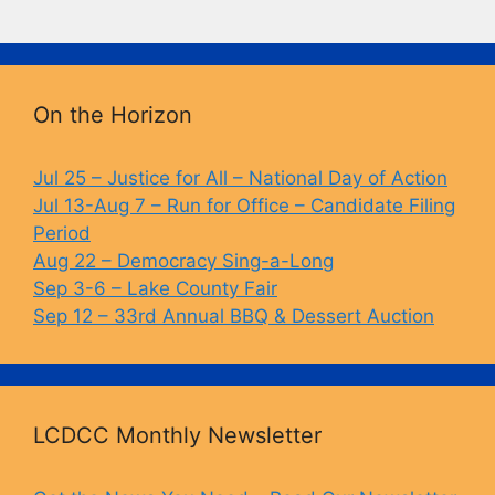
a
u
o
in
c
e
p
t
e
s
y
b
k
Li
On the Horizon
o
y
n
o
k
Jul 25 – Justice for All – National Day of Action
Jul 13-Aug 7 – Run for Office – Candidate Filing
k
Period
Aug 22 – Democracy Sing-a-Long
Sep 3-6 – Lake County Fair
Sep 12 – 33rd Annual BBQ & Dessert Auction
LCDCC Monthly Newsletter