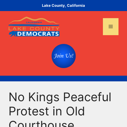
Skip
Lake County, California
to
content
Menu
No Kings Peaceful
Protest in Old
Courthouse