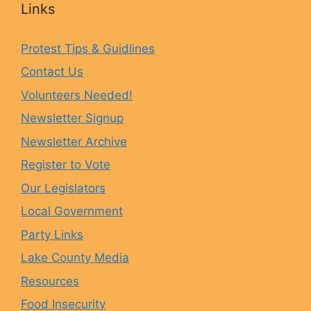
Links
e
t
e
T
Protest Tips & Guidlines
Contact Us
b
a
s
u
Volunteers Needed!
o
g
k
b
Newsletter Signup
Newsletter Archive
o
r
y
e
Register to Vote
Our Legislators
k
a
Local Government
Party Links
m
Lake County Media
Resources
Food Insecurity