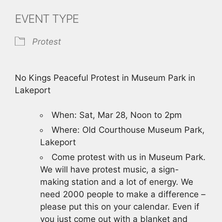
EVENT TYPE
Protest
No Kings Peaceful Protest in Museum Park in
Lakeport
When: Sat, Mar 28, Noon to 2pm
Where: Old Courthouse Museum Park,
Lakeport
Come protest with us in Museum Park.
We will have protest music, a sign-
making station and a lot of energy. We
need 2000 people to make a difference –
please put this on your calendar. Even if
you just come out with a blanket and