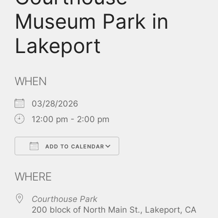
Museum Park in
Lakeport
WHEN
03/28/2026
12:00 pm - 2:00 pm
ADD TO CALENDAR
Download ICS
Google Calendar
WHERE
Courthouse Park
200 block of North Main St., Lakeport, CA