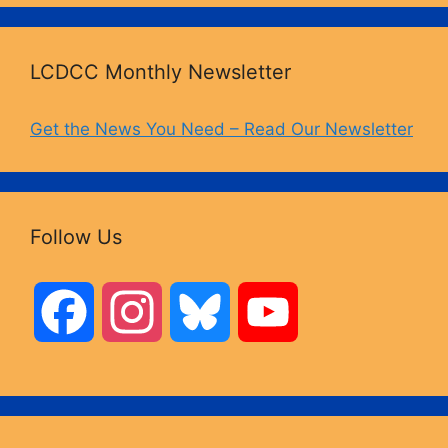
LCDCC Monthly Newsletter
Get the News You Need – Read Our Newsletter
Follow Us
F
I
B
Y
a
n
l
o
c
s
u
u