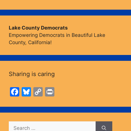
Lake County Democrats
Empowering Democrats in Beautiful Lake
County, California!
Sharing is caring
F
Bl
C
Pr
a
u
o
in
c
e
p
t
e
s
y
Search
b
k
Li