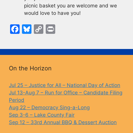
picnic basket you are welcome and we
would love to have you!
F
Bl
C
Pr
a
u
o
in
c
e
p
t
e
s
y
b
k
Li
On the Horizon
o
y
n
o
k
Jul 25 – Justice for All – National Day of Action
Jul 13-Aug 7 – Run for Office – Candidate Filing
k
Period
Aug 22 – Democracy Sing-a-Long
Sep 3-6 – Lake County Fair
Sep 12 – 33rd Annual BBQ & Dessert Auction