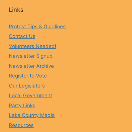
c
s
u
u
Links
e
t
e
T
Protest Tips & Guidlines
Contact Us
b
a
s
u
Volunteers Needed!
o
g
k
b
Newsletter Signup
Newsletter Archive
o
r
y
e
Register to Vote
Our Legislators
k
a
Local Government
Party Links
m
Lake County Media
Resources