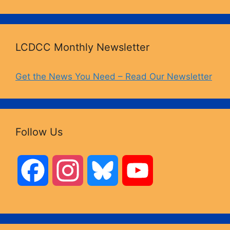
LCDCC Monthly Newsletter
Get the News You Need – Read Our Newsletter
Follow Us
F
I
B
Y
a
n
l
o