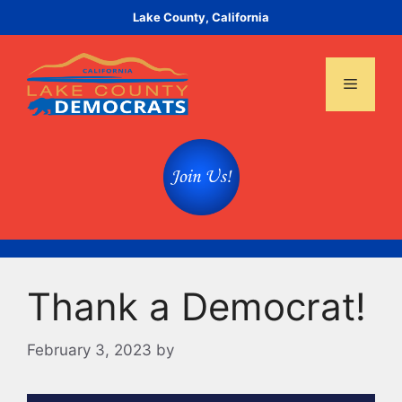
Skip
Lake County, California
to
content
Menu
Thank a Democrat!
February 3, 2023
by