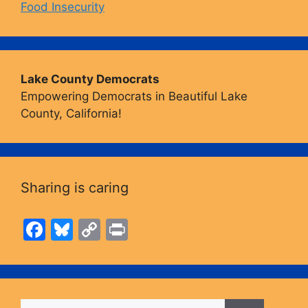
Food Insecurity
Lake County Democrats
Empowering Democrats in Beautiful Lake
County, California!
Sharing is caring
F
Bl
C
Pr
a
u
o
in
c
e
p
t
e
s
y
Search