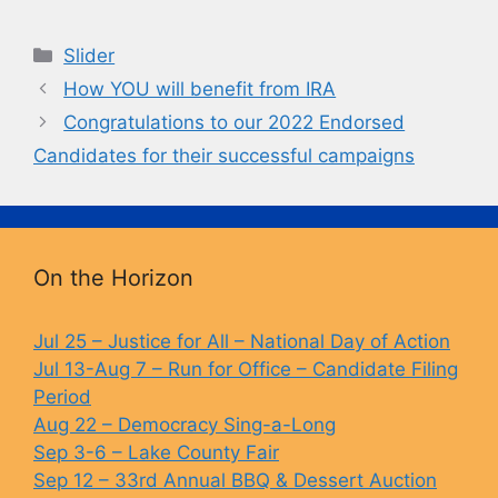
a
u
o
in
c
e
p
t
Categories
Slider
e
s
y
How YOU will benefit from IRA
b
k
Li
Congratulations to our 2022 Endorsed
o
y
n
Candidates for their successful campaigns
o
k
k
On the Horizon
Jul 25 – Justice for All – National Day of Action
Jul 13-Aug 7 – Run for Office – Candidate Filing
Period
Aug 22 – Democracy Sing-a-Long
Sep 3-6 – Lake County Fair
Sep 12 – 33rd Annual BBQ & Dessert Auction