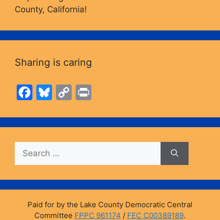
County, California!
Sharing is caring
F
Bl
C
Pr
a
u
o
in
c
e
p
t
e
s
y
Search
b
k
Li
for:
o
y
n
o
k
k
Paid for by the Lake County Democratic Central
Committee
FPPC 961174
/
FEC C00389189
.