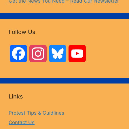
Get the News You Need – Read Our Newsletter
Follow Us
F
I
B
Y
a
n
l
o
c
s
u
u
Links
e
t
e
T
Protest Tips & Guidlines
Contact Us
b
a
s
u