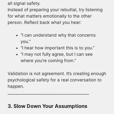
all signal safety.
Instead of preparing your rebuttal, try listening
for what matters emotionally to the other
person. Reflect back what you hear:
“I can understand why that concerns
you.”
“I hear how important this is to you.”
“I may not fully agree, but I can see
where you’re coming from.”
Validation is not agreement. It’s creating enough
psychological safety for a real conversation to
happen.
________________________________________
3. Slow Down Your Assumptions