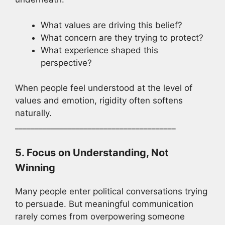
What values are driving this belief?
What concern are they trying to protect?
What experience shaped this
perspective?
When people feel understood at the level of
values and emotion, rigidity often softens
naturally.
________________________________________
5. Focus on Understanding, Not
Winning
Many people enter political conversations trying
to persuade. But meaningful communication
rarely comes from overpowering someone