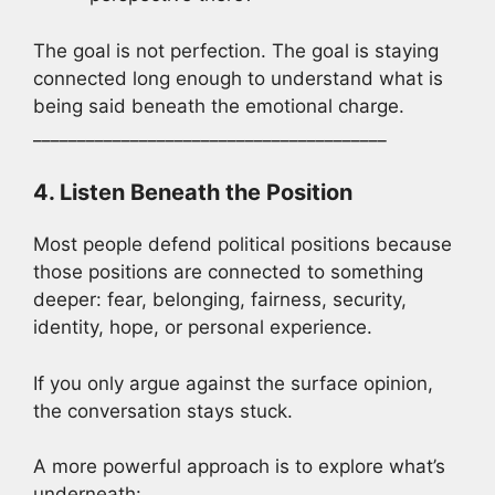
The goal is not perfection. The goal is staying
connected long enough to understand what is
being said beneath the emotional charge.
________________________________________
4. Listen Beneath the Position
Most people defend political positions because
those positions are connected to something
deeper: fear, belonging, fairness, security,
identity, hope, or personal experience.
If you only argue against the surface opinion,
the conversation stays stuck.
A more powerful approach is to explore what’s
underneath: