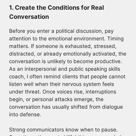
1. Create the Conditions for Real
Conversation
Before you enter a political discussion, pay
attention to the emotional environment. Timing
matters. If someone is exhausted, stressed,
distracted, or already emotionally activated, the
conversation is unlikely to become productive.
As an interpersonal and public speaking skills
coach, I often remind clients that people cannot
listen well when their nervous system feels
under threat. Once voices rise, interruptions
begin, or personal attacks emerge, the
conversation has usually shifted from dialogue
into defense.
Strong communicators know when to pause.