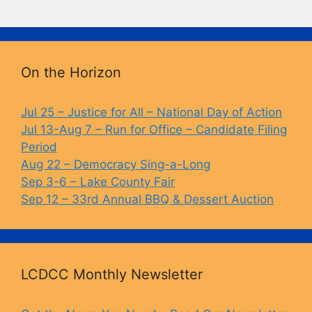
a
u
o
in
c
e
p
t
e
s
y
b
k
Li
On the Horizon
o
y
n
o
k
Jul 25 – Justice for All – National Day of Action
Jul 13-Aug 7 – Run for Office – Candidate Filing
k
Period
Aug 22 – Democracy Sing-a-Long
Sep 3-6 – Lake County Fair
Sep 12 – 33rd Annual BBQ & Dessert Auction
LCDCC Monthly Newsletter