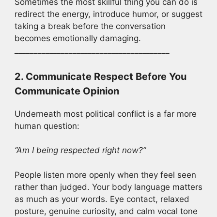
Sometimes the most skillful thing you can do is
redirect the energy, introduce humor, or suggest
taking a break before the conversation
becomes emotionally damaging.
________________________________________
2. Communicate Respect Before You
Communicate Opinion
Underneath most political conflict is a far more
human question:
“Am I being respected right now?”
People listen more openly when they feel seen
rather than judged. Your body language matters
as much as your words. Eye contact, relaxed
posture, genuine curiosity, and calm vocal tone