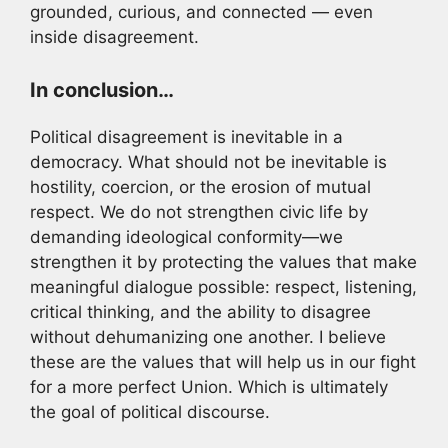
grounded, curious, and connected — even
inside disagreement.
In conclusion…
Political disagreement is inevitable in a
democracy. What should not be inevitable is
hostility, coercion, or the erosion of mutual
respect. We do not strengthen civic life by
demanding ideological conformity—we
strengthen it by protecting the values that make
meaningful dialogue possible: respect, listening,
critical thinking, and the ability to disagree
without dehumanizing one another. I believe
these are the values that will help us in our fight
for a more perfect Union. Which is ultimately
the goal of political discourse.