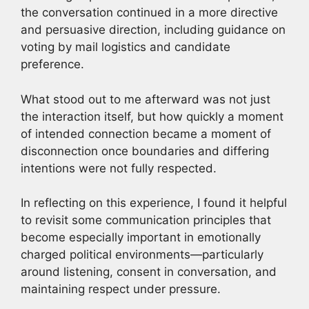
the conversation continued in a more directive
and persuasive direction, including guidance on
voting by mail logistics and candidate
preference.
What stood out to me afterward was not just
the interaction itself, but how quickly a moment
of intended connection became a moment of
disconnection once boundaries and differing
intentions were not fully respected.
In reflecting on this experience, I found it helpful
to revisit some communication principles that
become especially important in emotionally
charged political environments—particularly
around listening, consent in conversation, and
maintaining respect under pressure.