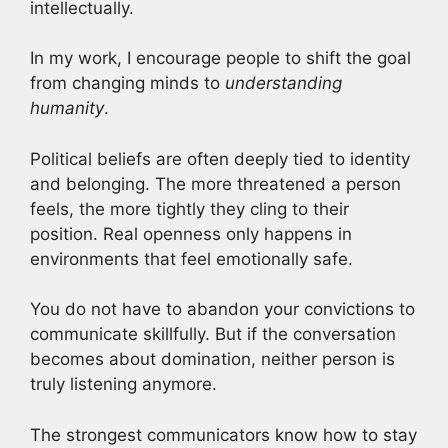
intellectually.
In my work, I encourage people to shift the goal
from changing minds to
understanding
humanity
.
Political beliefs are often deeply tied to identity
and belonging. The more threatened a person
feels, the more tightly they cling to their
position. Real openness only happens in
environments that feel emotionally safe.
You do not have to abandon your convictions to
communicate skillfully. But if the conversation
becomes about domination, neither person is
truly listening anymore.
The strongest communicators know how to stay