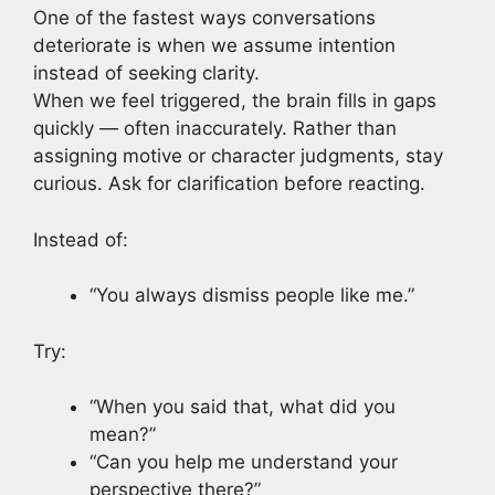
One of the fastest ways conversations
deteriorate is when we assume intention
instead of seeking clarity.
When we feel triggered, the brain fills in gaps
quickly — often inaccurately. Rather than
assigning motive or character judgments, stay
curious. Ask for clarification before reacting.
Instead of:
“You always dismiss people like me.”
Try:
“When you said that, what did you
mean?”
“Can you help me understand your
perspective there?”