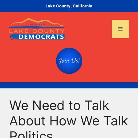
Skip
Lake County, California
to
content
Menu
We Need to Talk
About How We Talk
Politics