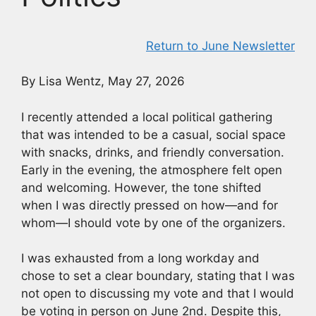
Return to June Newsletter
By Lisa Wentz, May 27, 2026
I recently attended a local political gathering
that was intended to be a casual, social space
with snacks, drinks, and friendly conversation.
Early in the evening, the atmosphere felt open
and welcoming. However, the tone shifted
when I was directly pressed on how—and for
whom—I should vote by one of the organizers.
I was exhausted from a long workday and
chose to set a clear boundary, stating that I was
not open to discussing my vote and that I would
be voting in person on June 2nd. Despite this,