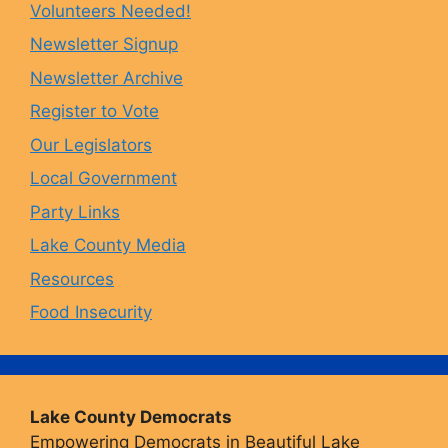
Volunteers Needed!
o
g
k
b
Newsletter Signup
Newsletter Archive
o
r
y
e
Register to Vote
Our Legislators
k
a
Local Government
Party Links
m
Lake County Media
Resources
Food Insecurity
Lake County Democrats
Empowering Democrats in Beautiful Lake