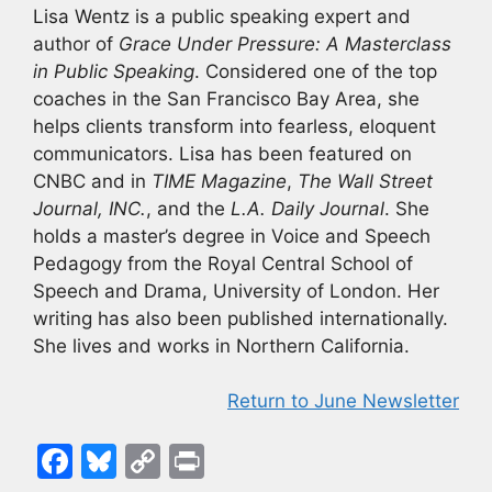
Lisa Wentz is a public speaking expert and
author of
Grace Under Pressure: A Masterclass
in Public Speaking
. Considered one of the top
coaches in the San Francisco Bay Area, she
helps clients transform into fearless, eloquent
communicators. Lisa has been featured on
CNBC and in
TIME Magazine
,
The Wall Street
Journal, INC.
, and the
L.A. Daily Journal
. She
holds a master’s degree in Voice and Speech
Pedagogy from the Royal Central School of
Speech and Drama, University of London. Her
writing has also been published internationally.
She lives and works in Northern California.
Return to June Newsletter
F
Bl
C
Pr