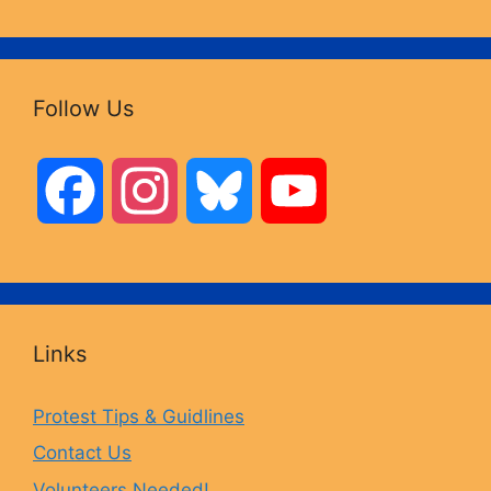
Follow Us
F
I
B
Y
a
n
l
o
c
s
u
u
Links
e
t
e
T
Protest Tips & Guidlines
Contact Us
b
a
s
u
Volunteers Needed!