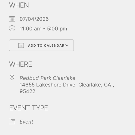
WHEN
07/04/2026
11:00 am - 5:00 pm
ADD TO CALENDAR
Download ICS
Google Calendar
WHERE
Redbud Park Clearlake
14655 Lakeshore Drive, Clearlake, CA ,
95422
EVENT TYPE
Event