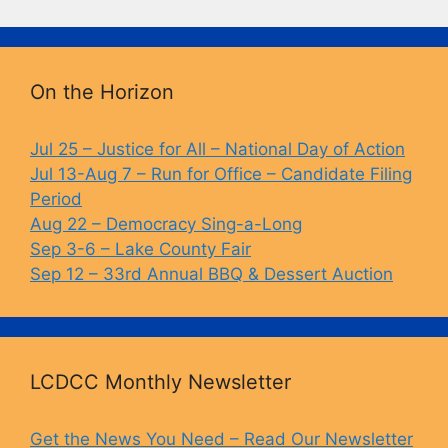
c
e
p
t
e
s
y
b
k
Li
On the Horizon
o
y
n
o
k
Jul 25 – Justice for All – National Day of Action
Jul 13-Aug 7 – Run for Office – Candidate Filing
k
Period
Aug 22 – Democracy Sing-a-Long
Sep 3-6 – Lake County Fair
Sep 12 – 33rd Annual BBQ & Dessert Auction
LCDCC Monthly Newsletter
Get the News You Need – Read Our Newsletter