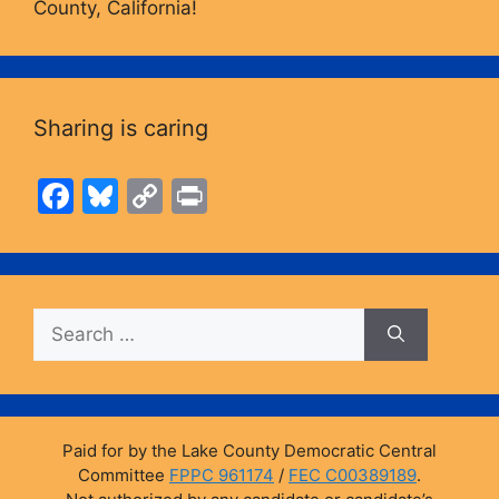
County, California!
Sharing is caring
F
Bl
C
Pr
a
u
o
in
c
e
p
t
e
s
y
Search
b
k
Li
for:
o
y
n
o
k
k
Paid for by the Lake County Democratic Central
Committee
FPPC 961174
/
FEC C00389189
.