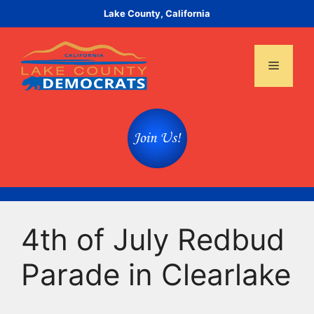
Skip
Lake County, California
to
content
Menu
4th of July Redbud
Parade in Clearlake