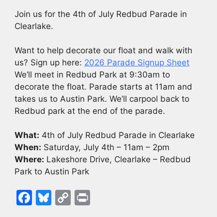
Join us for the 4th of July Redbud Parade in
Clearlake.
Want to help decorate our float and walk with
us? Sign up here:
2026 Parade Signup Sheet
We’ll meet in Redbud Park at 9:30am to
decorate the float. Parade starts at 11am and
takes us to Austin Park. We’ll carpool back to
Redbud park at the end of the parade.
What:
4th of July Redbud Parade in Clearlake
When:
Saturday, July 4th – 11am – 2pm
Where:
Lakeshore Drive, Clearlake – Redbud
Park to Austin Park
F
Bl
C
Pr
a
u
o
in