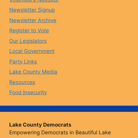
o
g
k
b
Newsletter Signup
Newsletter Archive
o
r
y
e
Register to Vote
Our Legislators
k
a
Local Government
Party Links
m
Lake County Media
Resources
Food Insecurity
Lake County Democrats
Empowering Democrats in Beautiful Lake