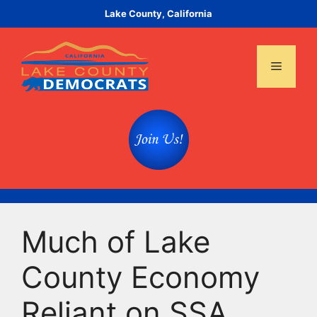
Skip
Lake County, California
to
content
Menu
Much of Lake
County Economy
Reliant on SSA