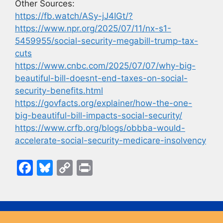
Other Sources:
https://fb.watch/ASy-jJ4IGt/?
https://www.npr.org/2025/07/11/nx-s1-
5459955/social-security-megabill-trump-tax-
cuts
https://www.cnbc.com/2025/07/07/why-big-
beautiful-bill-doesnt-end-taxes-on-social-
security-benefits.html
https://govfacts.org/explainer/how-the-one-
big-beautiful-bill-impacts-social-security/
https://www.crfb.org/blogs/obbba-would-
accelerate-social-security-medicare-insolvency
F
Bl
C
Pr
a
u
o
in
c
e
p
t
e
s
y