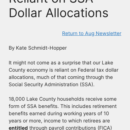
Dollar Allocations
Return to Aug Newsletter
By Kate Schmidt-Hopper
It might not come as a surprise that our Lake
County economy is reliant on Federal tax dollar
allocations, much of that coming through the
Social Security Administration (SSA).
18,000 Lake County households receive some
form of SSA benefits. This includes retirement
benefits earned during working years of 10
years or more, income to which retirees are
entitled
through payroll contributions (FICA)