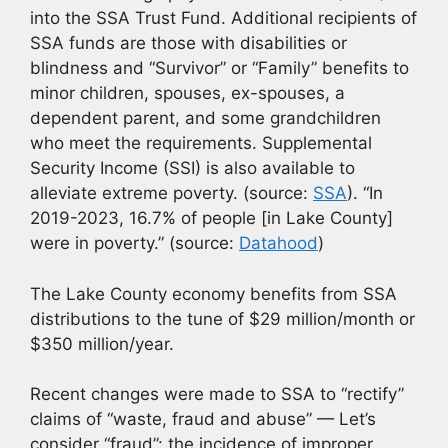
into the SSA Trust Fund. Additional recipients of
SSA funds are those with disabilities or
blindness and “Survivor” or “Family” benefits to
minor children, spouses, ex-spouses, a
dependent parent, and some grandchildren
who meet the requirements. Supplemental
Security Income (SSI) is also available to
alleviate extreme poverty. (source:
SSA
). “In
2019-2023, 16.7% of people [in Lake County]
were in poverty.” (source:
Datahood
)
The Lake County economy benefits from SSA
distributions to the tune of $29 million/month or
$350 million/year.
Recent changes were made to SSA to “rectify”
claims of “waste, fraud and abuse” — Let’s
consider “fraud”: the incidence of improper