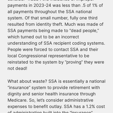
payments in 2023-24 was less than .5 of 1% of
all payments throughout the SSA national
system. Of that small number, fully one third
resulted from identity theft. Much was made of
SSA payments being made to “dead people,”
which turned out to be an incorrect
understanding of SSA recipient coding systems.
People were forced to contact SSA and their
local Congressional representative to be
reinstated to the system by “proving” they were
not dead!
What about waste? SSA is essentially a national
“insurance” system to provide retirement with
dignity and senior health insurance through
Medicare. So, let’s consider administrative
expenses to benefit outlay. SSA has a 1.2% cost
of administration built into the “insurance”