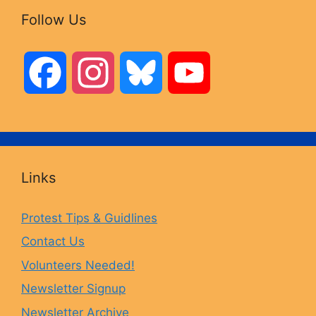
Follow Us
F
I
B
Y
a
n
l
o
c
s
u
u
Links
e
t
e
T
Protest Tips & Guidlines
Contact Us
b
a
s
u
Volunteers Needed!
o
g
k
b
Newsletter Signup
Newsletter Archive