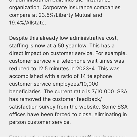
organization. Corporate insurance companies
compare at 23.5%/Liberty Mutual and
19.4%/Allstate.
Despite this already low administrative cost,
staffing is now at a 50 year low. This has a
direct impact on customer service. For example,
customer service via telephone wait times was
reduced to 12.5 minutes in 2023-4. This was
accomplished with a ratio of 14 telephone
customer service employees/10,000
beneficiaries. The current ratio is 7/10,000. SSA
has removed the customer feedback/
satisfaction survey from the website. Some SSA
offices have been forced to close, eliminating in
person customer service.