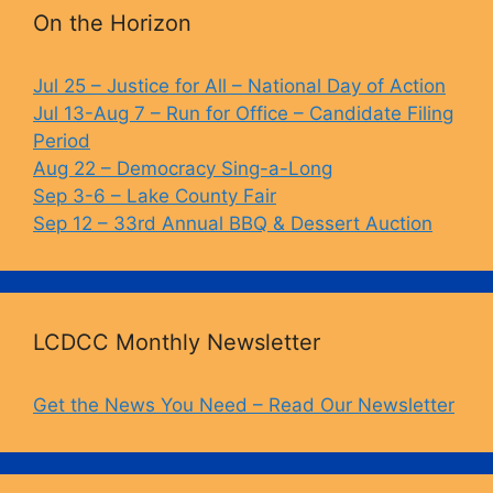
b
k
Li
On the Horizon
o
y
n
o
k
Jul 25 – Justice for All – National Day of Action
Jul 13-Aug 7 – Run for Office – Candidate Filing
k
Period
Aug 22 – Democracy Sing-a-Long
Sep 3-6 – Lake County Fair
Sep 12 – 33rd Annual BBQ & Dessert Auction
LCDCC Monthly Newsletter
Get the News You Need – Read Our Newsletter