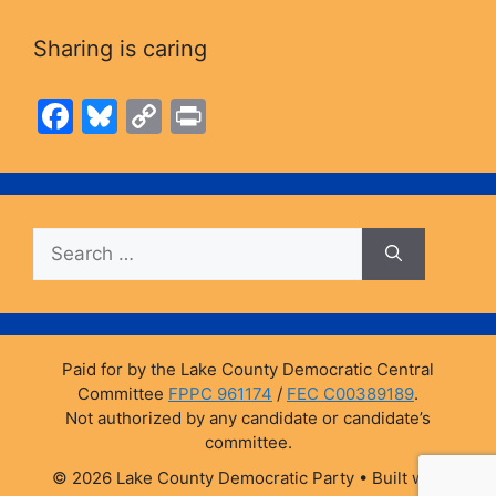
Sharing is caring
F
Bl
C
Pr
a
u
o
in
c
e
p
t
e
s
y
Search
b
k
Li
for:
o
y
n
o
k
k
Paid for by the Lake County Democratic Central
Committee
FPPC 961174
/
FEC C00389189
.
Not authorized by any candidate or candidate’s
committee.
© 2026 Lake County Democratic Party
• Built with