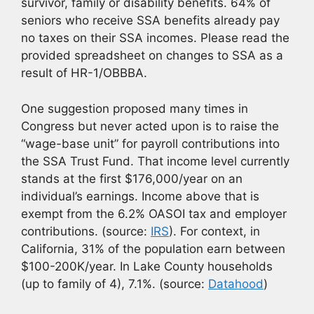
survivor, family or disability benefits. 64% of
seniors who receive SSA benefits already pay
no taxes on their SSA incomes. Please read the
provided spreadsheet on changes to SSA as a
result of HR-1/OBBBA.
One suggestion proposed many times in
Congress but never acted upon is to raise the
“wage-base unit” for payroll contributions into
the SSA Trust Fund. That income level currently
stands at the first $176,000/year on an
individual’s earnings. Income above that is
exempt from the 6.2% OASOI tax and employer
contributions. (source:
IRS
). For context, in
California, 31% of the population earn between
$100-200K/year. In Lake County households
(up to family of 4), 7.1%. (source:
Datahood
)