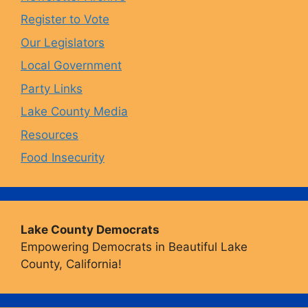
o
r
y
e
Register to Vote
Our Legislators
k
a
Local Government
Party Links
m
Lake County Media
Resources
Food Insecurity
Lake County Democrats
Empowering Democrats in Beautiful Lake
County, California!