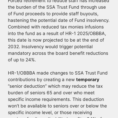
Forced retirement to reduce staff has increased
the burden of the SSA Trust Fund through use
of Fund proceeds to provide staff buyouts,
hastening the potential date of Fund insolvency.
Combined with reduced tax monies infusions
into the fund as a result of HR-1 2025/OBBBA,
this date is now projected to be at the end of
2032. Insolvency would trigger potential
mandatory across the board benefit reductions
of up to 24%.
HR-1/OBBBA made changes to SSA Trust Fund
contributions by creating a new
temporary
“senior deduction” which may reduce the tax
burden of seniors 65 and over who meet
specific income requirements. This deduction
won’t be available to seniors over or below the
specific income level, or those receiving