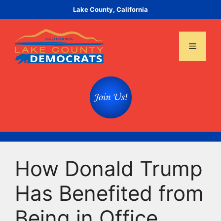
Skip
Lake County, California
to
content
Menu
How Donald Trump
Has Benefited from
Being in Office