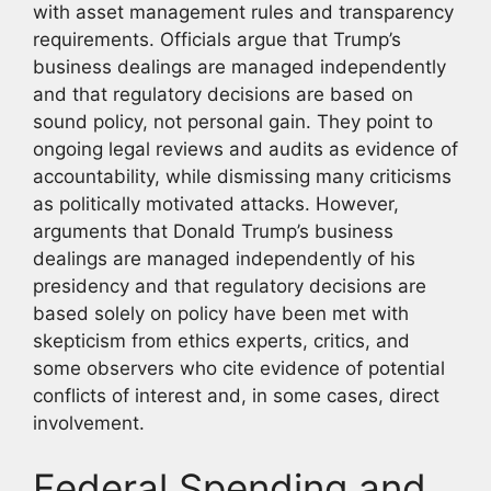
with asset management rules and transparency
requirements. Officials argue that Trump’s
business dealings are managed independently
and that regulatory decisions are based on
sound policy, not personal gain. They point to
ongoing legal reviews and audits as evidence of
accountability, while dismissing many criticisms
as politically motivated attacks. However,
arguments that Donald Trump’s business
dealings are managed independently of his
presidency and that regulatory decisions are
based solely on policy have been met with
skepticism from ethics experts, critics, and
some observers who cite evidence of potential
conflicts of interest and, in some cases, direct
involvement.
Federal Spending and