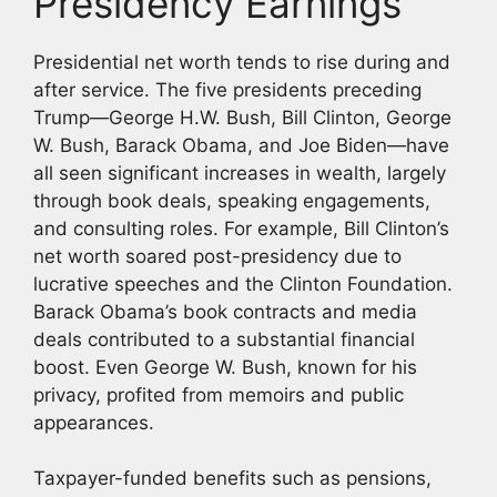
Presidency Earnings
Presidential net worth tends to rise during and
after service. The five presidents preceding
Trump—George H.W. Bush, Bill Clinton, George
W. Bush, Barack Obama, and Joe Biden—have
all seen significant increases in wealth, largely
through book deals, speaking engagements,
and consulting roles. For example, Bill Clinton’s
net worth soared post-presidency due to
lucrative speeches and the Clinton Foundation.
Barack Obama’s book contracts and media
deals contributed to a substantial financial
boost. Even George W. Bush, known for his
privacy, profited from memoirs and public
appearances.
Taxpayer-funded benefits such as pensions,