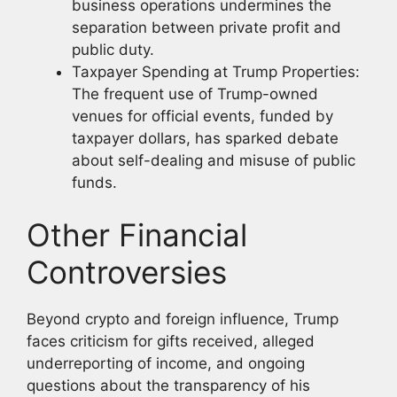
business operations undermines the
separation between private profit and
public duty.
Taxpayer Spending at Trump Properties:
The frequent use of Trump-owned
venues for official events, funded by
taxpayer dollars, has sparked debate
about self-dealing and misuse of public
funds.
Other Financial
Controversies
Beyond crypto and foreign influence, Trump
faces criticism for gifts received, alleged
underreporting of income, and ongoing
questions about the transparency of his