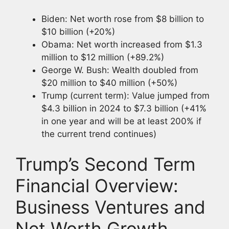
Biden: Net worth rose from $8 billion to
$10 billion (+20%)
Obama: Net worth increased from $1.3
million to $12 million (+89.2%)
George W. Bush: Wealth doubled from
$20 million to $40 million (+50%)
Trump (current term): Value jumped from
$4.3 billion in 2024 to $7.3 billion (+41%
in one year and will be at least 200% if
the current trend continues)
Trump’s Second Term
Financial Overview:
Business Ventures and
Net Worth Growth