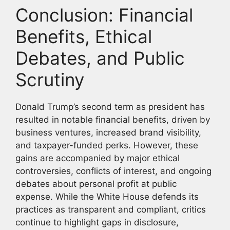
Conclusion: Financial
Benefits, Ethical
Debates, and Public
Scrutiny
Donald Trump’s second term as president has
resulted in notable financial benefits, driven by
business ventures, increased brand visibility,
and taxpayer-funded perks. However, these
gains are accompanied by major ethical
controversies, conflicts of interest, and ongoing
debates about personal profit at public
expense. While the White House defends its
practices as transparent and compliant, critics
continue to highlight gaps in disclosure,