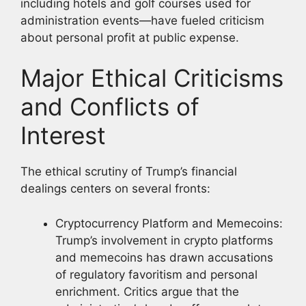
including hotels and golf courses used for
administration events—have fueled criticism
about personal profit at public expense.
Major Ethical Criticisms
and Conflicts of
Interest
The ethical scrutiny of Trump’s financial
dealings centers on several fronts:
Cryptocurrency Platform and Memecoins:
Trump’s involvement in crypto platforms
and memecoins has drawn accusations
of regulatory favoritism and personal
enrichment. Critics argue that the