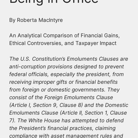
By Roberta MacIntyre
An Analytical Comparison of Financial Gains,
Ethical Controversies, and Taxpayer Impact
The U.S. Constitution’s Emoluments Clauses are
anti-corruption provisions designed to prevent
federal officials, especially the president, from
receiving improper gifts or financial benefits
from foreign or domestic governments. They
consist of the Foreign Emoluments Clause
(Article I, Section 9, Clause 8) and the Domestic
Emoluments Clause (Article II, Section 1, Clause
7). The White House has attempted to defend
the President’s financial practices, claiming
compliance with asset management rules and