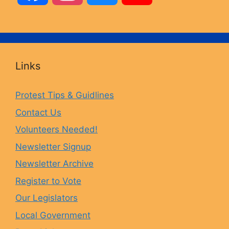
a
n
l
o
c
s
u
u
Links
e
t
e
T
Protest Tips & Guidlines
Contact Us
b
a
s
u
Volunteers Needed!
o
g
k
b
Newsletter Signup
Newsletter Archive
o
r
y
e
Register to Vote
Our Legislators
k
a
Local Government