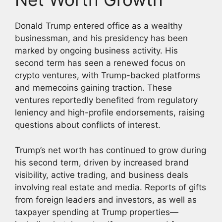
Donald Trump entered office as a wealthy
businessman, and his presidency has been
marked by ongoing business activity. His
second term has seen a renewed focus on
crypto ventures, with Trump-backed platforms
and memecoins gaining traction. These
ventures reportedly benefited from regulatory
leniency and high-profile endorsements, raising
questions about conflicts of interest.
Trump’s net worth has continued to grow during
his second term, driven by increased brand
visibility, active trading, and business deals
involving real estate and media. Reports of gifts
from foreign leaders and investors, as well as
taxpayer spending at Trump properties—