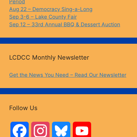
Period
Aug 22 – Democracy Sing-a-Long
Sep 3-6 – Lake County Fair
Sep 12 – 33rd Annual BBQ & Dessert Auction
LCDCC Monthly Newsletter
Get the News You Need – Read Our Newsletter
Follow Us
F
I
B
Y