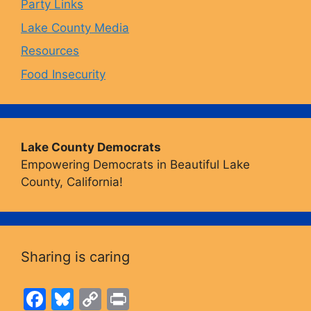
Party Links
m
Lake County Media
Resources
Food Insecurity
Lake County Democrats
Empowering Democrats in Beautiful Lake
County, California!
Sharing is caring
F
Bl
C
Pr