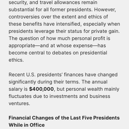
security, and travel allowances remain
substantial for all former presidents. However,
controversies over the extent and ethics of
these benefits have intensified, especially when
presidents leverage their status for private gain.
The question of how much personal profit is
appropriate—and at whose expense—has
become central to debates on presidential
ethics.
Recent U.S. presidents’ finances have changed
significantly during their terms. The annual
salary is
$400,000
, but personal wealth mainly
fluctuates due to investments and business
ventures.
Financial Changes of the Last Five Presidents
While in Office