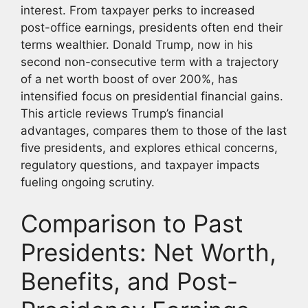
interest. From taxpayer perks to increased
post-office earnings, presidents often end their
terms wealthier. Donald Trump, now in his
second non-consecutive term with a trajectory
of a net worth boost of over 200%, has
intensified focus on presidential financial gains.
This article reviews Trump’s financial
advantages, compares them to those of the last
five presidents, and explores ethical concerns,
regulatory questions, and taxpayer impacts
fueling ongoing scrutiny.
Comparison to Past
Presidents: Net Worth,
Benefits, and Post-