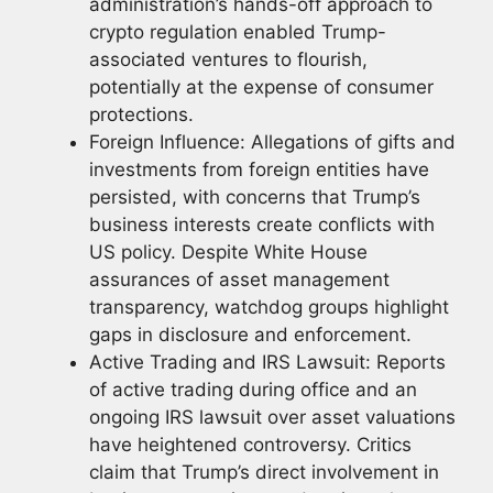
administration’s hands-off approach to
crypto regulation enabled Trump-
associated ventures to flourish,
potentially at the expense of consumer
protections.
Foreign Influence: Allegations of gifts and
investments from foreign entities have
persisted, with concerns that Trump’s
business interests create conflicts with
US policy. Despite White House
assurances of asset management
transparency, watchdog groups highlight
gaps in disclosure and enforcement.
Active Trading and IRS Lawsuit: Reports
of active trading during office and an
ongoing IRS lawsuit over asset valuations
have heightened controversy. Critics
claim that Trump’s direct involvement in