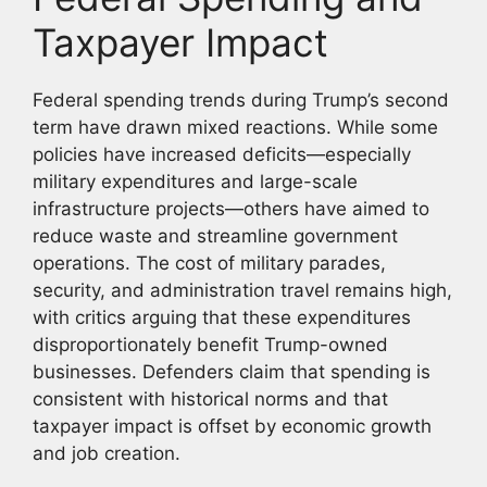
Taxpayer Impact
Federal spending trends during Trump’s second
term have drawn mixed reactions. While some
policies have increased deficits—especially
military expenditures and large-scale
infrastructure projects—others have aimed to
reduce waste and streamline government
operations. The cost of military parades,
security, and administration travel remains high,
with critics arguing that these expenditures
disproportionately benefit Trump-owned
businesses. Defenders claim that spending is
consistent with historical norms and that
taxpayer impact is offset by economic growth
and job creation.