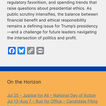
regulatory favoritism, and spending trends that
raise questions about presidential ethics. As
public scrutiny intensifies, the balance between
financial benefit and ethical responsibility
remains a defining issue for Trump’s presidency
—and a challenge for future leaders navigating
the intersection of politics and profit.
F
Bl
C
Pr
a
u
o
in
c
e
p
t
e
s
y
b
k
Li
On the Horizon
o
y
n
o
k
Jul 25 – Justice for All – National Day of Action
Jul 13-Aug 7 – Run for Office – Candidate Filing
k