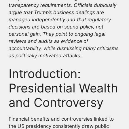
transparency requirements. Officials dubiously
argue that Trump’s business dealings are
managed independently and that regulatory
decisions are based on sound policy, not
personal gain. They point to ongoing legal
reviews and audits as evidence of
accountability, while dismissing many criticisms
as politically motivated attacks.
Introduction:
Presidential Wealth
and Controversy
Financial benefits and controversies linked to
the US presidency consistently draw public