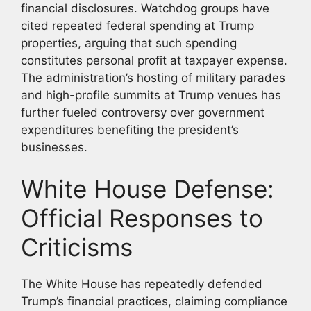
financial disclosures. Watchdog groups have
cited repeated federal spending at Trump
properties, arguing that such spending
constitutes personal profit at taxpayer expense.
The administration’s hosting of military parades
and high-profile summits at Trump venues has
further fueled controversy over government
expenditures benefiting the president’s
businesses.
White House Defense:
Official Responses to
Criticisms
The White House has repeatedly defended
Trump’s financial practices, claiming compliance