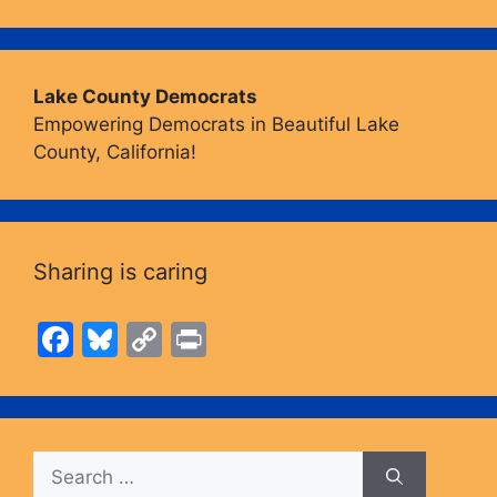
Lake County Democrats
Empowering Democrats in Beautiful Lake
County, California!
Sharing is caring
F
Bl
C
Pr
a
u
o
in
c
e
p
t
e
s
y
Search
b
k
Li
for: