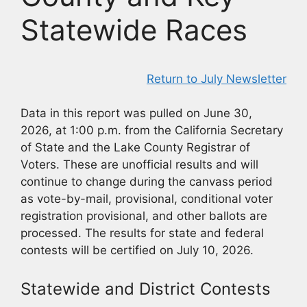
Statewide Races
Return to July Newsletter
Data in this report was pulled on June 30,
2026, at 1:00 p.m. from the California Secretary
of State and the Lake County Registrar of
Voters. These are unofficial results and will
continue to change during the canvass period
as vote-by-mail, provisional, conditional voter
registration provisional, and other ballots are
processed. The results for state and federal
contests will be certified on July 10, 2026.
Statewide and District Contests