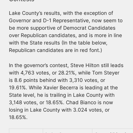
Lake County’s results, with the exception of
Governor and D-1 Representative, now seem to
be more supportive of Democrat Candidates
over Republican candidates, and is more in line
with the State results (In the table below,
Republican candidates are in red font.)
In the governor’s contest, Steve Hilton still leads
with 4,763 votes, or 28.21%, while Tom Steyer
is 8.6 points behind with 3,310 votes, or
19.61%. While Xavier Becerra is leading at the
State level, he is trailing in Lake County with
3,148 votes, or 18.65%. Chad Bianco is now
losing in Lake County with 3.024 votes, or
18.65%.