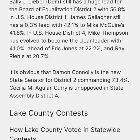
Sally J. Lieber (Dem) still has a huge lead for
the Board of Equalization District 2 with 56.8%.
In U.S. House District 1, James Gallagher still
has a 0.3% lead with 42.1% to Mike McGuire’s
41.8%. In U.S. House District 4, Mike Thompson
has evolved to become the clear leader with
41.0%, ahead of Eric Jones at 22.2%, and Ray
Riehle at 20.7%.
It is obvious that Damon Connolly is the new
State Senator for District 2 commanding 73.4%.
Cecilia M. Aguiar-Curry is unopposed in State
Assembly District 4.
Lake County Contests
How Lake County Voted in Statewide
Contests