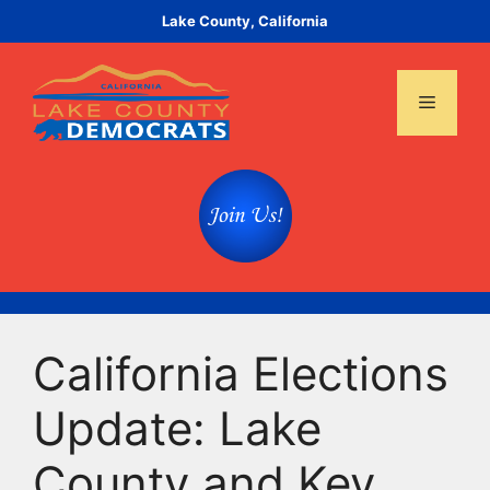
Skip
Lake County, California
to
content
Menu
California Elections
Update: Lake
County and Key