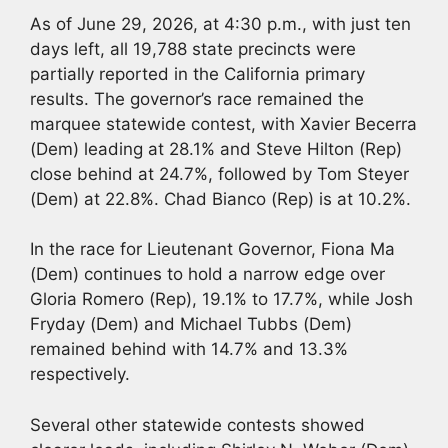
As of June 29, 2026, at 4:30 p.m., with just ten
days left, all 19,788 state precincts were
partially reported in the California primary
results. The governor’s race remained the
marquee statewide contest, with Xavier Becerra
(Dem) leading at 28.1% and Steve Hilton (Rep)
close behind at 24.7%, followed by Tom Steyer
(Dem) at 22.8%. Chad Bianco (Rep) is at 10.2%.
In the race for Lieutenant Governor, Fiona Ma
(Dem) continues to hold a narrow edge over
Gloria Romero (Rep), 19.1% to 17.7%, while Josh
Fryday (Dem) and Michael Tubbs (Dem)
remained behind with 14.7% and 13.3%
respectively.
Several other statewide contests showed