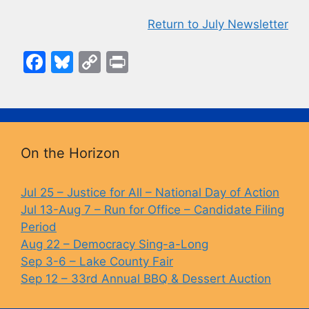
Return to July Newsletter
F
Bl
C
Pr
a
u
o
in
c
e
p
t
e
s
y
b
k
Li
On the Horizon
o
y
n
o
k
Jul 25 – Justice for All – National Day of Action
Jul 13-Aug 7 – Run for Office – Candidate Filing
k
Period
Aug 22 – Democracy Sing-a-Long
Sep 3-6 – Lake County Fair
Sep 12 – 33rd Annual BBQ & Dessert Auction