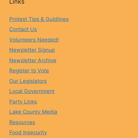
Links
e
t
e
T
Protest Tips & Guidlines
Contact Us
b
a
s
u
Volunteers Needed!
o
g
k
b
Newsletter Signup
Newsletter Archive
o
r
y
e
Register to Vote
Our Legislators
k
a
Local Government
Party Links
m
Lake County Media
Resources
Food Insecurity