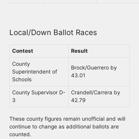
Local/Down Ballot Races
Contest
Result
County
Brock/Guerrero by
Superintendent of
43.01
Schools
County Supervisor D-
Crandell/Carrera by
3
42.79
These county figures remain unofficial and will
continue to change as additional ballots are
counted.