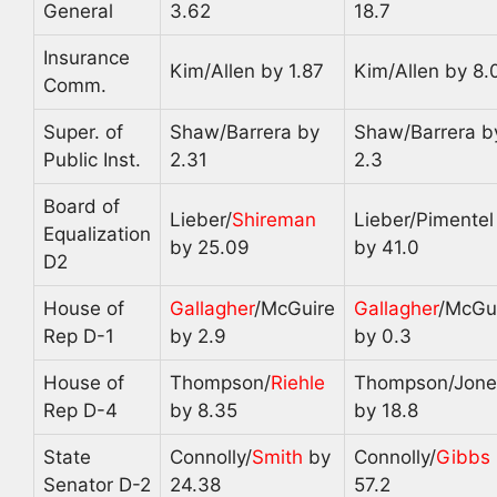
General
3.62
18.7
Insurance
Kim/Allen by 1.87
Kim/Allen by 8.
Comm.
Super. of
Shaw/Barrera by
Shaw/Barrera b
Public Inst.
2.31
2.3
Board of
Lieber/
Shireman
Lieber/Pimentel
Equalization
by 25.09
by 41.0
D2
House of
Gallagher
/McGuire
Gallagher
/McGu
Rep D-1
by 2.9
by 0.3
House of
Thompson/
Riehle
Thompson/Jone
Rep D-4
by 8.35
by 18.8
State
Connolly/
Smith
by
Connolly/
Gibbs
Senator D-2
24.38
57.2