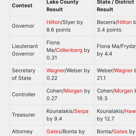
Lake County
State / District
Contest
Result
Result
Hilton
/Styer by
Becerra/
Hilton
b
Governor
8.6 points
3.4 points
Fiona
Lieutenant
Fiona Ma/Fryda
Ma/
Collenberg
by
Governor
by 4.4
0.31
Secretary
Wagner
/Weber by
Weber/
Wagner
of State
0.22
21.1
Cohen/
Morgan
by
Cohen/
Morgan
Controller
0.27
19.3
Kounalakis/
Serpa
Kounalakis/
Haw
Treasurer
by 9.4
by 12.7
Attorney
Gates
/Bonta by
Bonta/
Gates
by