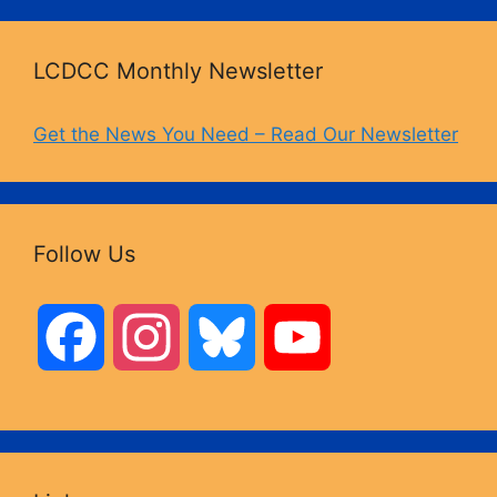
LCDCC Monthly Newsletter
Get the News You Need – Read Our Newsletter
Follow Us
F
I
B
Y
a
n
l
o
c
s
u
u