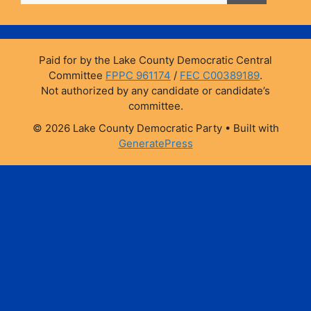
o
y
n
o
k
k
Paid for by the Lake County Democratic Central
Committee
FPPC 961174
/
FEC C00389189
.
Not authorized by any candidate or candidate’s
committee.
© 2026 Lake County Democratic Party
• Built with
GeneratePress