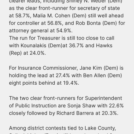
clearer leads, including Shirley N. Weber (Dem)
as the clear front-runner for secretary of state
at 58.7%, Malia M. Cohen (Dem) still well ahead
for controller at 56.8%, and Rob Bonta (Dem) for
attorney general at 54.9%.
The run for Treasurer is still too close to call
with Kounalakis (Dem)at 36.7% and Hawks
(Rep) at 24.0%.
For Insurance Commissioner, Jane Kim (Dem) is
holding the lead at 27.4% with Ben Allen (Dem)
eight points behind at 19.4%.
The two clear front-runners for Superintendent
of Public Instruction are Sonja Shaw with 22.6%
closely followed by Richard Barrera at 20.3%.
Among district contests tied to Lake County,