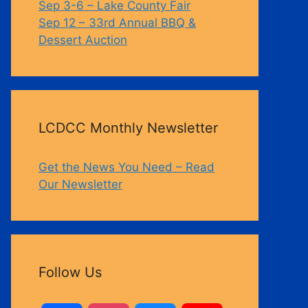
Sep 3-6 – Lake County Fair
Sep 12 – 33rd Annual BBQ &
Dessert Auction
LCDCC Monthly Newsletter
Get the News You Need – Read
Our Newsletter
Follow Us