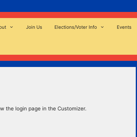
out
Join Us
Elections/Voter Info
Events
w the login page in the Customizer.