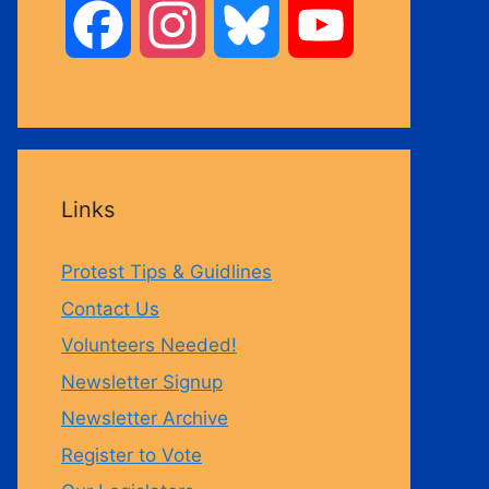
F
I
B
Y
a
n
l
o
c
s
u
u
Links
e
t
e
T
Protest Tips & Guidlines
b
a
s
u
Contact Us
Volunteers Needed!
o
g
k
b
Newsletter Signup
Newsletter Archive
o
r
y
e
Register to Vote
k
a