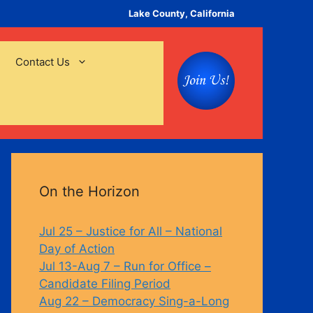
Lake County, California
Contact Us
On the Horizon
Jul 25 – Justice for All – National
Day of Action
Jul 13-Aug 7 – Run for Office –
Candidate Filing Period
Aug 22 – Democracy Sing-a-Long