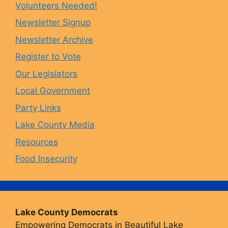
Volunteers Needed!
o
g
k
b
Newsletter Signup
Newsletter Archive
o
r
y
e
Register to Vote
Our Legislators
k
a
Local Government
Party Links
m
Lake County Media
Resources
Food Insecurity
Lake County Democrats
Empowering Democrats in Beautiful Lake