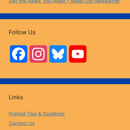
Get the News You Need – Read Our Newsletter
Follow Us
F
I
B
Y
a
n
l
o
c
s
u
u
Links
e
t
e
T
Protest Tips & Guidlines
Contact Us
b
a
s
u