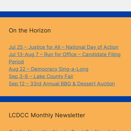
a
u
o
in
c
e
p
t
e
s
y
b
k
Li
On the Horizon
o
y
n
o
k
Jul 25 – Justice for All – National Day of Action
Jul 13-Aug 7 – Run for Office – Candidate Filing
k
Period
Aug 22 – Democracy Sing-a-Long
Sep 3-6 – Lake County Fair
Sep 12 – 33rd Annual BBQ & Dessert Auction
LCDCC Monthly Newsletter