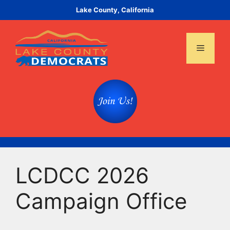
Skip
Lake County, California
to
content
Menu
LCDCC 2026
Campaign Office