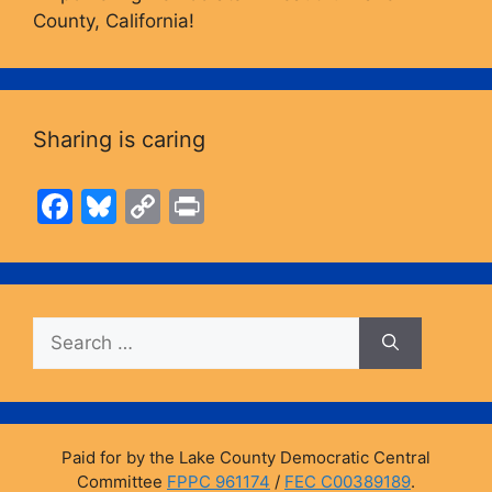
County, California!
Sharing is caring
F
Bl
C
Pr
a
u
o
in
c
e
p
t
e
s
y
Search
b
k
Li
for:
o
y
n
o
k
k
Paid for by the Lake County Democratic Central
Committee
FPPC 961174
/
FEC C00389189
.