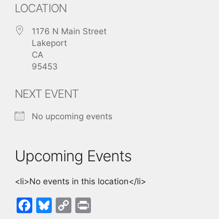
LOCATION
1176 N Main Street
Lakeport
CA
95453
NEXT EVENT
No upcoming events
Upcoming Events
<li>No events in this location</li>
F
Bl
C
Pr