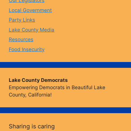
Our Legislators
k
a
Local Government
Party Links
m
Lake County Media
Resources
Food Insecurity
Lake County Democrats
Empowering Democrats in Beautiful Lake
County, California!
Sharing is caring