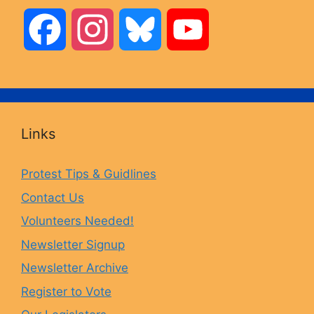
F
I
B
Y
a
n
l
o
c
s
u
u
Links
e
t
e
T
Protest Tips & Guidlines
Contact Us
b
a
s
u
Volunteers Needed!
o
g
k
b
Newsletter Signup
Newsletter Archive
o
r
y
e
Register to Vote