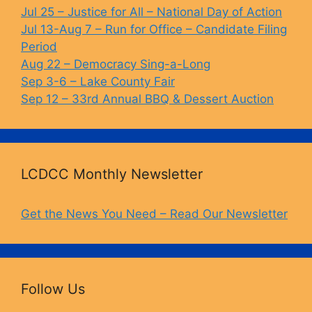
o
k
Jul 25 – Justice for All – National Day of Action
Jul 13-Aug 7 – Run for Office – Candidate Filing
k
Period
Aug 22 – Democracy Sing-a-Long
Sep 3-6 – Lake County Fair
Sep 12 – 33rd Annual BBQ & Dessert Auction
LCDCC Monthly Newsletter
Get the News You Need – Read Our Newsletter
Follow Us