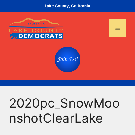
Skip
Lake County, California
to
content
Menu
2020pc_SnowMoo
nshotClearLake