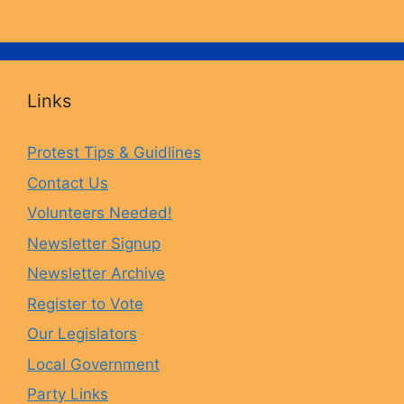
a
n
l
o
c
s
u
u
Links
e
t
e
T
Protest Tips & Guidlines
Contact Us
b
a
s
u
Volunteers Needed!
o
g
k
b
Newsletter Signup
Newsletter Archive
o
r
y
e
Register to Vote
Our Legislators
k
a
Local Government
Party Links
m