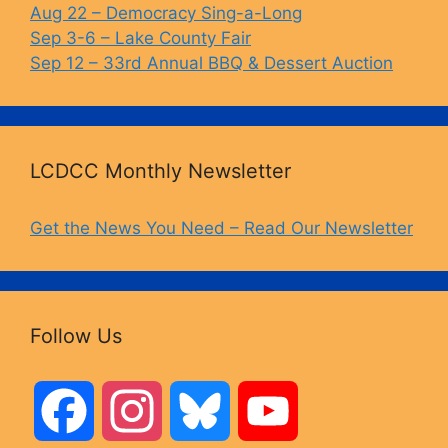
Aug 22 – Democracy Sing-a-Long
Sep 3-6 – Lake County Fair
Sep 12 – 33rd Annual BBQ & Dessert Auction
LCDCC Monthly Newsletter
Get the News You Need – Read Our Newsletter
Follow Us
F
I
B
Y