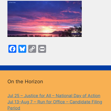
F
Bl
C
Pr
a
u
o
in
c
e
p
t
e
s
y
b
k
Li
On the Horizon
o
y
n
o
k
Jul 25 – Justice for All – National Day of Action
Jul 13-Aug 7 – Run for Office – Candidate Filing
k
Period