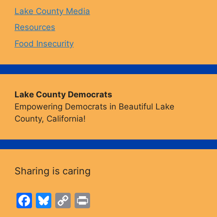
Lake County Media
Resources
Food Insecurity
Lake County Democrats
Empowering Democrats in Beautiful Lake
County, California!
Sharing is caring
F
Bl
C
Pr
a
u
o
in