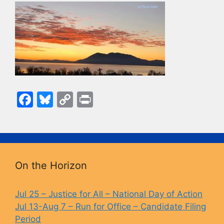
F
Bl
C
Pr
a
u
o
in
c
e
p
t
e
s
y
b
k
Li
On the Horizon
o
y
n
o
k
Jul 25 – Justice for All – National Day of Action
Jul 13-Aug 7 – Run for Office – Candidate Filing
k
Period