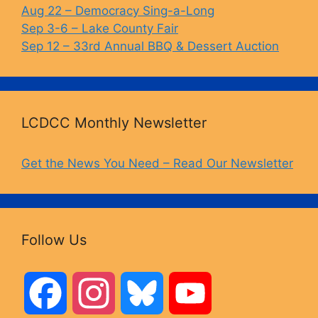
Aug 22 – Democracy Sing-a-Long
Sep 3-6 – Lake County Fair
Sep 12 – 33rd Annual BBQ & Dessert Auction
LCDCC Monthly Newsletter
Get the News You Need – Read Our Newsletter
Follow Us
F
I
B
Y