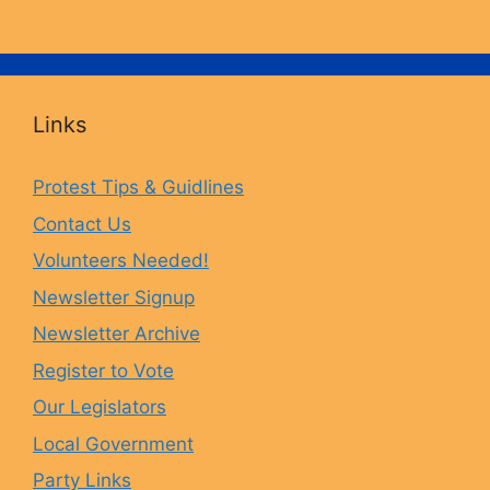
a
n
l
o
c
s
u
u
Links
e
t
e
T
Protest Tips & Guidlines
Contact Us
b
a
s
u
Volunteers Needed!
o
g
k
b
Newsletter Signup
Newsletter Archive
o
r
y
e
Register to Vote
Our Legislators
k
a
Local Government
Party Links
m