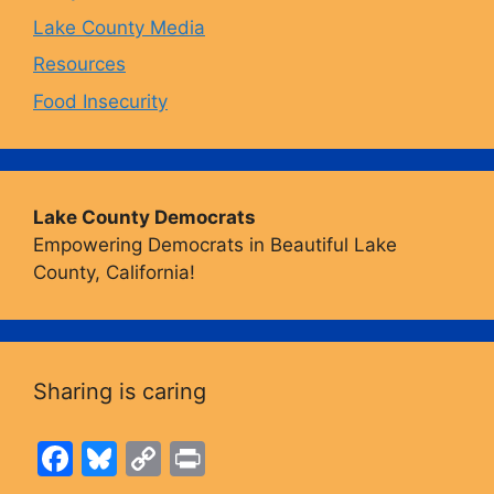
Lake County Media
Resources
Food Insecurity
Lake County Democrats
Empowering Democrats in Beautiful Lake
County, California!
Sharing is caring
F
Bl
C
Pr
a
u
o
in