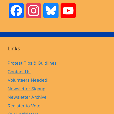
F
I
B
Y
a
n
l
o
c
s
u
u
Links
e
t
e
T
Protest Tips & Guidlines
Contact Us
b
a
s
u
Volunteers Needed!
o
g
k
b
Newsletter Signup
Newsletter Archive
o
r
y
e
Register to Vote