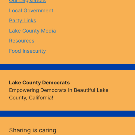
Our Legislators
k
a
Local Government
Party Links
m
Lake County Media
Resources
Food Insecurity
Lake County Democrats
Empowering Democrats in Beautiful Lake
County, California!
Sharing is caring