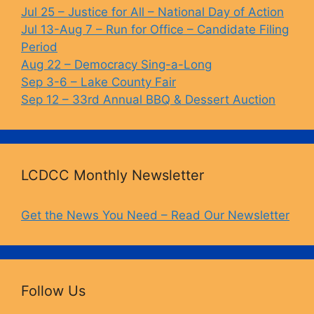
o
k
Jul 25 – Justice for All – National Day of Action
Jul 13-Aug 7 – Run for Office – Candidate Filing
k
Period
Aug 22 – Democracy Sing-a-Long
Sep 3-6 – Lake County Fair
Sep 12 – 33rd Annual BBQ & Dessert Auction
LCDCC Monthly Newsletter
Get the News You Need – Read Our Newsletter
Follow Us