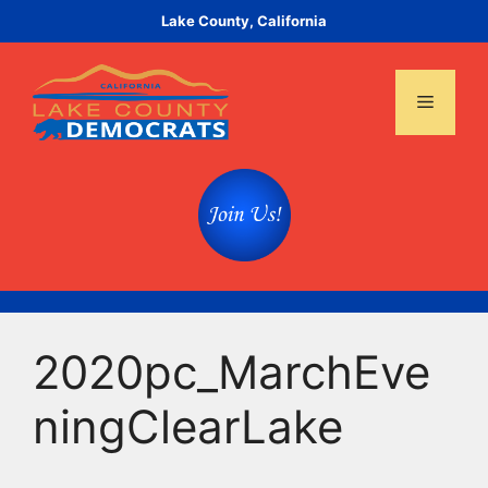
Skip
Lake County, California
to
content
Menu
2020pc_MarchEve
ningClearLake