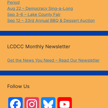
Period
Aug 22 – Democracy Sing-a-Long
Sep 3-6 – Lake County Fair
Sep 12 – 33rd Annual BBQ & Dessert Auction
LCDCC Monthly Newsletter
Get the News You Need – Read Our Newsletter
Follow Us
F
I
B
Y