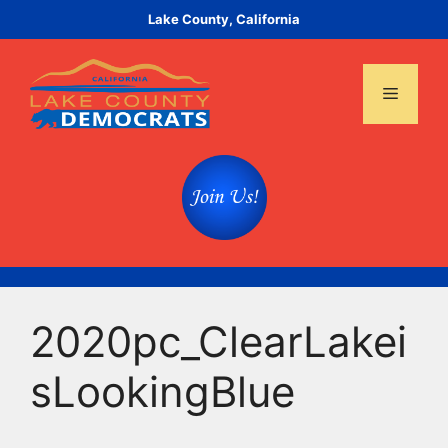
Skip
Lake County, California
to
content
Menu
2020pc_ClearLakei
sLookingBlue