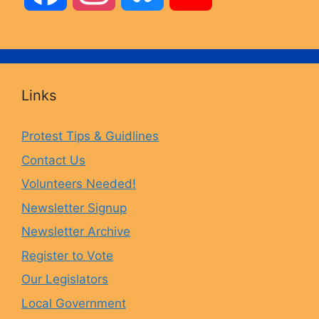
a
n
l
o
c
s
u
u
Links
e
t
e
T
Protest Tips & Guidlines
Contact Us
b
a
s
u
Volunteers Needed!
o
g
k
b
Newsletter Signup
Newsletter Archive
o
r
y
e
Register to Vote
Our Legislators
k
a
Local Government