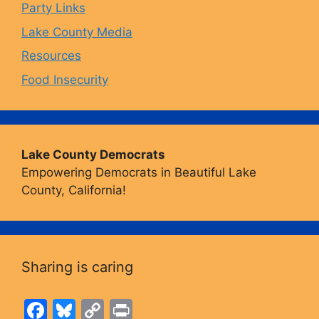
Party Links
m
Lake County Media
Resources
Food Insecurity
Lake County Democrats
Empowering Democrats in Beautiful Lake
County, California!
Sharing is caring
F
Bl
C
Pr