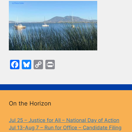
F
Bl
C
Pr
a
u
o
in
c
e
p
t
e
s
y
b
k
Li
On the Horizon
o
y
n
o
k
Jul 25 – Justice for All – National Day of Action
Jul 13-Aug 7 – Run for Office – Candidate Filing
k