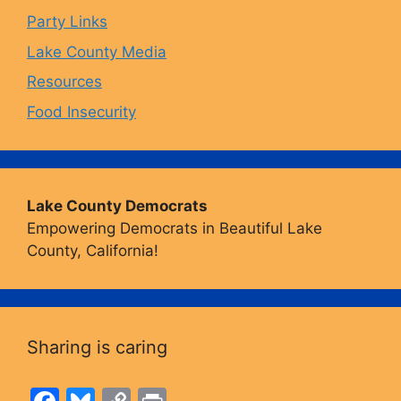
Party Links
m
Lake County Media
Resources
Food Insecurity
Lake County Democrats
Empowering Democrats in Beautiful Lake
County, California!
Sharing is caring