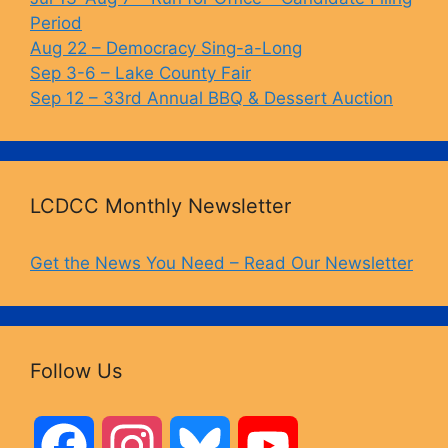
k
Period
Aug 22 – Democracy Sing-a-Long
Sep 3-6 – Lake County Fair
Sep 12 – 33rd Annual BBQ & Dessert Auction
LCDCC Monthly Newsletter
Get the News You Need – Read Our Newsletter
Follow Us
F
I
B
Y