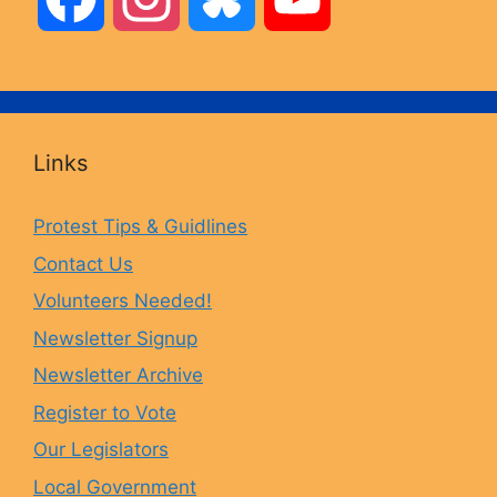
a
n
l
o
c
s
u
u
Links
e
t
e
T
Protest Tips & Guidlines
Contact Us
b
a
s
u
Volunteers Needed!
o
g
k
b
Newsletter Signup
Newsletter Archive
o
r
y
e
Register to Vote
Our Legislators
k
a
Local Government