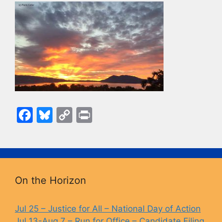
F
Bl
C
Pr
a
u
o
in
c
e
p
t
e
s
y
b
k
Li
On the Horizon
o
y
n
o
k
Jul 25 – Justice for All – National Day of Action
Jul 13-Aug 7 – Run for Office – Candidate Filing