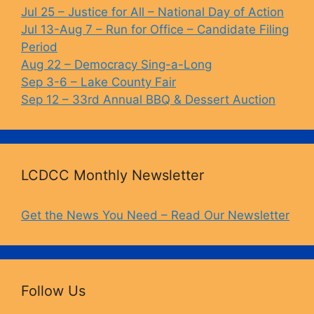
o
k
Jul 25 – Justice for All – National Day of Action
Jul 13-Aug 7 – Run for Office – Candidate Filing
k
Period
Aug 22 – Democracy Sing-a-Long
Sep 3-6 – Lake County Fair
Sep 12 – 33rd Annual BBQ & Dessert Auction
LCDCC Monthly Newsletter
Get the News You Need – Read Our Newsletter
Follow Us