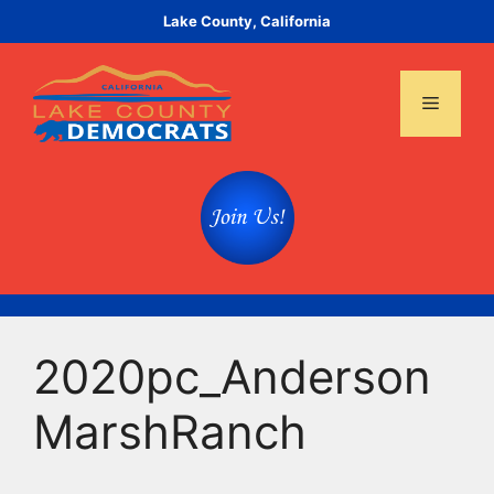
Skip
Lake County, California
to
content
Menu
2020pc_Anderson
MarshRanch