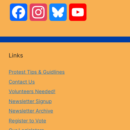
F
I
B
Y
a
n
l
o
c
s
u
u
Links
e
t
e
T
Protest Tips & Guidlines
Contact Us
b
a
s
u
Volunteers Needed!
o
g
k
b
Newsletter Signup
Newsletter Archive
o
r
y
e
Register to Vote