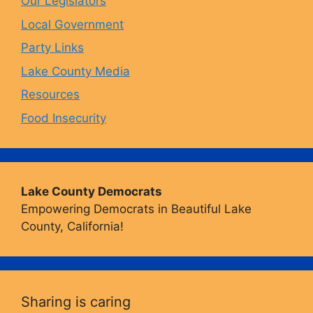
Our Legislators
k
a
Local Government
Party Links
m
Lake County Media
Resources
Food Insecurity
Lake County Democrats
Empowering Democrats in Beautiful Lake
County, California!
Sharing is caring