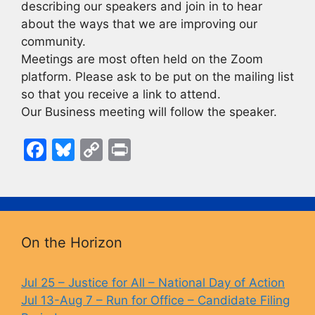
describing our speakers and join in to hear
about the ways that we are improving our
community.
Meetings are most often held on the Zoom
platform. Please ask to be put on the mailing list
so that you receive a link to attend.
Our Business meeting will follow the speaker.
F
Bl
C
Pr
a
u
o
in
c
e
p
t
e
s
y
b
k
Li
On the Horizon
o
y
n
o
k
Jul 25 – Justice for All – National Day of Action
Jul 13-Aug 7 – Run for Office – Candidate Filing
k