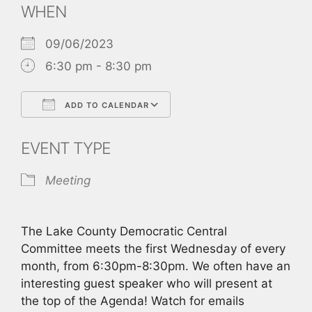
WHEN
09/06/2023
6:30 pm - 8:30 pm
ADD TO CALENDAR
Download ICS
Google Calendar
EVENT TYPE
Meeting
The Lake County Democratic Central
Committee meets the first Wednesday of every
month, from 6:30pm-8:30pm. We often have an
interesting guest speaker who will present at
the top of the Agenda! Watch for emails