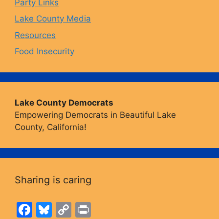
Party Links
m
Lake County Media
Resources
Food Insecurity
Lake County Democrats
Empowering Democrats in Beautiful Lake
County, California!
Sharing is caring
F
Bl
C
Pr