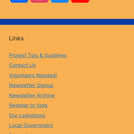
a
n
l
o
c
s
u
u
Links
e
t
e
T
Protest Tips & Guidlines
Contact Us
b
a
s
u
Volunteers Needed!
o
g
k
b
Newsletter Signup
Newsletter Archive
o
r
y
e
Register to Vote
Our Legislators
k
a
Local Government