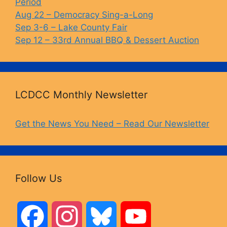
Period
Aug 22 – Democracy Sing-a-Long
Sep 3-6 – Lake County Fair
Sep 12 – 33rd Annual BBQ & Dessert Auction
LCDCC Monthly Newsletter
Get the News You Need – Read Our Newsletter
Follow Us
F
I
B
Y