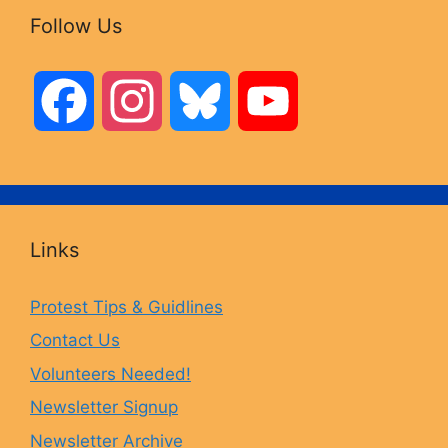
Follow Us
F
I
B
Y
a
n
l
o
c
s
u
u
Links
e
t
e
T
Protest Tips & Guidlines
Contact Us
b
a
s
u
Volunteers Needed!
o
g
k
b
Newsletter Signup
Newsletter Archive