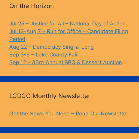
b
k
Li
On the Horizon
o
y
n
o
k
Jul 25 – Justice for All – National Day of Action
Jul 13-Aug 7 – Run for Office – Candidate Filing
k
Period
Aug 22 – Democracy Sing-a-Long
Sep 3-6 – Lake County Fair
Sep 12 – 33rd Annual BBQ & Dessert Auction
LCDCC Monthly Newsletter
Get the News You Need – Read Our Newsletter