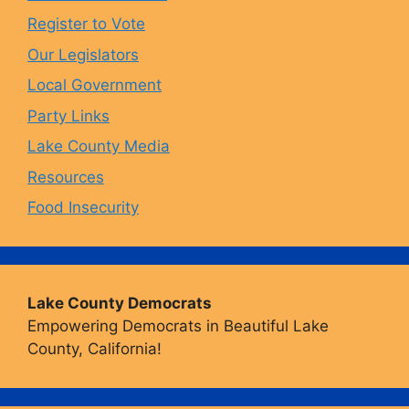
o
r
y
e
Register to Vote
Our Legislators
k
a
Local Government
Party Links
m
Lake County Media
Resources
Food Insecurity
Lake County Democrats
Empowering Democrats in Beautiful Lake
County, California!