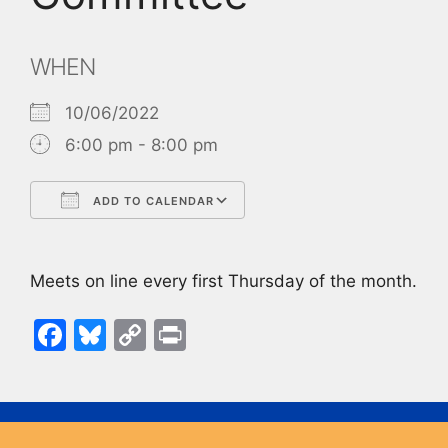
WHEN
10/06/2022
6:00 pm - 8:00 pm
ADD TO CALENDAR
Download ICS
Google Calendar
Meets on line every first Thursday of the month.
F
Bl
C
Pr
a
u
o
in
c
e
p
t
e
s
y