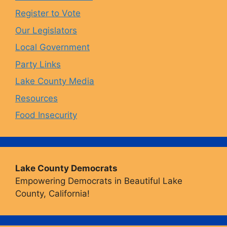
o
r
y
e
Register to Vote
Our Legislators
k
a
Local Government
Party Links
m
Lake County Media
Resources
Food Insecurity
Lake County Democrats
Empowering Democrats in Beautiful Lake
County, California!