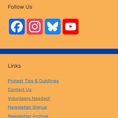
Follow Us
F
I
B
Y
a
n
l
o
c
s
u
u
Links
e
t
e
T
Protest Tips & Guidlines
Contact Us
b
a
s
u
Volunteers Needed!
o
g
k
b
Newsletter Signup
Newsletter Archive