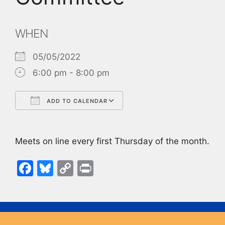
WHEN
05/05/2022
6:00 pm - 8:00 pm
ADD TO CALENDAR
Download ICS
Google Calendar
Meets on line every first Thursday of the month.
F
Bl
C
Pr
a
u
o
in
c
e
p
t
e
s
y