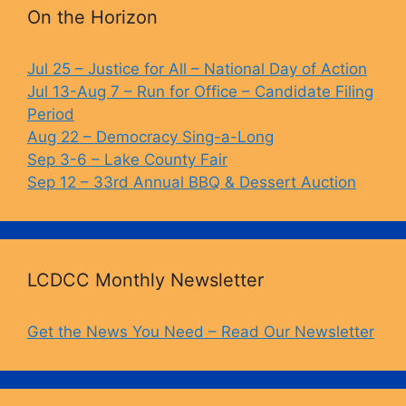
b
k
Li
On the Horizon
o
y
n
o
k
Jul 25 – Justice for All – National Day of Action
Jul 13-Aug 7 – Run for Office – Candidate Filing
k
Period
Aug 22 – Democracy Sing-a-Long
Sep 3-6 – Lake County Fair
Sep 12 – 33rd Annual BBQ & Dessert Auction
LCDCC Monthly Newsletter
Get the News You Need – Read Our Newsletter