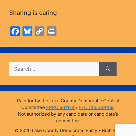
Sharing is caring
F
Bl
C
Pr
a
u
o
in
c
e
p
t
e
s
y
Search
b
k
Li
for:
o
y
n
o
k
k
Paid for by the Lake County Democratic Central
Committee
FPPC 961174
/
FEC C00389189
.
Not authorized by any candidate or candidate’s
committee.
© 2026 Lake County Democratic Party
• Built with