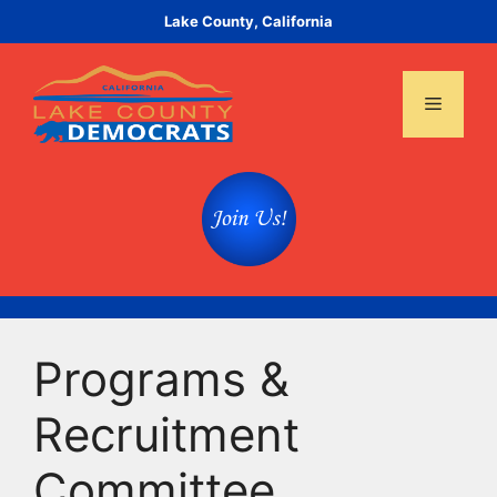
Skip
Lake County, California
to
content
Menu
Programs &
Recruitment
Committee