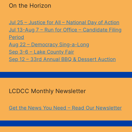
b
k
Li
On the Horizon
o
y
n
o
k
Jul 25 – Justice for All – National Day of Action
Jul 13-Aug 7 – Run for Office – Candidate Filing
k
Period
Aug 22 – Democracy Sing-a-Long
Sep 3-6 – Lake County Fair
Sep 12 – 33rd Annual BBQ & Dessert Auction
LCDCC Monthly Newsletter
Get the News You Need – Read Our Newsletter