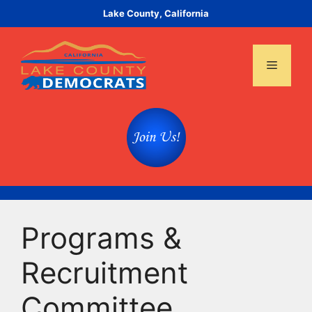
Skip
Lake County, California
to
content
Menu
Programs &
Recruitment
Committee