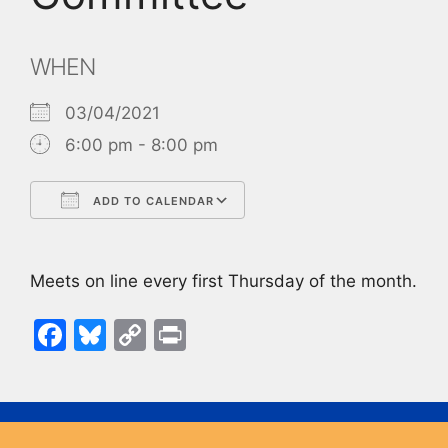
WHEN
03/04/2021
6:00 pm - 8:00 pm
ADD TO CALENDAR
Download ICS
Google Calendar
Meets on line every first Thursday of the month.
F
Bl
C
Pr
a
u
o
in
c
e
p
t
e
s
y