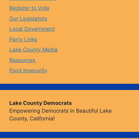
o
r
y
e
Register to Vote
Our Legislators
k
a
Local Government
Party Links
m
Lake County Media
Resources
Food Insecurity
Lake County Democrats
Empowering Democrats in Beautiful Lake
County, California!