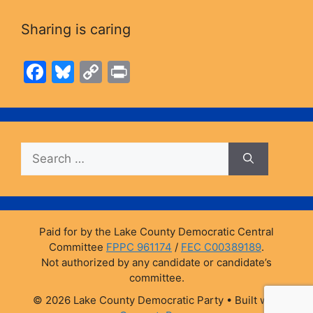
Sharing is caring
F
Bl
C
Pr
a
u
o
in
c
e
p
t
e
s
y
Search
b
k
Li
for:
o
y
n
o
k
k
Paid for by the Lake County Democratic Central
Committee
FPPC 961174
/
FEC C00389189
.
Not authorized by any candidate or candidate’s
committee.
© 2026 Lake County Democratic Party
• Built with