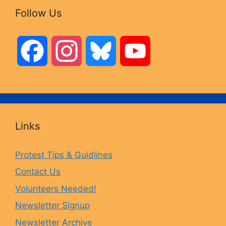
Follow Us
F
I
B
Y
a
n
l
o
c
s
u
u
Links
e
t
e
T
Protest Tips & Guidlines
Contact Us
b
a
s
u
Volunteers Needed!
o
g
k
b
Newsletter Signup
Newsletter Archive