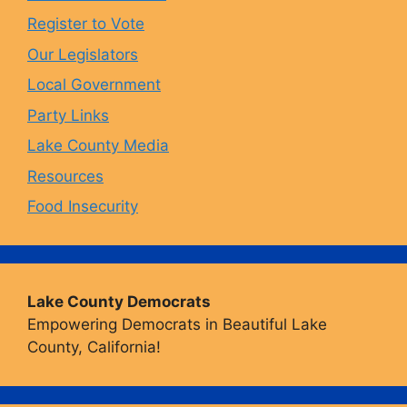
o
r
y
e
Register to Vote
Our Legislators
k
a
Local Government
Party Links
m
Lake County Media
Resources
Food Insecurity
Lake County Democrats
Empowering Democrats in Beautiful Lake
County, California!