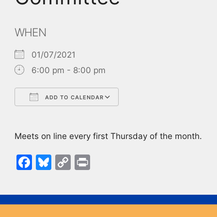
WHEN
01/07/2021
6:00 pm - 8:00 pm
ADD TO CALENDAR
Download ICS
Google Calendar
Meets on line every first Thursday of the month.
F
Bl
C
Pr
a
u
o
in
c
e
p
t
e
s
y