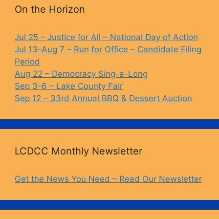
b
k
Li
On the Horizon
o
y
n
o
k
Jul 25 – Justice for All – National Day of Action
Jul 13-Aug 7 – Run for Office – Candidate Filing
k
Period
Aug 22 – Democracy Sing-a-Long
Sep 3-6 – Lake County Fair
Sep 12 – 33rd Annual BBQ & Dessert Auction
LCDCC Monthly Newsletter
Get the News You Need – Read Our Newsletter