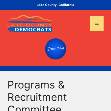
Skip
Lake County, California
to
content
Menu
Programs &
Recruitment
Committee