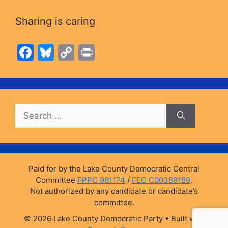
Sharing is caring
F
Bl
C
Pr
a
u
o
in
c
e
p
t
e
s
y
Search
b
k
Li
for:
o
y
n
o
k
k
Paid for by the Lake County Democratic Central
Committee
FPPC 961174
/
FEC C00389189
.
Not authorized by any candidate or candidate’s
committee.
© 2026 Lake County Democratic Party
• Built with