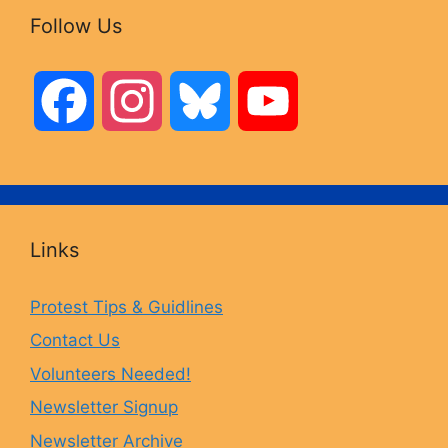
Follow Us
F
I
B
Y
a
n
l
o
c
s
u
u
Links
e
t
e
T
Protest Tips & Guidlines
Contact Us
b
a
s
u
Volunteers Needed!
o
g
k
b
Newsletter Signup
Newsletter Archive