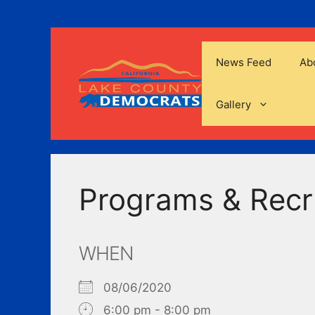
Skip
to
content
News Feed
Ab
Gallery
Programs & Recr
WHEN
08/06/2020
6:00 pm - 8:00 pm