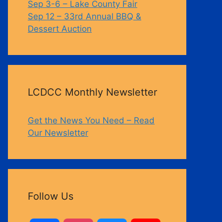
Sep 3-6 – Lake County Fair
Sep 12 – 33rd Annual BBQ &
Dessert Auction
Outlook Live
LCDCC Monthly Newsletter
Get the News You Need – Read
Our Newsletter
Follow Us