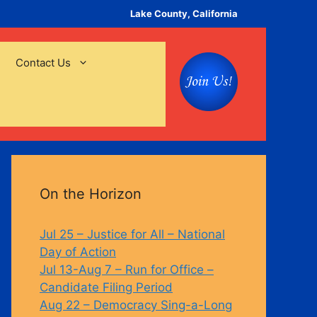
Lake County, California
Contact Us
On the Horizon
Jul 25 – Justice for All – National
Day of Action
Jul 13-Aug 7 – Run for Office –
Candidate Filing Period
Aug 22 – Democracy Sing-a-Long