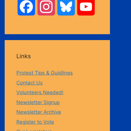
F
I
B
Y
a
n
l
o
c
s
u
u
Links
e
t
e
T
Protest Tips & Guidlines
b
a
s
u
Contact Us
Volunteers Needed!
o
g
k
b
Newsletter Signup
Newsletter Archive
o
r
y
e
Register to Vote
k
a