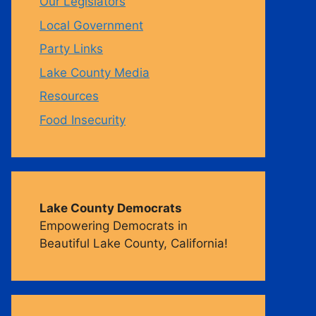
Our Legislators
Local Government
m
Party Links
Lake County Media
Resources
Food Insecurity
Lake County Democrats
Empowering Democrats in
Beautiful Lake County, California!