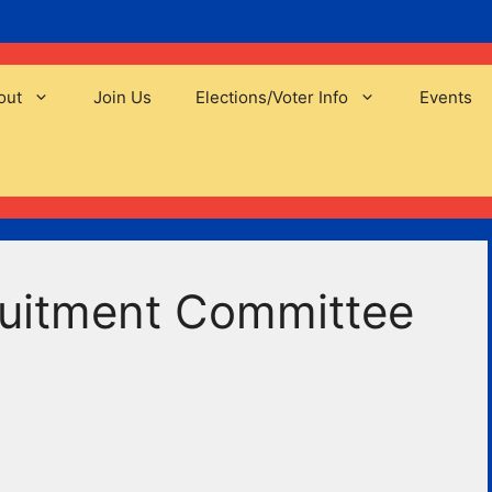
out
Join Us
Elections/Voter Info
Events
uitment Committee