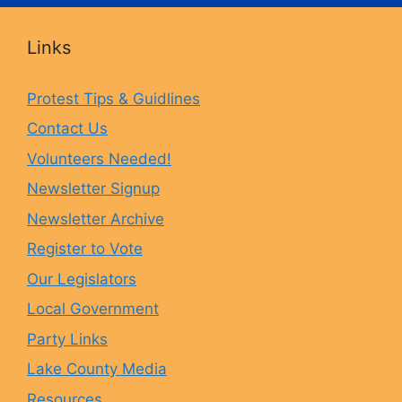
c
s
u
u
Links
e
t
e
T
Protest Tips & Guidlines
Contact Us
b
a
s
u
Volunteers Needed!
o
g
k
b
Newsletter Signup
Newsletter Archive
o
r
y
e
Register to Vote
Our Legislators
k
a
Local Government
Party Links
m
Lake County Media
Resources