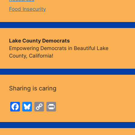
Food Insecurity
Lake County Democrats
Empowering Democrats in Beautiful Lake
County, California!
Sharing is caring
F
Bl
C
Pr
a
u
o
in
c
e
p
t