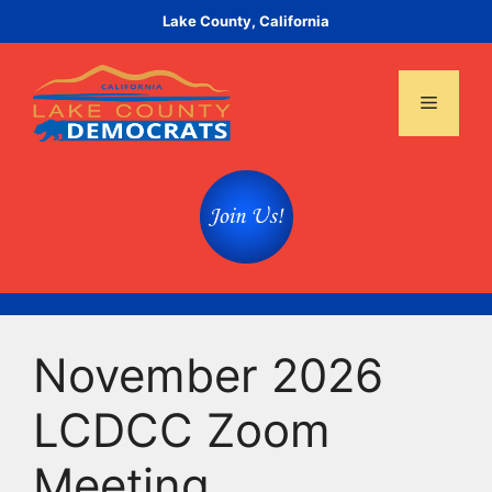
Skip
Lake County, California
to
content
Menu
November 2026
LCDCC Zoom
Meeting