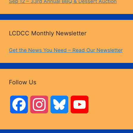
Sep 12 – 33rd Annual BBQ & Dessert Auction
LCDCC Monthly Newsletter
Get the News You Need – Read Our Newsletter
Follow Us
F
I
B
Y
a
n
l
o