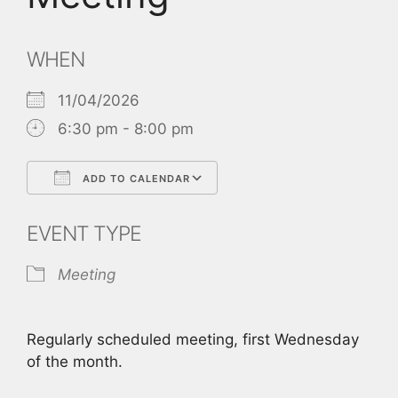
WHEN
11/04/2026
6:30 pm - 8:00 pm
ADD TO CALENDAR
Download ICS
Google Calendar
EVENT TYPE
Meeting
Regularly scheduled meeting, first Wednesday
of the month.