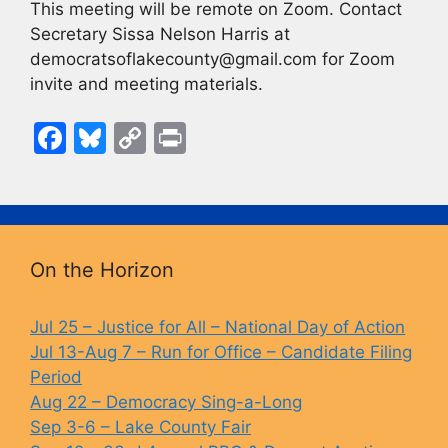
This meeting will be remote on Zoom. Contact
Secretary Sissa Nelson Harris at
democratsoflakecounty@gmail.com for Zoom
invite and meeting materials.
F
Bl
C
Pr
a
u
o
in
c
e
p
t
e
s
y
b
k
Li
On the Horizon
o
y
n
o
k
Jul 25 – Justice for All – National Day of Action
Jul 13-Aug 7 – Run for Office – Candidate Filing
k
Period
Aug 22 – Democracy Sing-a-Long
Sep 3-6 – Lake County Fair