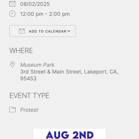
08/02/2025
12:00 pm - 2:00 pm
ADD TO CALENDAR
Download ICS
Google Calendar
WHERE
Museum Park
3rd Street & Main Street, Lakeport, CA,
95453
EVENT TYPE
Protest