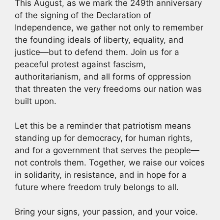
This August, as we mark the 249th anniversary
of the signing of the Declaration of
Independence, we gather not only to remember
the founding ideals of liberty, equality, and
justice—but to defend them. Join us for a
peaceful protest against fascism,
authoritarianism, and all forms of oppression
that threaten the very freedoms our nation was
built upon.
Let this be a reminder that patriotism means
standing up for democracy, for human rights,
and for a government that serves the people—
not controls them. Together, we raise our voices
in solidarity, in resistance, and in hope for a
future where freedom truly belongs to all.
Bring your signs, your passion, and your voice.