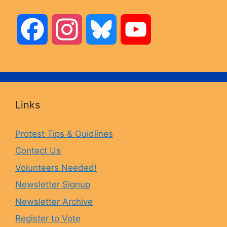
F
I
B
Y
a
n
l
o
c
s
u
u
Links
e
t
e
T
Protest Tips & Guidlines
Contact Us
b
a
s
u
Volunteers Needed!
o
g
k
b
Newsletter Signup
Newsletter Archive
o
r
y
e
Register to Vote