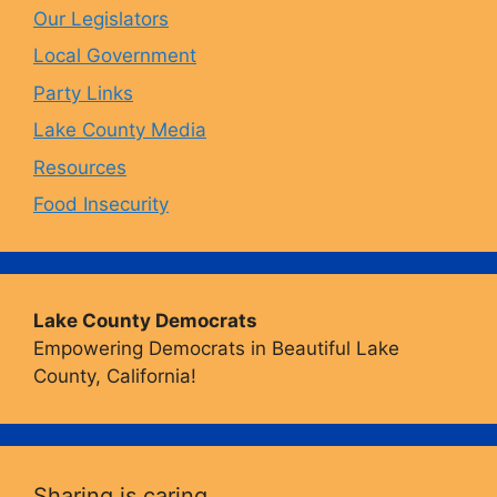
Our Legislators
k
a
Local Government
Party Links
m
Lake County Media
Resources
Food Insecurity
Lake County Democrats
Empowering Democrats in Beautiful Lake
County, California!
Sharing is caring