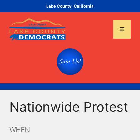
Skip
Lake County, California
to
content
Menu
Nationwide Protest
WHEN