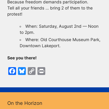
Because freedom demands participation.
Tell all your friends … bring 2 of them to the
protest!
When: Saturday, August 2nd — Noon
to 2pm.
Where: Old Courthouse Museum Park,
Downtown Lakeport.
See you there!
F
Bl
C
Pr
a
u
o
in
c
e
p
t
e
s
y
b
k
Li
On the Horizon