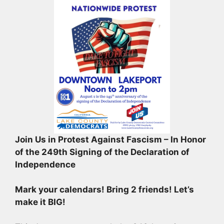
Join Us in Protest Against Fascism – In Honor
of the 249th Signing of the Declaration of
Independence
Mark your calendars! Bring 2 friends! Let’s
make it BIG!