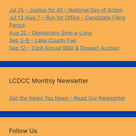
o
y
n
o
k
Jul 25 – Justice for All – National Day of Action
Jul 13-Aug 7 – Run for Office – Candidate Filing
k
Period
Aug 22 – Democracy Sing-a-Long
Sep 3-6 – Lake County Fair
Sep 12 – 33rd Annual BBQ & Dessert Auction
LCDCC Monthly Newsletter
Get the News You Need – Read Our Newsletter
Follow Us