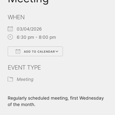
WHEN
03/04/2026
6:30 pm - 8:00 pm
ADD TO CALENDAR
Download ICS
Google Calendar
EVENT TYPE
Meeting
Regularly scheduled meeting, first Wednesday
of the month.