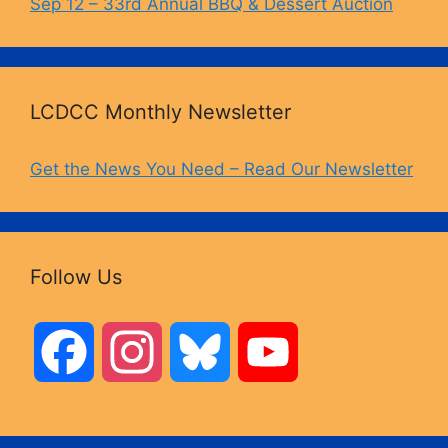
Sep 12 – 33rd Annual BBQ & Dessert Auction
LCDCC Monthly Newsletter
Get the News You Need – Read Our Newsletter
Follow Us
F
I
B
Y
a
n
l
o