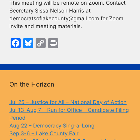
This meeting will be remote on Zoom. Contact
Secretary Sissa Nelson Harris at
democratsoflakecounty@gmail.com for Zoom
invite and meeting materials.
F
Bl
C
Pr
a
u
o
in
c
e
p
t
e
s
y
b
k
Li
On the Horizon
o
y
n
o
k
Jul 25 – Justice for All – National Day of Action
Jul 13-Aug 7 – Run for Office – Candidate Filing
k
Period
Aug 22 – Democracy Sing-a-Long
Sep 3-6 – Lake County Fair