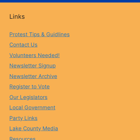
c
s
u
u
Links
e
t
e
T
Protest Tips & Guidlines
Contact Us
b
a
s
u
Volunteers Needed!
o
g
k
b
Newsletter Signup
Newsletter Archive
o
r
y
e
Register to Vote
Our Legislators
k
a
Local Government
Party Links
m
Lake County Media
Resources