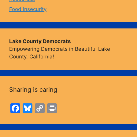
Food Insecurity
Lake County Democrats
Empowering Democrats in Beautiful Lake
County, California!
Sharing is caring
F
Bl
C
Pr
a
u
o
in
c
e
p
t