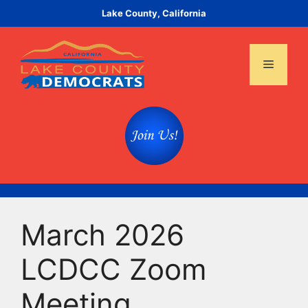
Skip
Lake County, California
to
content
Menu
March 2026
LCDCC Zoom
Meeting