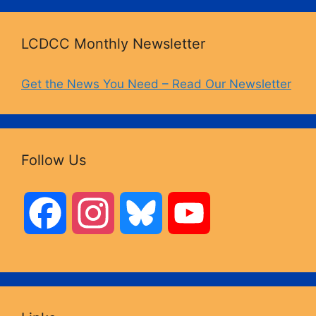
LCDCC Monthly Newsletter
Get the News You Need – Read Our Newsletter
Follow Us
F
I
B
Y
a
n
l
o
c
s
u
u