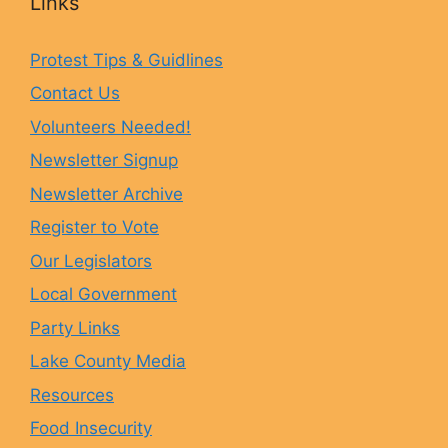
Links
e
t
e
T
Protest Tips & Guidlines
Contact Us
b
a
s
u
Volunteers Needed!
o
g
k
b
Newsletter Signup
Newsletter Archive
o
r
y
e
Register to Vote
Our Legislators
k
a
Local Government
Party Links
m
Lake County Media
Resources
Food Insecurity