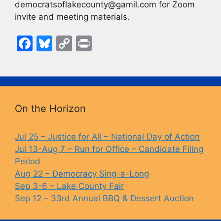
democratsoflakecounty@gamil.com for Zoom
invite and meeting materials.
F
Bl
C
Pr
a
u
o
in
c
e
p
t
e
s
y
b
k
Li
On the Horizon
o
y
n
o
k
Jul 25 – Justice for All – National Day of Action
Jul 13-Aug 7 – Run for Office – Candidate Filing
k
Period
Aug 22 – Democracy Sing-a-Long
Sep 3-6 – Lake County Fair
Sep 12 – 33rd Annual BBQ & Dessert Auction