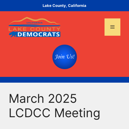
Skip
Lake County, California
to
content
Menu
March 2025
LCDCC Meeting