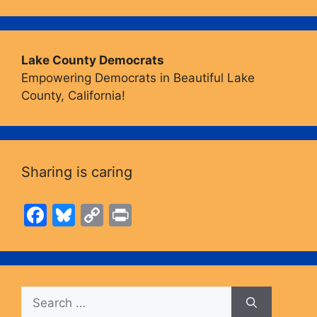
Lake County Democrats
Empowering Democrats in Beautiful Lake
County, California!
Sharing is caring
F
Bl
C
Pr
a
u
o
in
c
e
p
t
e
s
y
Search
b
k
Li
for: