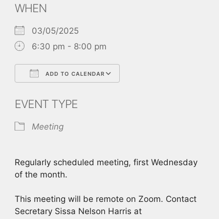
WHEN
03/05/2025
6:30 pm - 8:00 pm
ADD TO CALENDAR
Download ICS
Google Calendar
EVENT TYPE
Meeting
Regularly scheduled meeting, first Wednesday
of the month.
This meeting will be remote on Zoom. Contact
Secretary Sissa Nelson Harris at