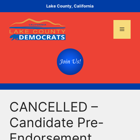
Skip
Lake County, California
to
content
Menu
CANCELLED –
Candidate Pre-
Endorsement