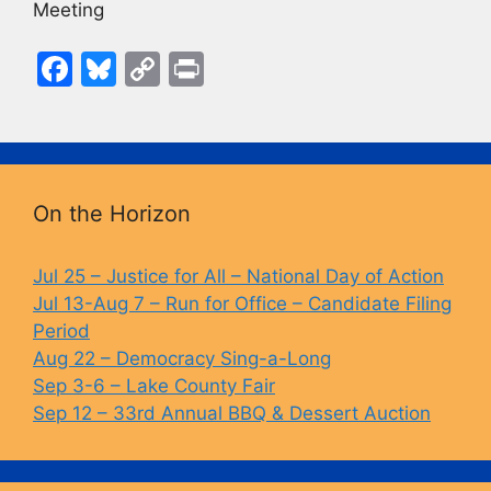
Meeting
F
Bl
C
Pr
a
u
o
in
c
e
p
t
e
s
y
b
k
Li
On the Horizon
o
y
n
o
k
Jul 25 – Justice for All – National Day of Action
Jul 13-Aug 7 – Run for Office – Candidate Filing
k
Period
Aug 22 – Democracy Sing-a-Long
Sep 3-6 – Lake County Fair
Sep 12 – 33rd Annual BBQ & Dessert Auction