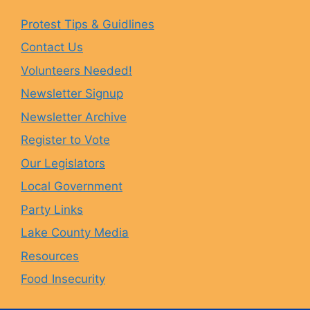
e
t
e
T
Protest Tips & Guidlines
Contact Us
b
a
s
u
Volunteers Needed!
o
g
k
b
Newsletter Signup
Newsletter Archive
o
r
y
e
Register to Vote
Our Legislators
k
a
Local Government
Party Links
m
Lake County Media
Resources
Food Insecurity