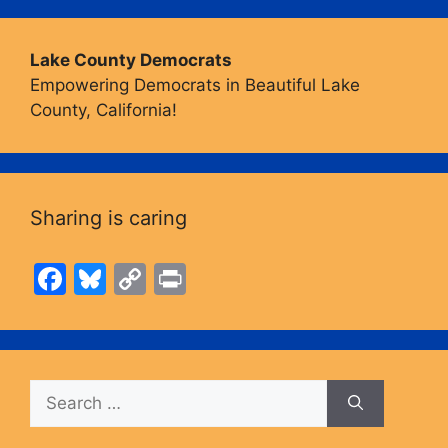
Lake County Democrats
Empowering Democrats in Beautiful Lake
County, California!
Sharing is caring
F
Bl
C
Pr
a
u
o
in
c
e
p
t
e
s
y
Search
b
k
Li
for:
o
y
n