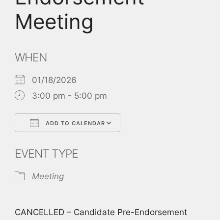
Meeting
WHEN
01/18/2026
3:00 pm - 5:00 pm
ADD TO CALENDAR
Download ICS
Google Calendar
EVENT TYPE
Meeting
CANCELLED – Candidate Pre-Endorsement