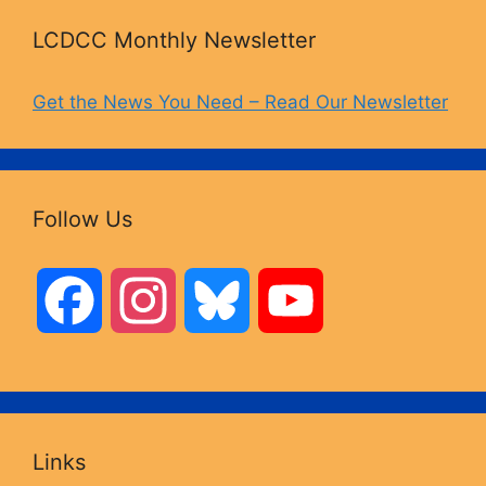
LCDCC Monthly Newsletter
Get the News You Need – Read Our Newsletter
Follow Us
F
I
B
Y
a
n
l
o
c
s
u
u
Links